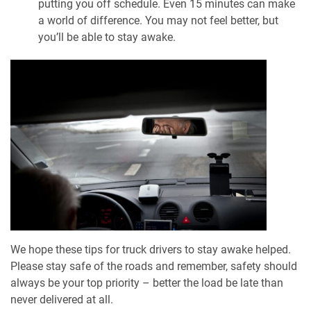
putting you off schedule. Even 15 minutes can make
a world of difference. You may not feel better, but
you’ll be able to stay awake.
We hope these tips for truck drivers to stay awake helped.
Please stay safe of the roads and remember, safety should
always be your top priority – better the load be late than
never delivered at all.