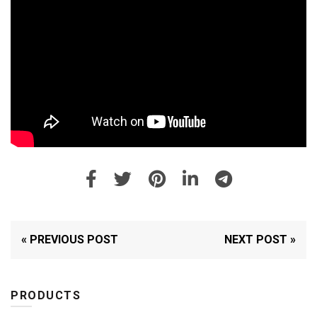
« PREVIOUS POST
NEXT POST »
PRODUCTS