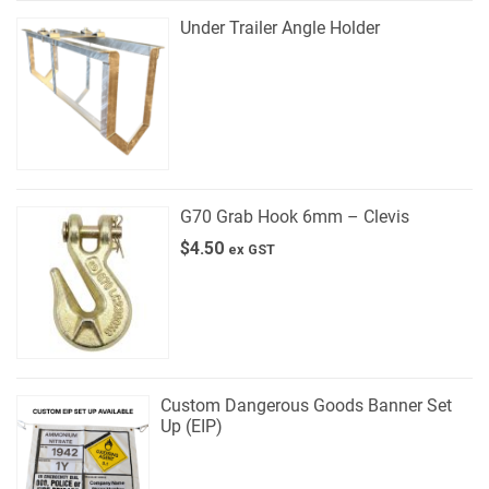
Under Trailer Angle Holder
G70 Grab Hook 6mm – Clevis
$
4.50
ex GST
Custom Dangerous Goods Banner Set
Up (EIP)