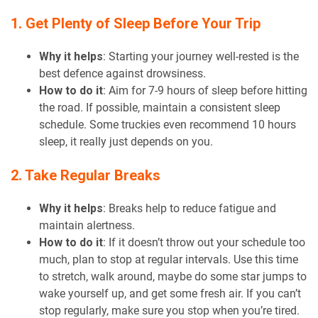
1. Get Plenty of Sleep Before Your Trip
Why it helps
: Starting your journey well-rested is the
best defence against drowsiness.
How to do it
: Aim for 7-9 hours of sleep before hitting
the road. If possible, maintain a consistent sleep
schedule. Some truckies even recommend 10 hours
sleep, it really just depends on you.
2. Take Regular Breaks
Why it helps
: Breaks help to reduce fatigue and
maintain alertness.
How to do it
: If it doesn’t throw out your schedule too
much, plan to stop at regular intervals. Use this time
to stretch, walk around, maybe do some star jumps to
wake yourself up, and get some fresh air. If you can’t
stop regularly, make sure you stop when you’re tired.