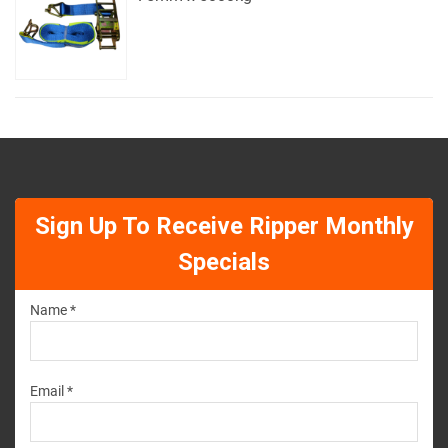
Sign Up To Receive Ripper Monthly
Specials
Name *
Email *