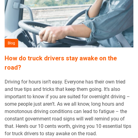
Blog
How do truck drivers stay awake on the
road?
Driving for hours isn’t easy. Everyone has their own tried
and true tips and tricks that keep them going. It’s also
important to know if you are suited for overnight driving –
some people just aren’t. As we all know, long hours and
monotonous driving conditions can lead to fatigue – the
constant government road signs will well remind you of
that. Here’s our 10 cents worth, giving you 10 essential tips
for truck drivers to stay awake on the road.