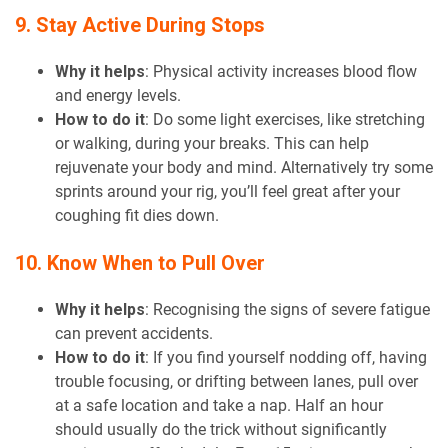
9. Stay Active During Stops
Why it helps
: Physical activity increases blood flow
and energy levels.
How to do it
: Do some light exercises, like stretching
or walking, during your breaks. This can help
rejuvenate your body and mind. Alternatively try some
sprints around your rig, you’ll feel great after your
coughing fit dies down.
10. Know When to Pull Over
Why it helps
: Recognising the signs of severe fatigue
can prevent accidents.
How to do it
: If you find yourself nodding off, having
trouble focusing, or drifting between lanes, pull over
at a safe location and take a nap. Half an hour
should usually do the trick without significantly