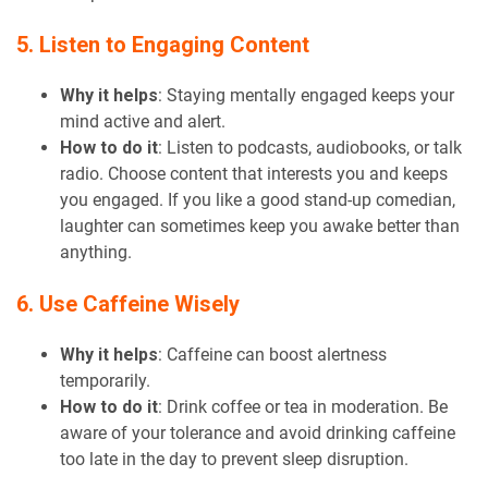
5. Listen to Engaging Content
Why it helps
: Staying mentally engaged keeps your
mind active and alert.
How to do it
: Listen to podcasts, audiobooks, or talk
radio. Choose content that interests you and keeps
you engaged. If you like a good stand-up comedian,
laughter can sometimes keep you awake better than
anything.
6. Use Caffeine Wisely
Why it helps
: Caffeine can boost alertness
temporarily.
How to do it
: Drink coffee or tea in moderation. Be
aware of your tolerance and avoid drinking caffeine
too late in the day to prevent sleep disruption.