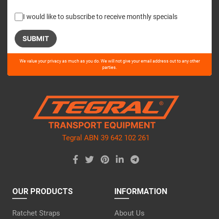
I would like to subscribe to receive monthly specials
Please
We value your privacy as much as you do. We will not give your email address out to any other
leave
parties.
this
field
empty.
Tegral ABN 39 642 102 261
OUR PRODUCTS
INFORMATION
Ratchet Straps
About Us