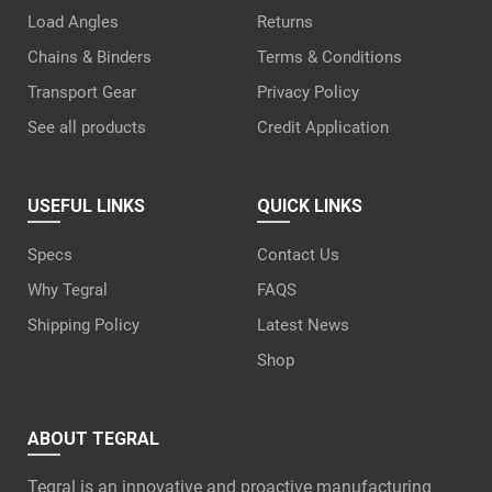
Load Angles
Returns
Chains & Binders
Terms & Conditions
Transport Gear
Privacy Policy
See all products
Credit Application
USEFUL LINKS
QUICK LINKS
Specs
Contact Us
Why Tegral
FAQS
Shipping Policy
Latest News
Shop
ABOUT TEGRAL
Tegral is an innovative and proactive manufacturing