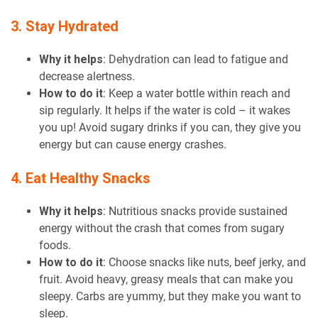
3. Stay Hydrated
Why it helps
: Dehydration can lead to fatigue and
decrease alertness.
How to do it
: Keep a water bottle within reach and
sip regularly. It helps if the water is cold – it wakes
you up! Avoid sugary drinks if you can, they give you
energy but can cause energy crashes.
4. Eat Healthy Snacks
Why it helps
: Nutritious snacks provide sustained
energy without the crash that comes from sugary
foods.
How to do it
: Choose snacks like nuts, beef jerky, and
fruit. Avoid heavy, greasy meals that can make you
sleepy. Carbs are yummy, but they make you want to
sleep.