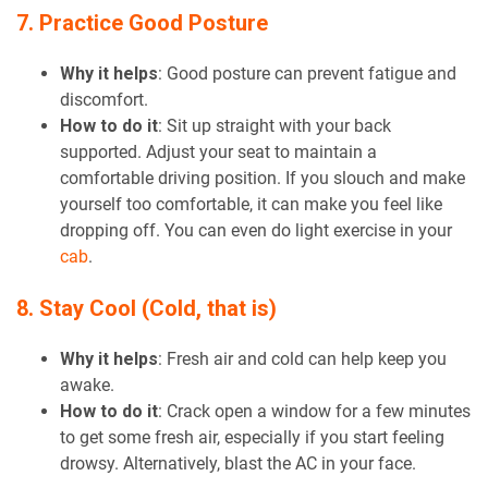
7. Practice Good Posture
Why it helps
: Good posture can prevent fatigue and
discomfort.
How to do it
: Sit up straight with your back
supported. Adjust your seat to maintain a
comfortable driving position. If you slouch and make
yourself too comfortable, it can make you feel like
dropping off. You can even do light exercise in your
cab
.
8. Stay Cool (Cold, that is)
Why it helps
: Fresh air and cold can help keep you
awake.
How to do it
: Crack open a window for a few minutes
to get some fresh air, especially if you start feeling
drowsy. Alternatively, blast the AC in your face.