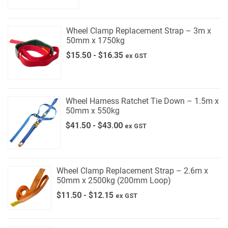
Wheel Clamp Replacement Strap – 3m x
50mm x 1750kg
$
15.50
-
$
16.35
ex GST
Wheel Harness Ratchet Tie Down – 1.5m x
50mm x 550kg
$
41.50
-
$
43.00
ex GST
Wheel Clamp Replacement Strap – 2.6m x
50mm x 2500kg (200mm Loop)
$
11.50
-
$
12.15
ex GST