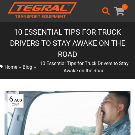
0
10 ESSENTIAL TIPS FOR TRUCK
DRIVERS TO STAY AWAKE ON THE
ROAD
10 Essential Tips for Truck Drivers to Stay
Home
»
Blog
»
Awake on the Road
6
AUG
2024