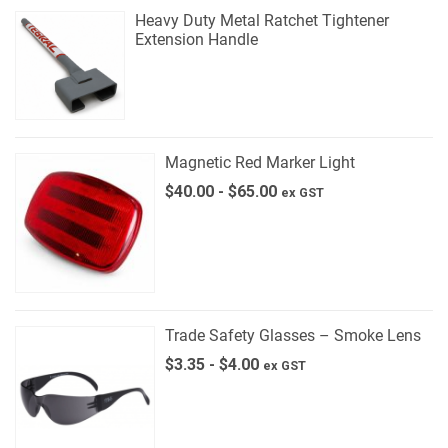
Heavy Duty Metal Ratchet Tightener
Extension Handle
Magnetic Red Marker Light
$
40.00
-
$
65.00
ex GST
Trade Safety Glasses – Smoke Lens
$
3.35
-
$
4.00
ex GST