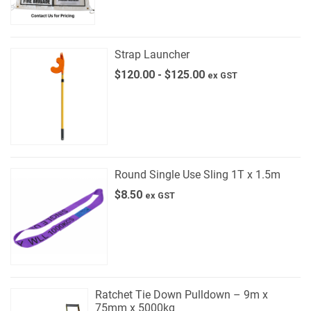
Strap Launcher
$
120.00
-
$
125.00
ex GST
Round Single Use Sling 1T x 1.5m
$
8.50
ex GST
Ratchet Tie Down Pulldown – 9m x
75mm x 5000kg