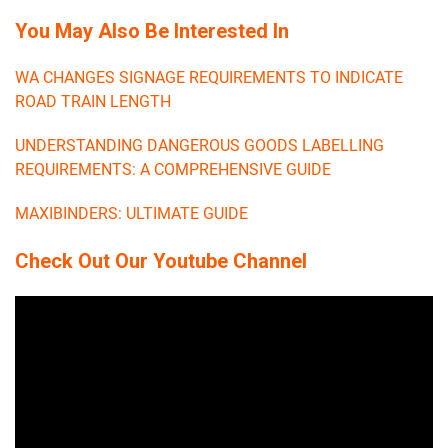
You May Also Be Interested In
WA CHANGES SIGNAGE REQUIREMENTS TO INDICATE
ROAD TRAIN LENGTH
UNDERSTANDING DANGEROUS GOODS LABELLING
REQUIREMENTS: A COMPREHENSIVE GUIDE
MAXIBINDERS: ULTIMATE GUIDE
Check Out Our Youtube Channel