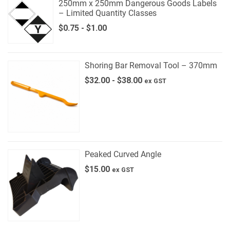
250mm x 250mm Dangerous Goods Labels
– Limited Quantity Classes
$
0.75
-
$
1.00
Shoring Bar Removal Tool – 370mm
$
32.00
-
$
38.00
ex GST
Peaked Curved Angle
$
15.00
ex GST