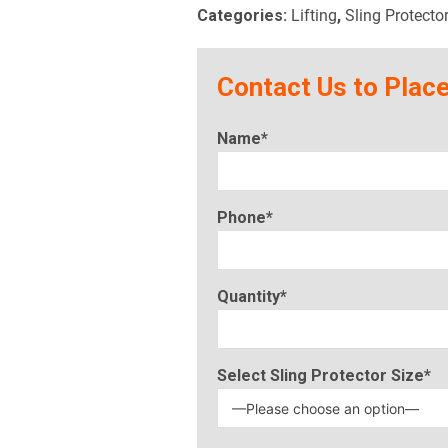
Categories:
Lifting
,
Sling Protecto
Contact Us to Place
Name*
Phone*
Quantity*
Select Sling Protector Size*