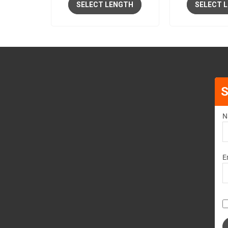
SELECT LENGTH
SELECT 
S
N
E