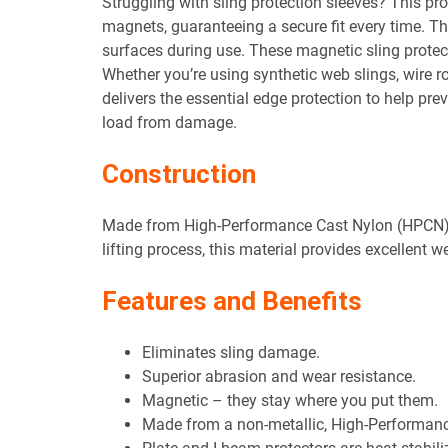
Struggling with sling protection sleeves? This pro
magnets, guaranteeing a secure fit every time. 
surfaces during use. These magnetic sling protect
Whether you’re using synthetic web slings, wire ro
delivers the essential edge protection to help pre
load from damage.
Construction
Made from High-Performance Cast Nylon (HPCN). 
lifting process, this material provides excellent 
Features and Benefits
Eliminates sling damage.
Superior abrasion and wear resistance.
Magnetic – they stay where you put them.
Made from a non-metallic, High-Performanc