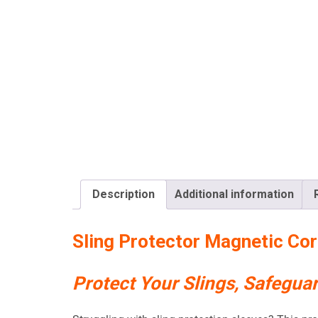
Description
Additional information
Sling Protector Magnetic Cor
Protect Your Slings, Safegua