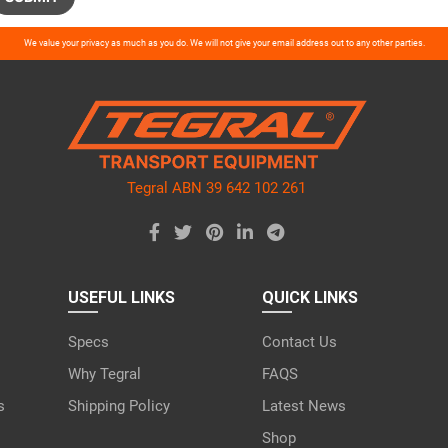
ase
We value your privacy as much as you do. We will not give your email address out to any other parties.
ve
d
ty.
Tegral ABN 39 642 102 261
USEFUL LINKS
QUICK LINKS
Specs
Contact Us
Why Tegral
FAQS
s
Shipping Policy
Latest News
Shop