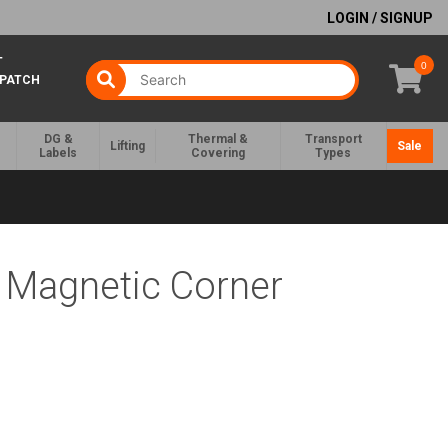
LOGIN / SIGNUP
T
0
SPATCH
DG &
Thermal &
Transport
Lifting
Sale
Labels
Covering
Types
r Magnetic Corner