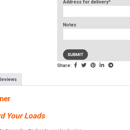
Address for delivery*
Notes
Please
leave
this
Share:
field
empty.
Reviews
ner
rd Your Loads