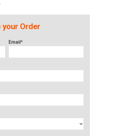
r
 your Order
Email*