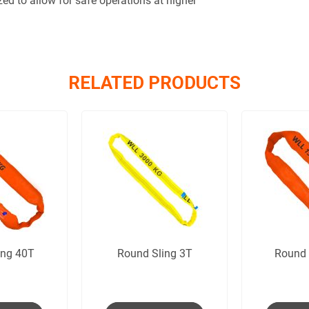
zed to allow for safe operations at higher
RELATED PRODUCTS
ing 40T
Round Sling 3T
Round 