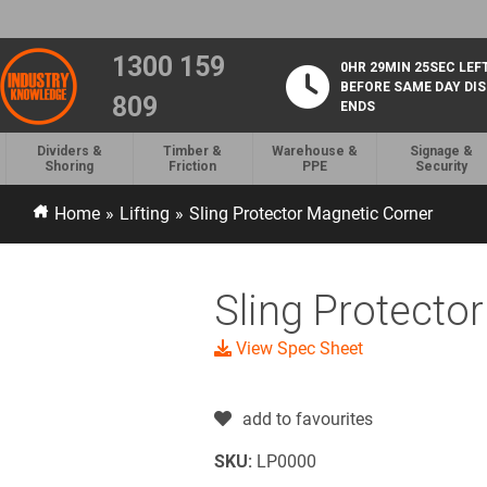
1300 159
0HR 29MIN 25SEC LEF
BEFORE SAME DAY DI
809
ENDS
Dividers &
Timber &
Warehouse &
Signage &
Shoring
Friction
PPE
Security
Home
»
Lifting
»
Sling Protector Magnetic Corner
Sling Protecto
View Spec Sheet
add to favourites
SKU:
LP0000