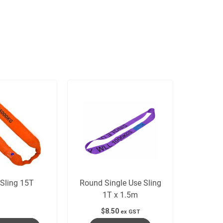
Sling 15T
Round Single Use Sling
1T x 1.5m
$
8.50
ex GST