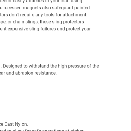
tector easily attaches to your load using
The recessed magnets also safeguard painted
ors don’t require any tools for attachment.
pe, or chain slings, these sling protectors
vent expensive sling failures and protect your
Designed to withstand the high pressure of the
wear and abrasion resistance.
e Cast Nylon.