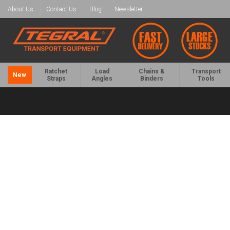
About Us
Contact Us
Blog
Newsletter
Ratchet
Load
Chains &
Transport
New
Straps
Angles
Binders
Tools