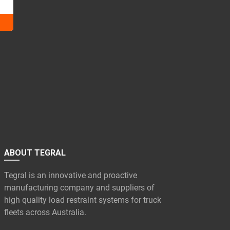
ABOUT TEGRAL
Tegral is an innovative and proactive
manufacturing company and suppliers of
high quality load restraint systems for truck
fleets across Australia.