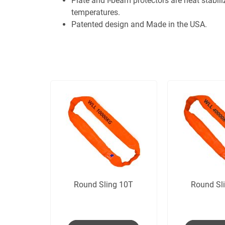
Plate and I-beam protectors are heat stabili
temperatures.
Patented design and Made in the USA.
Round Sling 10T
Round Sl