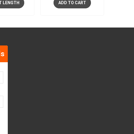
T LENGTH
ADD TO CART
ls