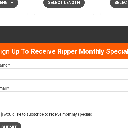
LENGTH
SELECT LENGTH
SELEC
ign Up To Receive Ripper Monthly Specia
ame *
mail *
I would like to subscribe to receive monthly specials