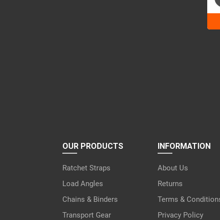
Ple
lea
this
fiel
emp
OUR PRODUCTS
INFORMATION
Ratchet Straps
About Us
Load Angles
Returns
Chains & Binders
Terms & Condition
Transport Gear
Privacy Policy