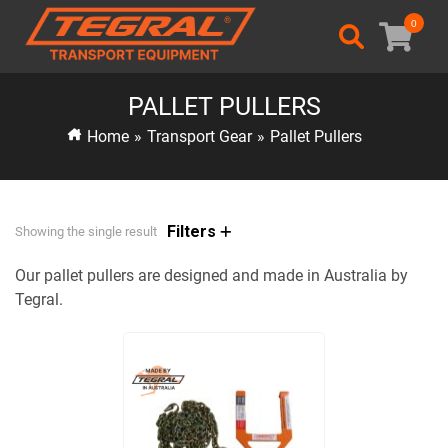
0
PALLET PULLERS
Home
»
Transport Gear
»
Pallet Pullers
Filters
Showing the single result
Our pallet pullers are designed and made in Australia by
Tegral.