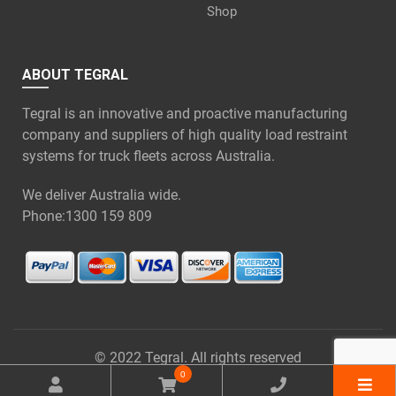
Shop
ABOUT TEGRAL
Tegral is an innovative and proactive manufacturing
company and suppliers of high quality load restraint
systems for truck fleets across Australia.
We deliver Australia wide.
Phone:
1300 159 809
© 2022 Tegral. All rights reserved
0