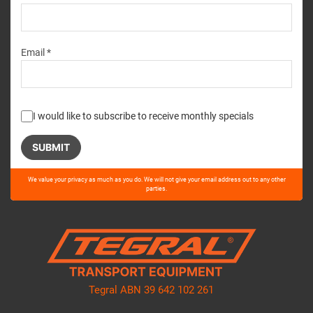
Email *
I would like to subscribe to receive monthly specials
Please
We value your privacy as much as you do. We will not give your email address out to any other
leave
parties.
this
field
empty.
Tegral ABN 39 642 102 261