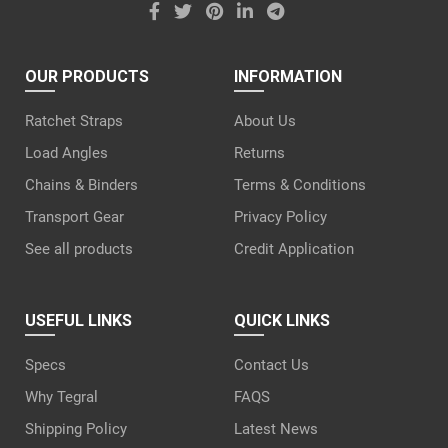
OUR PRODUCTS
INFORMATION
Ratchet Straps
About Us
Load Angles
Returns
Chains & Binders
Terms & Conditions
Transport Gear
Privacy Policy
See all products
Credit Application
USEFUL LINKS
QUICK LINKS
Specs
Contact Us
Why Tegral
FAQS
Shipping Policy
Latest News