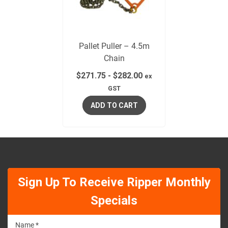
Pallet Puller – 4.5m
Chain
$
271.75
-
$
282.00
ex
GST
ADD TO CART
Sign Up To Receive Ripper Monthly
Specials
Name *