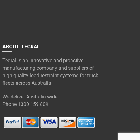
ABOUT TEGRAL
Tegral is an innovative and proactive
manufacturing company and suppliers of
high quality load restraint systems for truck
fleets across Australia.
We deliver Australia wide.
Phone:
1300 159 809