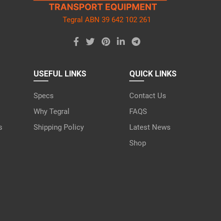
Tegral ABN 39 642 102 261
USEFUL LINKS
QUICK LINKS
Specs
Contact Us
Why Tegral
FAQS
s
Shipping Policy
Latest News
Shop