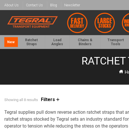
About Us
Contact Us
Blog
Newsletter
Ratchet
Load
Chains &
Transport
New
Straps
Angles
Binders
Tools
RATCHET 
H
Filters
Showing all 8 results
Tegral supplies pull down reverse action ratchet straps tha
ratchet straps stocked by Tegral sets an industry standard for
operator to tension while reducing the stress on the operators 