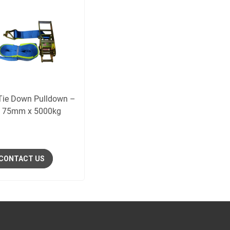
Tie Down Pulldown –
 75mm x 5000kg
CONTACT US