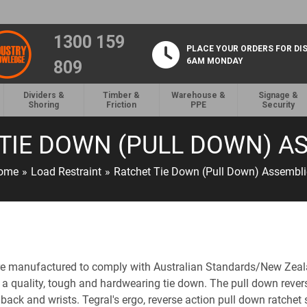
1300 159
PLACE YOUR ORDERS FOR DI
6AM MONDAY
809
Dividers &
Timber &
Warehouse &
Signage &
Shoring
Friction
PPE
Security
TIE DOWN (PULL DOWN) A
ome
»
Load Restraint
»
Ratchet Tie Down (Pull Down) Assembli
t are manufactured to comply with Australian Standards/New Ze
 a quality, tough and hardwearing tie down. The pull down reverse
back and wrists. Tegral's ergo, reverse action pull down ratchet s