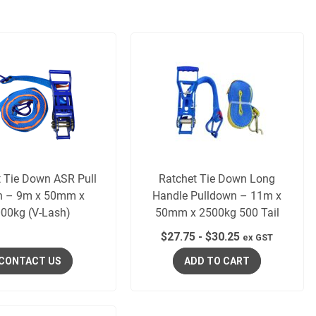
t Tie Down ASR Pull
Ratchet Tie Down Long
 – 9m x 50mm x
Handle Pulldown – 11m x
00kg (V-Lash)
50mm x 2500kg 500 Tail
$
27.75
-
$
30.25
ex GST
CONTACT US
ADD TO CART