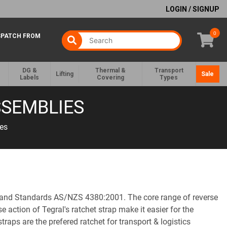
LOGIN / SIGNUP
0
SPATCH FROM
DG &
Thermal &
Transport
Lifting
Sale
Labels
Covering
Types
SSEMBLIES
es
aland Standards AS/NZS 4380:2001. The core range of reverse
 action of Tegral's ratchet strap make it easier for the
traps are the prefered ratchet for transport & logistics