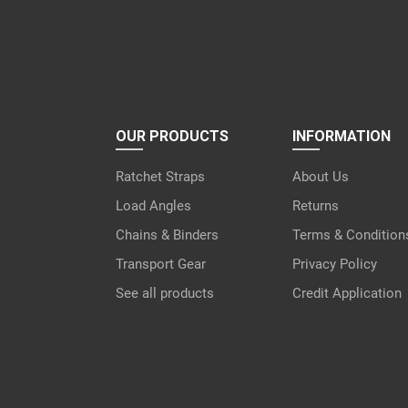
OUR PRODUCTS
INFORMATION
Ratchet Straps
About Us
Load Angles
Returns
Chains & Binders
Terms & Condition
Transport Gear
Privacy Policy
See all products
Credit Application