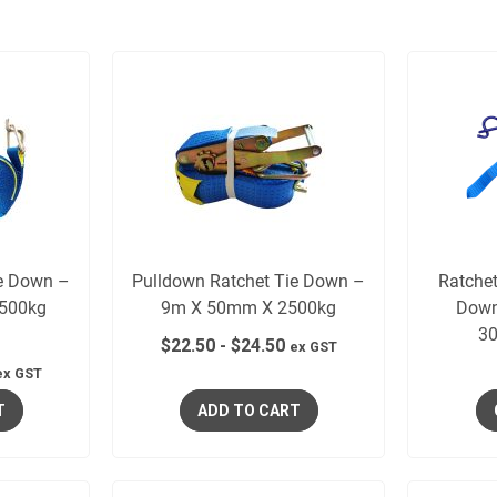
ie Down –
Pulldown Ratchet Tie Down –
Ratche
500kg
9m X 50mm X 2500kg
Down
l
30
$
22.50
-
$
24.50
ex GST
ex GST
T
ADD TO CART