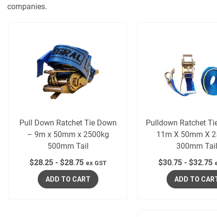
companies.
Pull Down Ratchet Tie Down
Pulldown Ratchet T
– 9m x 50mm x 2500kg
11m X 50mm X 2
500mm Tail
300mm Tai
$
28.25
-
$
28.75
$
30.75
-
$
32.75
ex GST
ADD TO CART
ADD TO CAR