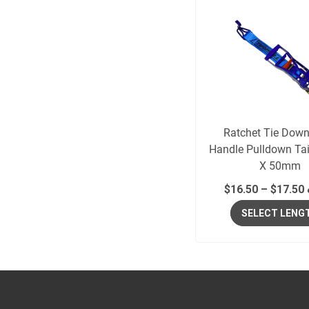
Ratchet Tie Dow
Handle Pulldown Ta
X 50mm
$
16.50
–
$
17.50
SELECT LENG