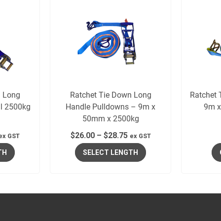
n Long
Ratchet Tie Down Long
Ratchet 
il 2500kg
Handle Pulldowns – 9m x
9m x
50mm x 2500kg
$
26.00
–
$
28.75
ex GST
ex GST
TH
SELECT LENGTH