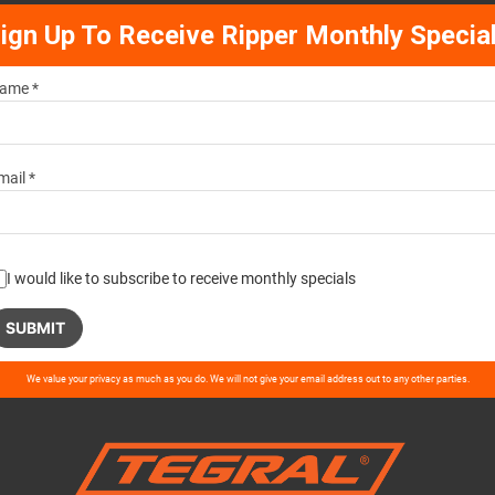
ign Up To Receive Ripper Monthly Specia
ame *
mail *
I would like to subscribe to receive monthly specials
ase
We value your privacy as much as you do. We will not give your email address out to any other parties.
ve
d
ty.