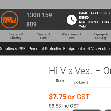
SAME DAY SHIPPING
1300 159
ENDED
NEXT DISPATCH STA
809
7AM
Dividers &
Timber &
Warehouse &
Signage &
Shoring
Friction
PPE
Security
upplies
»
PPE - Personal Protective Equipment
»
Hi-Vis Vests
»
Hi-Vis Vest – 
Size
$7.75
ex GST
$8.53 Inc GST