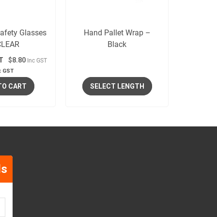
afety Glasses
Hand Pallet Wrap –
CLEAR
Black
T
$8.80
Inc GST
x GST
TO CART
SELECT LENGTH
ls