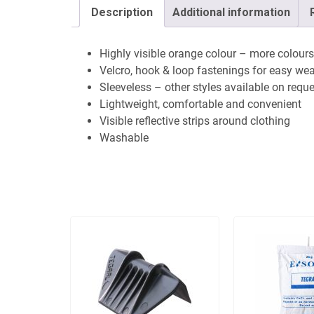
Description
Additional information
Highly visible orange colour – more colours
Velcro, hook & loop fastenings for easy we
Sleeveless – other styles available on requ
Lightweight, comfortable and convenient
Visible reflective strips around clothing
Washable