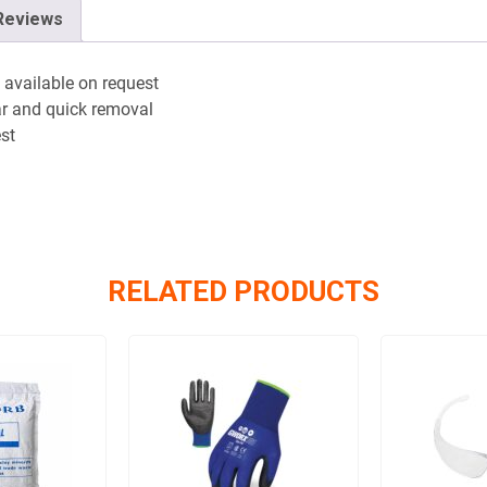
Reviews
 available on request
ar and quick removal
est
RELATED PRODUCTS