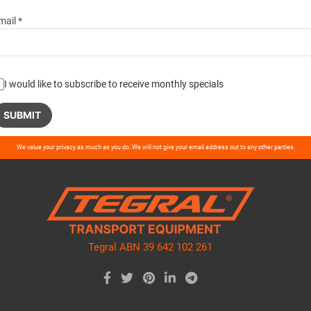
mail *
I would like to subscribe to receive monthly specials
ase
We value your privacy as much as you do. We will not give your email address out to any other parties.
ve
d
ty.
Tegral ABN 39 642 102 261