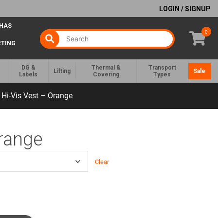
LOGIN / SIGNUP
 HAS
0
RTING
DG &
Thermal &
Transport
Lifting
Sale
Labels
Covering
Types
Hi-Vis Vest – Orange
Orange
Clear