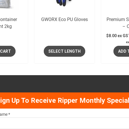
ontainer
GWORX Eco PU Gloves
Premium S
nt 2kg
– 
$
8.00
ex GS
e
 CART
SELECT LENGTH
ADD 
ign Up To Receive Ripper Monthly Specia
ame *