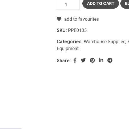
ADD TO CART
B
add to favourites
SKU:
PPE0105
Categories:
Warehouse Supplies
,
Equipment
Share: