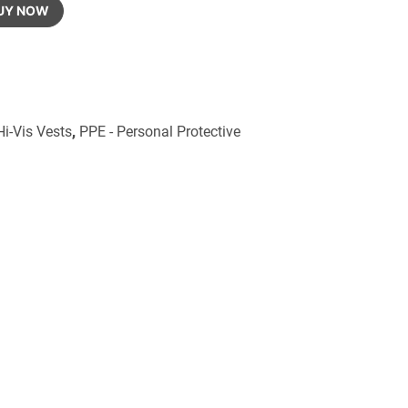
UY NOW
Hi-Vis Vests
,
PPE - Personal Protective