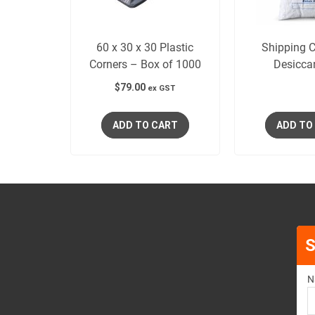
60 x 30 x 30 Plastic
Shipping C
Corners – Box of 1000
Desicca
$
79.00
ex GST
ADD TO CART
ADD TO
S
N