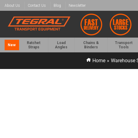
About Us
Contact Us
Blog
Newsletter
Ratchet
Load
Chains &
Transport
New
Straps
Angles
Binders
Tools
Home
»
Warehouse S