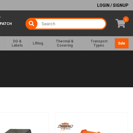
LOGIN / SIGNUP
T
0
SPATCH
DG &
Thermal &
Transport
Lifting
Sale
Labels
Covering
Types