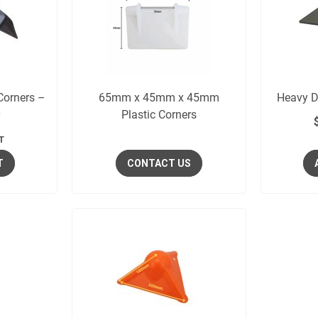
 Corners –
65mm x 45mm x 45mm
Heavy D
0
Plastic Corners
T
T
CONTACT US