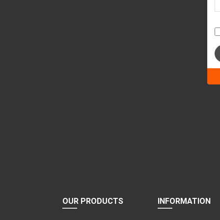
Ple
lea
this
fiel
emp
OUR PRODUCTS
INFORMATION