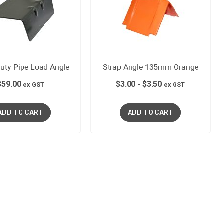
uty Pipe Load Angle
Strap Angle 135mm Orange
$
59.00
$
3.00
-
$
3.50
ex GST
ex GST
ADD TO CART
ADD TO CART