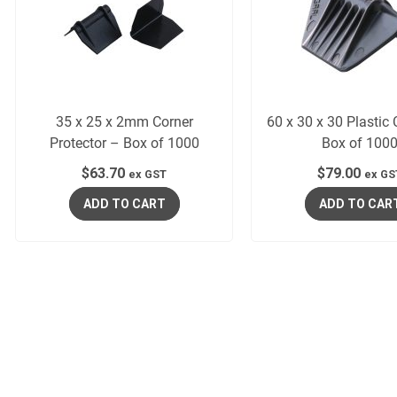
35 x 25 x 2mm Corner
60 x 30 x 30 Plastic
Protector – Box of 1000
Box of 100
$
63.70
$
79.00
ex GST
ex GS
ADD TO CART
ADD TO CAR