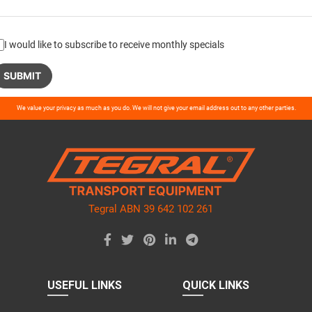
I would like to subscribe to receive monthly specials
ase
We value your privacy as much as you do. We will not give your email address out to any other parties.
ve
d
ty.
Tegral ABN 39 642 102 261
USEFUL LINKS
QUICK LINKS