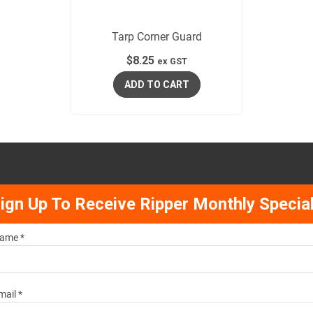
Tarp Corner Guard
$
8.25
ex GST
ADD TO CART
ign Up To Receive Ripper Monthly Specia
ame *
mail *