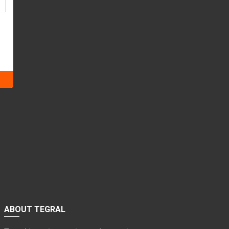
ABOUT TEGRAL