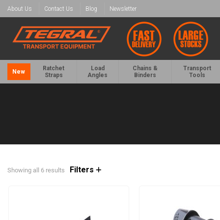
About Us
Contact Us
Blog
Newsletter
Ratchet
Load
Chains &
Transport
New
Straps
Angles
Binders
Tools
Filters
Showing all 6 results