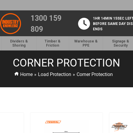
1300 159
1HR 14MIN 15SEC LEF
BEFORE SAME DAY DI
809
ENDS
Dividers &
Timber &
Warehouse &
Signage &
Shoring
Friction
PPE
Security
CORNER PROTECTION
Home
»
Load Protection
»
Corner Protection