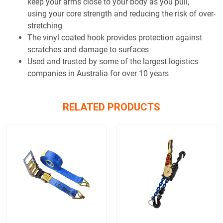
keep your arms close to your body as you pull,
using your core strength and reducing the risk of over-
stretching
The vinyl coated hook provides protection against
scratches and damage to surfaces
Used and trusted by some of the largest logistics
companies in Australia for over 10 years
RELATED PRODUCTS