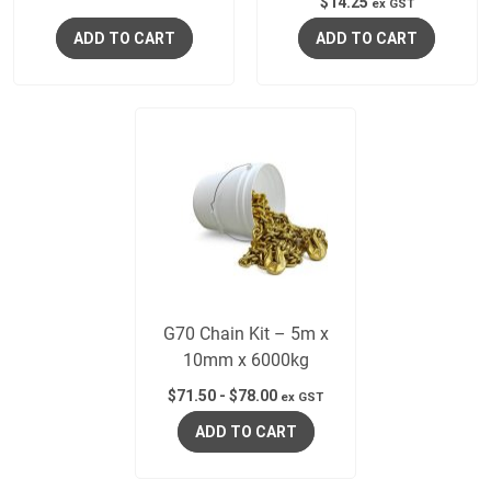
$
14.25
ex GST
ADD TO CART
ADD TO CART
G70 Chain Kit – 5m x
10mm x 6000kg
$
71.50
-
$
78.00
ex GST
ADD TO CART