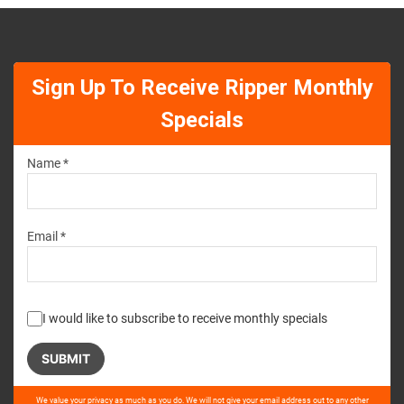
Sign Up To Receive Ripper Monthly
Specials
Name *
Email *
I would like to subscribe to receive monthly specials
Please
We value your privacy as much as you do. We will not give your email address out to any other