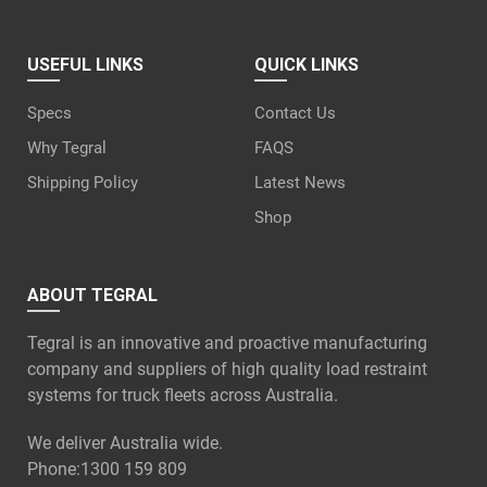
USEFUL LINKS
QUICK LINKS
Specs
Contact Us
Why Tegral
FAQS
Shipping Policy
Latest News
Shop
ABOUT TEGRAL
Tegral is an innovative and proactive manufacturing
company and suppliers of high quality load restraint
systems for truck fleets across Australia.
We deliver Australia wide.
Phone:
1300 159 809