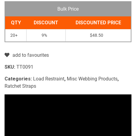
Bulk Price
QTY
DISCOUNT
DISCOUNTED PRICE
20+
9%
$
48.50
add to favourites
SKU:
TT0091
Categories:
Load Restraint
,
Misc Webbing Products
,
Ratchet Straps