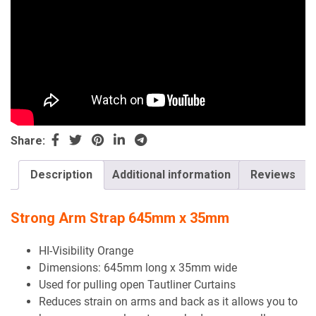
Share:
Description
Additional information
Reviews
Strong Arm Strap 645mm x 35mm
HI-Visibility Orange
Dimensions: 645mm long x 35mm wide
Used for pulling open Tautliner Curtains
Reduces strain on arms and back as it allows you to