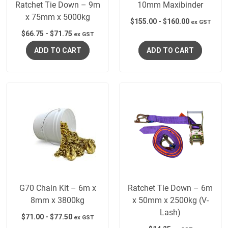
Ratchet Tie Down – 9m
10mm Maxibinder
x 75mm x 5000kg
$
155.00
-
$
160.00
ex GST
$
66.75
-
$
71.75
ex GST
ADD TO CART
ADD TO CART
G70 Chain Kit – 6m x
Ratchet Tie Down – 6m
8mm x 3800kg
x 50mm x 2500kg (V-
Lash)
$
71.00
-
$
77.50
ex GST