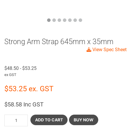
Strong Arm Strap 645mm x 35mm
View Spec Sheet
$
48.50
-
$
53.25
ex GST
$
53.25
ex. GST
$
58.58
Inc GST
ADD TO CART
BUY NOW