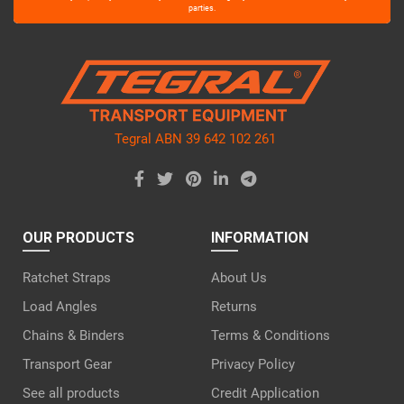
leave
parties.
this
field
empty.
Tegral ABN 39 642 102 261
OUR PRODUCTS
INFORMATION
Ratchet Straps
About Us
Load Angles
Returns
Chains & Binders
Terms & Conditions
Transport Gear
Privacy Policy
See all products
Credit Application