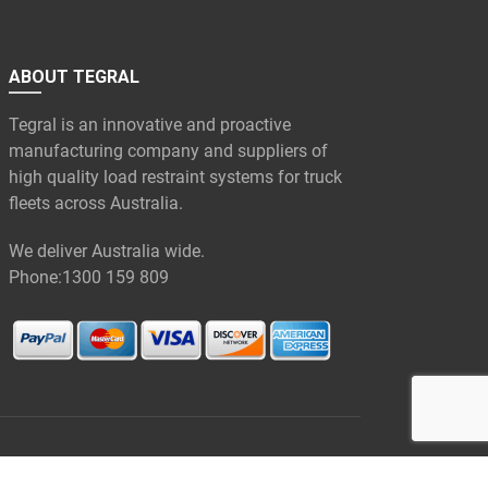
ABOUT TEGRAL
Tegral is an innovative and proactive
manufacturing company and suppliers of
high quality load restraint systems for truck
fleets across Australia.
We deliver Australia wide.
Phone:
1300 159 809