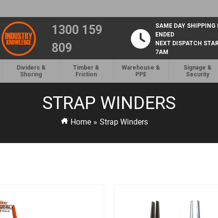
SAME DAY SHIPPING
1300 159
ENDED
NEXT DISPATCH STA
809
7AM
Dividers &
Timber &
Warehouse &
Signage &
Shoring
Friction
PPE
Security
STRAP WINDERS
Home
»
Strap Winders