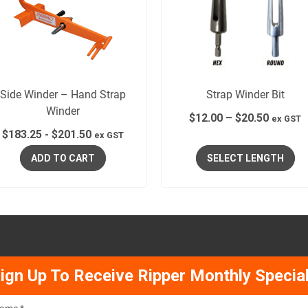
Side Winder – Hand Strap
Strap Winder Bit
Winder
$
12.00
–
$
20.50
ex GST
$
183.25
-
$
201.50
ex GST
ADD TO CART
SELECT LENGTH
ign Up To Receive Ripper Monthly Specia