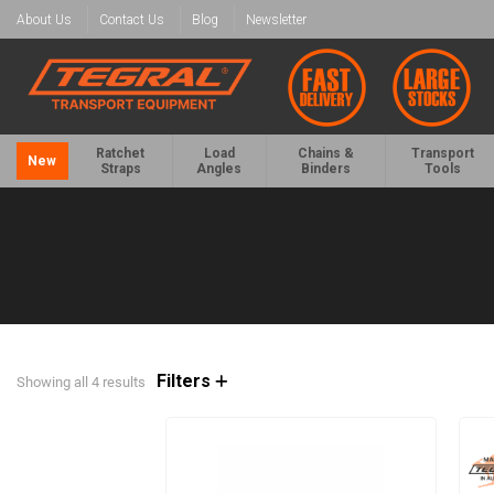
About Us
Contact Us
Blog
Newsletter
Ratchet
Load
Chains &
Transport
New
Straps
Angles
Binders
Tools
Filters
Showing all 4 results