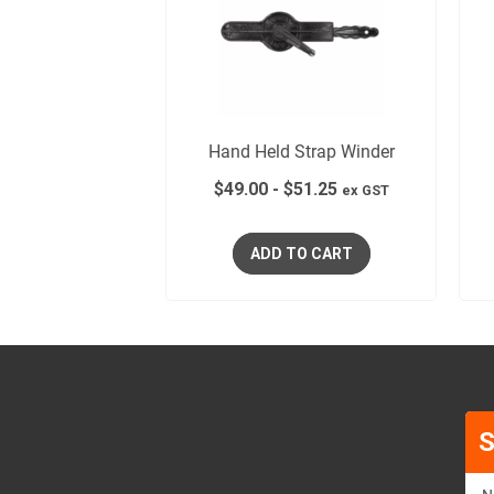
Hand Held Strap Winder
$
49.00
-
$
51.25
ex GST
ADD TO CART
S