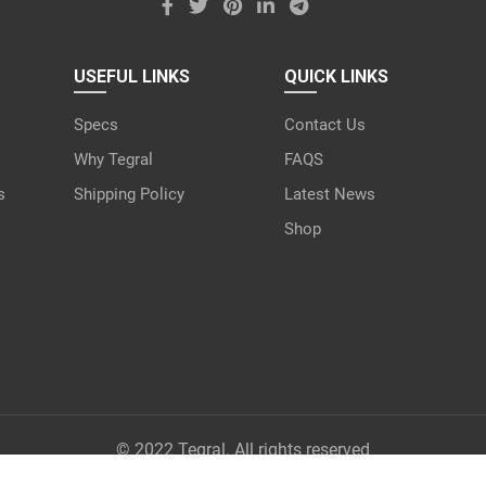
USEFUL LINKS
QUICK LINKS
Specs
Contact Us
Why Tegral
FAQS
s
Shipping Policy
Latest News
Shop
© 2022 Tegral. All rights reserved