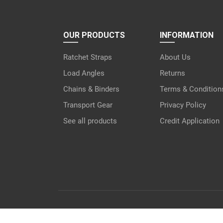
OUR PRODUCTS
INFORMATION
Ratchet Straps
About Us
Load Angles
Returns
Chains & Binders
Terms & Condition
Transport Gear
Privacy Policy
See all products
Credit Application