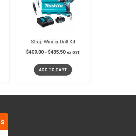
Strap Winder Drill Kit
$
409.00
-
$
435.50
ex GST
ADD TO CART
ls