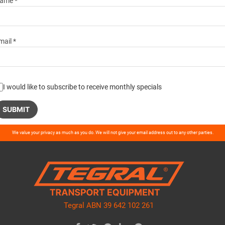
ame *
mail *
I would like to subscribe to receive monthly specials
ase
We value your privacy as much as you do. We will not give your email address out to any other parties.
ve
d
ty.
Tegral ABN 39 642 102 261