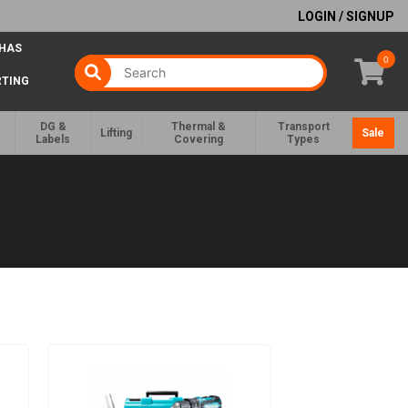
LOGIN / SIGNUP
 HAS
0
RTING
DG &
Thermal &
Transport
Lifting
Sale
Labels
Covering
Types