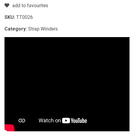
add to favourites
SKU:
TT0026
Category:
Strap Winders