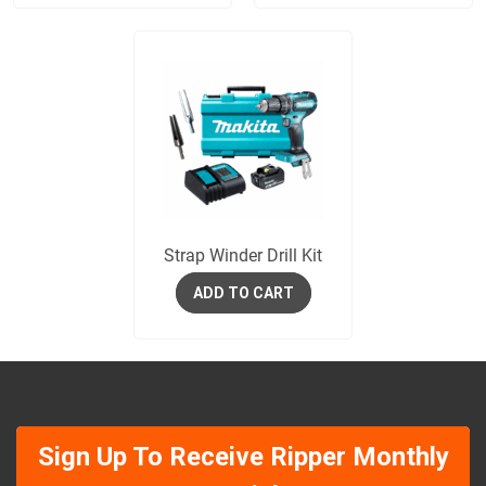
Strap Winder Drill Kit
ADD TO CART
Sign Up To Receive Ripper Monthly