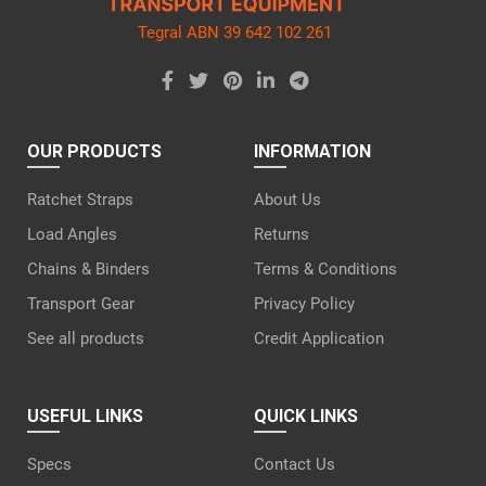
Tegral ABN 39 642 102 261
OUR PRODUCTS
INFORMATION
Ratchet Straps
About Us
Load Angles
Returns
Chains & Binders
Terms & Conditions
Transport Gear
Privacy Policy
See all products
Credit Application
USEFUL LINKS
QUICK LINKS
Specs
Contact Us