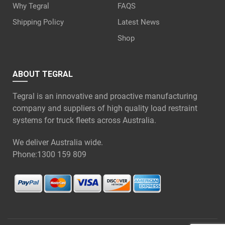
Why Tegral
FAQS
Shipping Policy
Latest News
Shop
ABOUT TEGRAL
Tegral is an innovative and proactive manufacturing
company and suppliers of high quality load restraint
systems for truck fleets across Australia.
We deliver Australia wide.
Phone:
1300 159 809