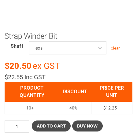
Strap Winder Bit
Shaft
Clear
$20.50
ex GST
$22.55 Inc GST
PRODUCT
PRICE PER
DISCOUNT
QUANTITY
UNIT
10+
40%
$
12.25
ADD TO CART
BUY NOW