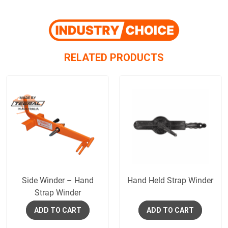
RELATED PRODUCTS
Side Winder – Hand
Hand Held Strap Winder
Strap Winder
ADD TO CART
ADD TO CART