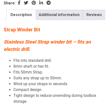
Share:
Description
Additional information
Reviews
Strap Winder Bit
Stainless Steel Strap winder bit – fits an
electric drill.
Fits into standard drill.
8mm shaft or hex fit.
Fits 50mm Strap.
Suits any strap up to 50mm.
Wind up your straps in seconds.
Compact design.
Tight design to reduce unwinding during toolbox
storage.