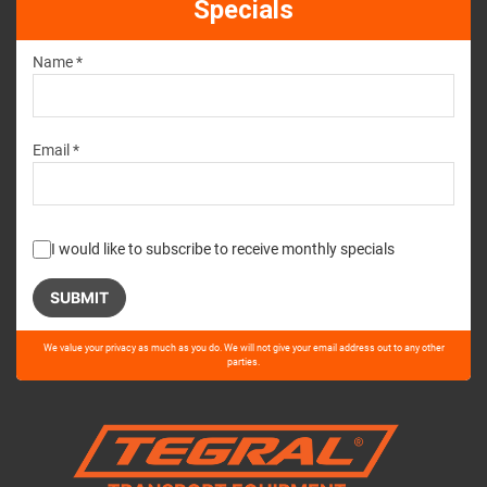
Specials
Name *
Email *
I would like to subscribe to receive monthly specials
Please
We value your privacy as much as you do. We will not give your email address out to any other
leave
parties.
this
field
empty.