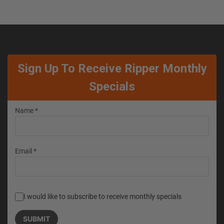
Sign Up To Receive Ripper Monthly
Specials
Name *
Email *
I would like to subscribe to receive monthly specials