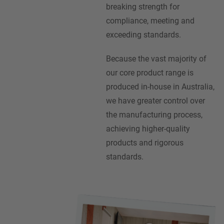
breaking strength for
compliance, meeting and
exceeding standards.
Because the vast majority of
our core product range is
produced in-house in Australia,
we have greater control over
the manufacturing process,
achieving higher-quality
products and rigorous
standards.