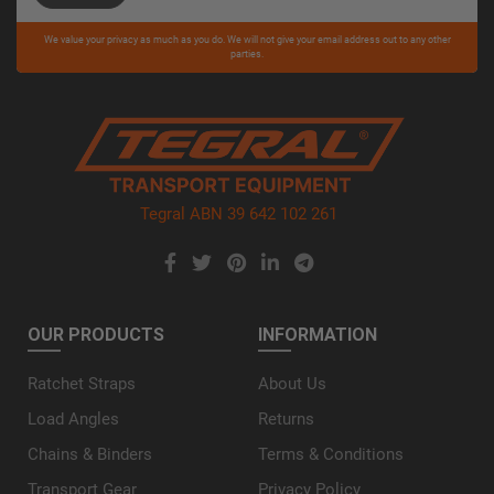
Please
We value your privacy as much as you do. We will not give your email address out to any other
leave
parties.
this
field
empty.
Tegral ABN 39 642 102 261
OUR PRODUCTS
INFORMATION
Ratchet Straps
About Us
Load Angles
Returns
Chains & Binders
Terms & Conditions
Transport Gear
Privacy Policy