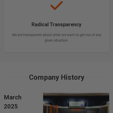
Radical Transparency
We are transparent about what we want to get out of any
given situation.
Company History
March
2025