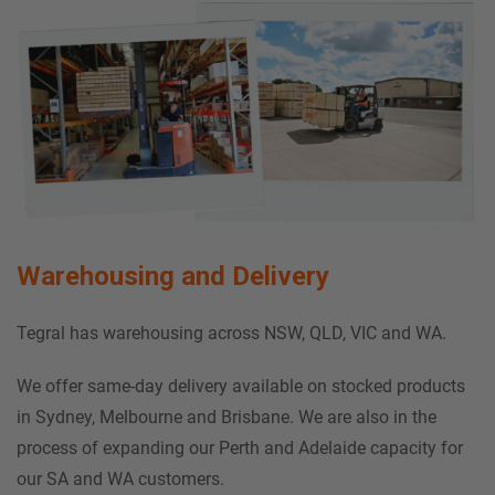
Warehousing and Delivery
Tegral has warehousing across NSW, QLD, VIC and WA
.
We offer same-day delivery available on stocked products
in Sydney, Melbourne and Brisbane. We are also in the
process of expanding our Perth and Adelaide capacity for
our SA and WA customers.