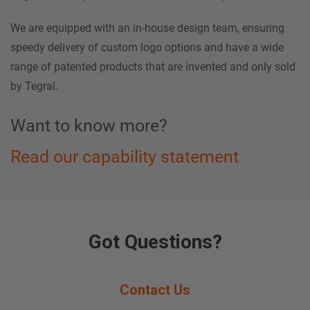
We are equipped with an in-house design team, ensuring
speedy delivery of custom logo options and have a wide
range of patented products that are invented and only sold
by Tegral.
Want to know more?
Read our capability statement
Got Questions?
Contact Us