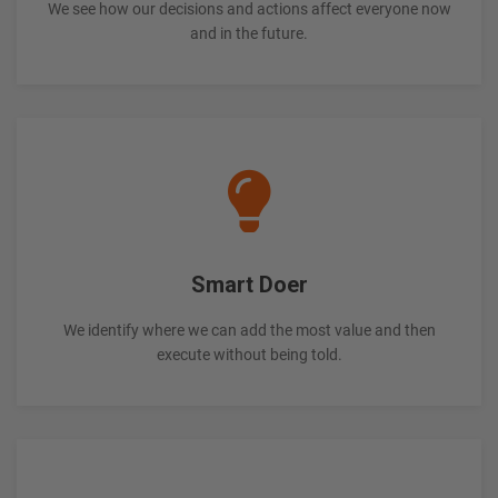
We see how our decisions and actions affect everyone now
and in the future.
Smart Doer
We identify where we can add the most value and then
execute without being told.