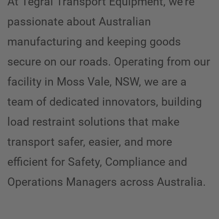
At Tegral Transport Equipment, we’re
passionate about Australian
manufacturing and keeping goods
secure on our roads. Operating from our
facility in Moss Vale, NSW, we are a
team of dedicated innovators, building
load restraint solutions that make
transport safer, easier, and more
efficient for
Safety, Compliance and
Operations Managers across Australia.