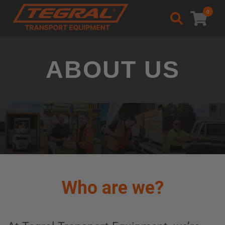
0
Welcome to Tegral
ABOUT US
Who are we?