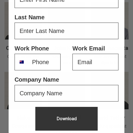
Last Name
Oriana Dunlop
John Kirby
Jason Ancheta
Work Phone
Work Email
Customer Service
Purchasing Team
Web Development
Specialist
Leader
Specialist
Company Name
Blake
Dylan Heard
David Tetley
Download
Conquest
Tools Setter &
Packing Specialist
Operations