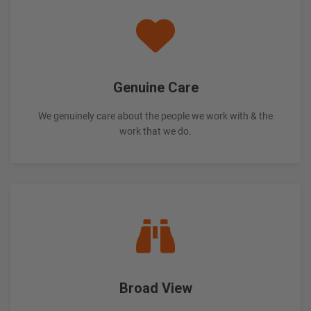
Genuine Care
We genuinely care about the people we work with & the
work that we do.
Broad View