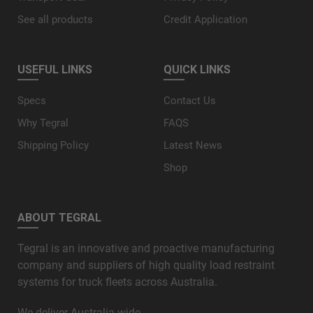
See all products
Credit Application
USEFUL LINKS
QUICK LINKS
Specs
Contact Us
Why Tegral
FAQS
Shipping Policy
Latest News
Shop
ABOUT TEGRAL
Tegral is an innovative and proactive manufacturing
company and suppliers of high quality load restraint
systems for truck fleets across Australia.
We deliver Australia wide.