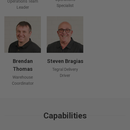
Operations Team
Specialist
Leader
Brendan
Steven Bragias
Thomas
Tegral Delivery
Driver
Warehouse
Coordinator
Capabilities