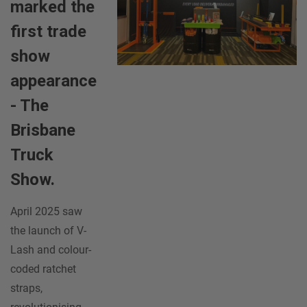
marked the
first trade
show
appearance
- The
Brisbane
Truck
Show.
April 2025 saw
the launch of V-
Lash and colour-
coded ratchet
straps,