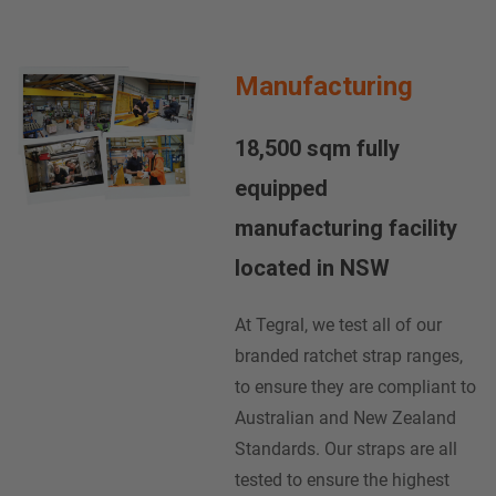
Manufacturing
18,500 sqm fully
equipped
manufacturing facility
located in NSW
At Tegral, we test all of our
branded ratchet strap ranges,
to ensure they are compliant to
Australian and New Zealand
Standards. Our straps are all
tested to ensure the highest