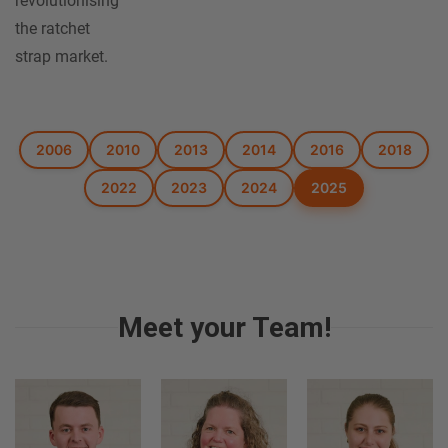
revolutionising
the ratchet
strap market.
2006
2010
2013
2014
2016
2018
2022
2023
2024
2025
Meet your Team!