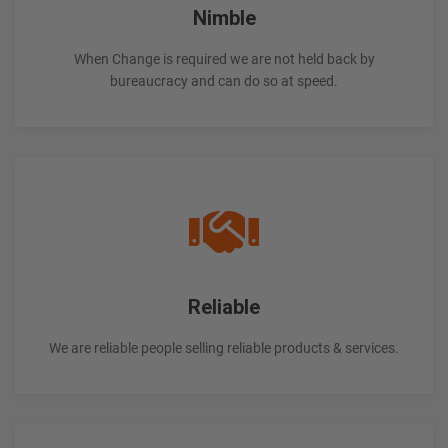
Nimble
When Change is required we are not held back by
bureaucracy and can do so at speed.
Reliable
We are reliable people selling reliable products & services.