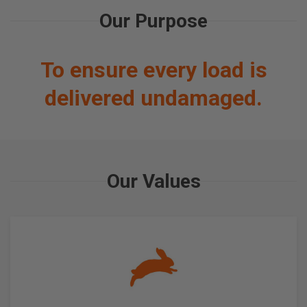
Our Purpose
To ensure every load is
delivered undamaged.
Our Values