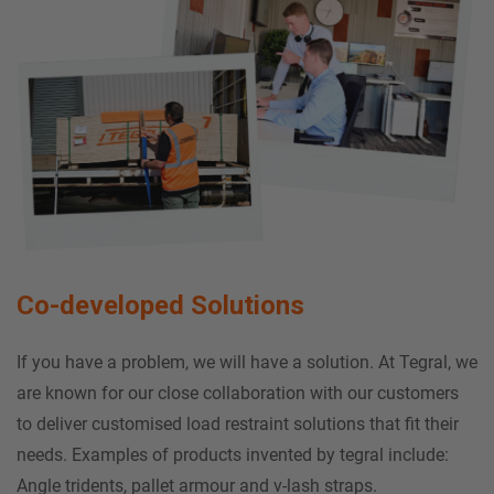
Co-developed Solutions
If you have a problem, we will have a solution. At Tegral, we
are known for our close collaboration with our customers
to deliver customised load restraint solutions that fit their
needs. Examples of products invented by tegral include:
Angle tridents, pallet armour and v-lash straps.