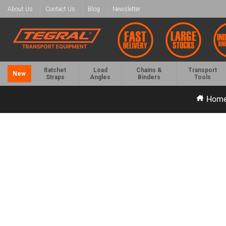
About Us
Contact Us
Blog
Newsletter
Ratchet
Load
Chains &
Transport
New
Straps
Angles
Binders
Tools
Hom