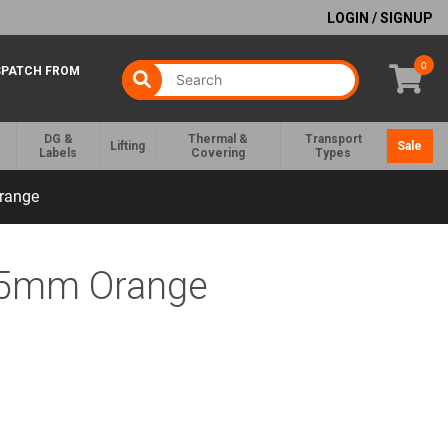
LOGIN / SIGNUP
0
SPATCH FROM
DG &
Thermal &
Transport
Lifting
Sale
Labels
Covering
Types
range
35mm Orange