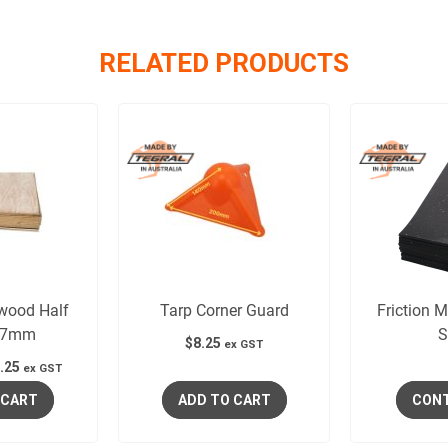
RELATED PRODUCTS
wood Half
Tarp Corner Guard
Friction 
 7mm
S
$
8.25
ex GST
.25
ex GST
 CART
ADD TO CART
CONT