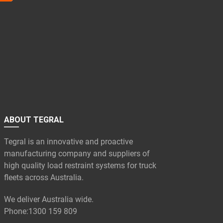
ABOUT TEGRAL
Tegral is an innovative and proactive
manufacturing company and suppliers of
high quality load restraint systems for truck
fleets across Australia.
We deliver Australia wide.
Phone:
1300 159 809