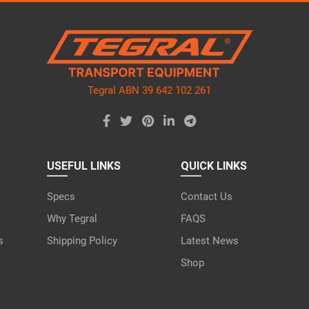
ve
d
ty.
Tegral ABN 39 642 102 261
USEFUL LINKS
QUICK LINKS
Specs
Contact Us
Why Tegral
FAQS
s
Shipping Policy
Latest News
Shop