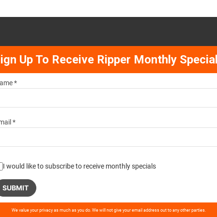
ign Up To Receive Ripper Monthly Specia
ame *
mail *
I would like to subscribe to receive monthly specials
ase
We value your privacy as much as you do. We will not give your email address out to any other parties.