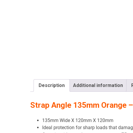
Description
Additional information
Strap Angle 135mm Orange –
135mm Wide X 120mm X 120mm
Ideal protection for sharp loads that damag