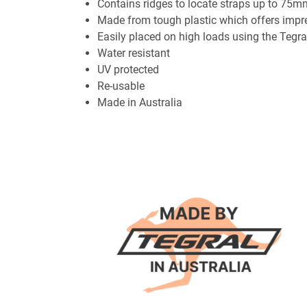
Contains ridges to locate straps up to 75
Made from tough plastic which offers impres
Easily placed on high loads using the Tegr
Water resistant
UV protected
Re-usable
Made in Australia