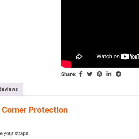
Share:
Reviews
 Corner Protection
e your straps