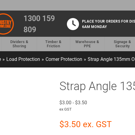
1300 159
PLACE YOUR ORDERS FOR DI
6AM MONDAY
809
Dividers &
Timber &
Warehouse &
Signage &
Shoring
Friction
PPE
Security
e
»
Load Protection
»
Corner Protection
»
Strap Angle 135mm O
Strap Angle 1
$
3.00
-
$
3.50
ex GST
$
3.50
ex. GST