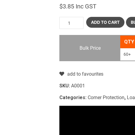
$
3.85
Inc GST
ADD TO CART
B
QTY
Bulk Price
60+
add to favourites
SKU:
A0001
Categories:
Corner Protection
,
Loa