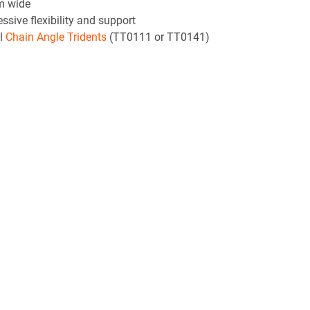
mm wide
sive flexibility and support
al
Chain Angle Tridents
(TT0111 or TT0141)