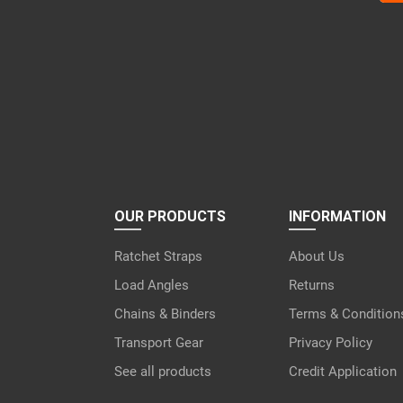
lea
this
fiel
emp
OUR PRODUCTS
INFORMATION
Ratchet Straps
About Us
Load Angles
Returns
Chains & Binders
Terms & Condition
Transport Gear
Privacy Policy
See all products
Credit Application