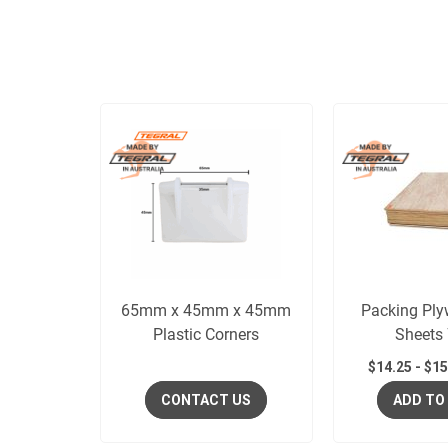
65mm x 45mm x 45mm
Packing Ply
Plastic Corners
Sheets
$
14.25
-
$
15
CONTACT US
ADD TO