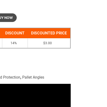
UY NOW
DISCOUNT
DISCOUNTED PRICE
14%
$
3.00
d Protection
,
Pallet Angles