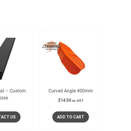
Mat – Custom
Curved Angle 400mm
izes
$
14.50
ex GST
ACT US
ADD TO CART