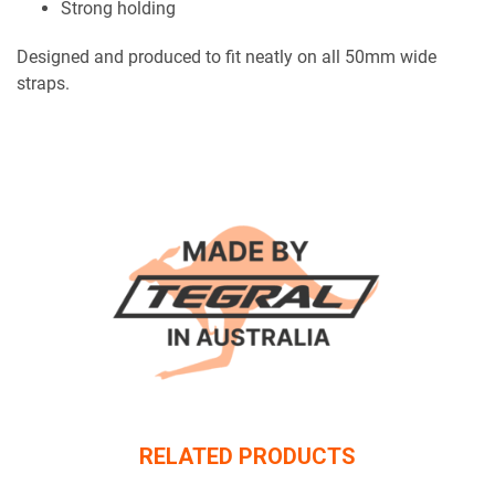
Strong holding
Designed and produced to fit neatly on all 50mm wide
straps.
RELATED PRODUCTS