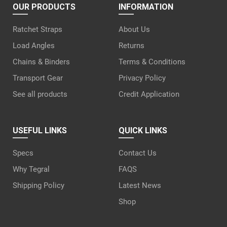
OUR PRODUCTS
INFORMATION
Ratchet Straps
About Us
Load Angles
Returns
Chains & Binders
Terms & Conditions
Transport Gear
Privacy Policy
See all products
Credit Application
USEFUL LINKS
QUICK LINKS
Specs
Contact Us
Why Tegral
FAQS
Shipping Policy
Latest News
Shop