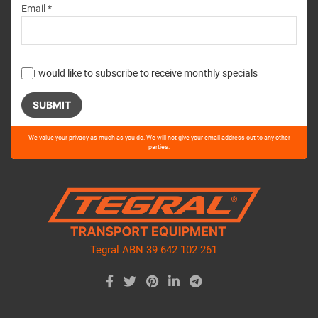
Email *
I would like to subscribe to receive monthly specials
Please
We value your privacy as much as you do. We will not give your email address out to any other
leave
parties.
this
field
empty.
Tegral ABN 39 642 102 261