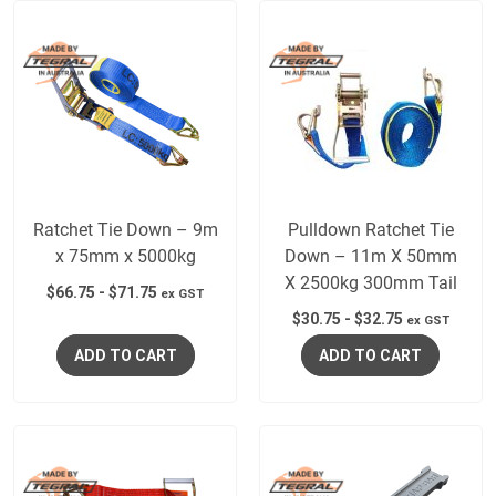
Ratchet Tie Down – 9m
Pulldown Ratchet Tie
x 75mm x 5000kg
Down – 11m X 50mm
X 2500kg 300mm Tail
$
66.75
-
$
71.75
ex GST
$
30.75
-
$
32.75
ex GST
ADD TO CART
ADD TO CART