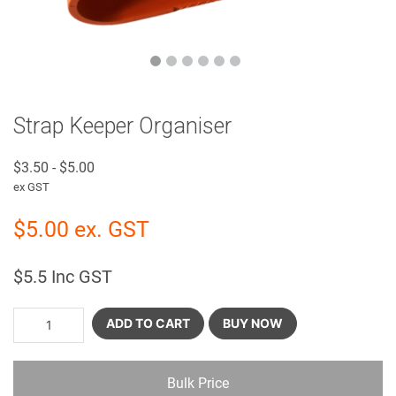
Strap Keeper Organiser
$
3.50
-
$
5.00
ex GST
$
5.00
ex. GST
$
5.5
Inc GST
ADD TO CART
BUY NOW
Bulk Price