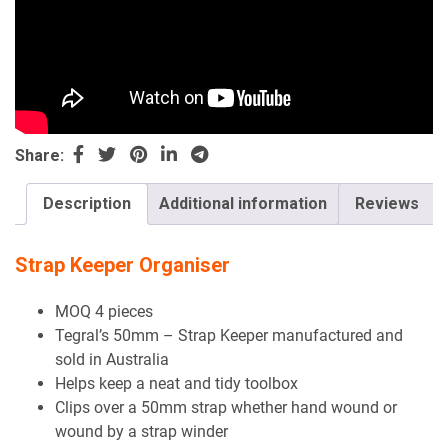
Share:
Description
Additional information
Reviews
Strap Keeper Organiser
MOQ 4 pieces
Tegral’s 50mm – Strap Keeper manufactured and
sold in Australia
Helps keep a neat and tidy toolbox
Clips over a 50mm strap whether hand wound or
wound by a strap winder