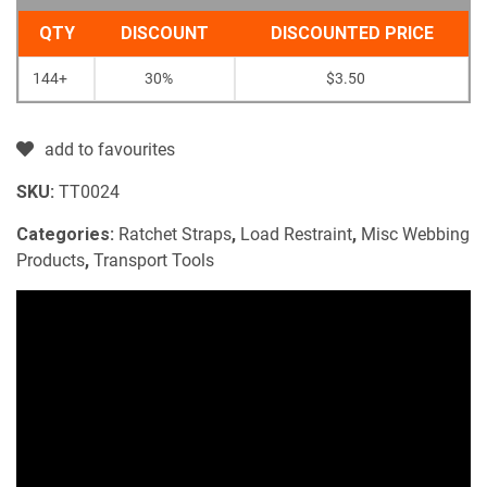
QTY
DISCOUNT
DISCOUNTED PRICE
144+
30%
$
3.50
add to favourites
SKU:
TT0024
Categories:
Ratchet Straps
,
Load Restraint
,
Misc Webbing
Products
,
Transport Tools