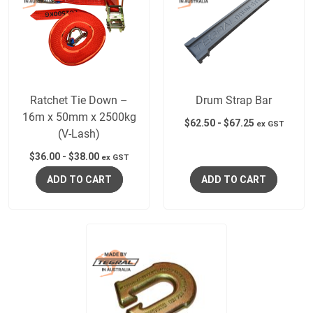
Ratchet Tie Down –
Drum Strap Bar
16m x 50mm x 2500kg
$
62.50
-
$
67.25
ex GST
(V-Lash)
$
36.00
-
$
38.00
ex GST
ADD TO CART
ADD TO CART