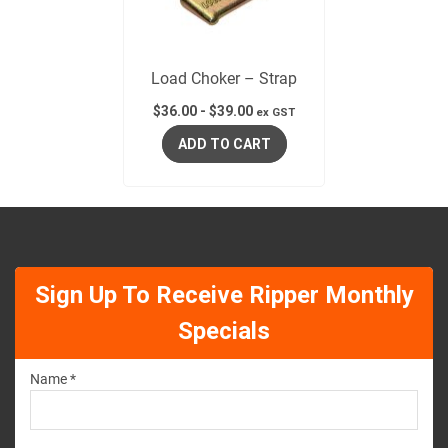
Load Choker – Strap
$
36.00
-
$
39.00
ex GST
ADD TO CART
Sign Up To Receive Ripper Monthly
Specials
Name *