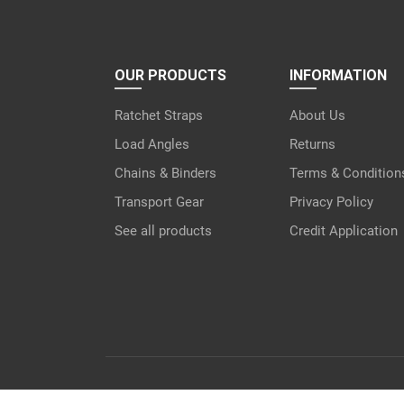
OUR PRODUCTS
INFORMATION
Ratchet Straps
About Us
Load Angles
Returns
Chains & Binders
Terms & Condition
Transport Gear
Privacy Policy
See all products
Credit Application