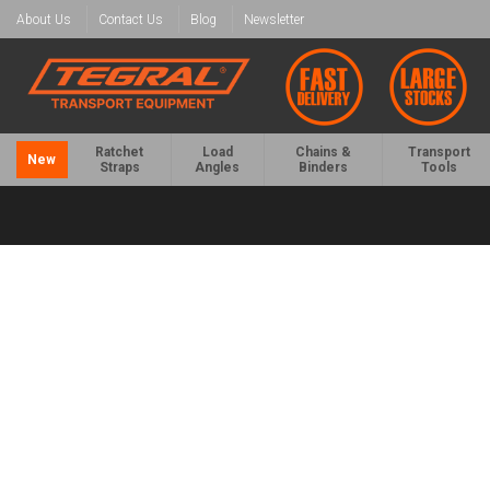
About Us
Contact Us
Blog
Newsletter
Ratchet
Load
Chains &
Transport
New
Straps
Angles
Binders
Tools