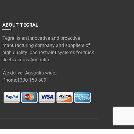
ABOUT TEGRAL
Tegral is an innovative and proactive
manufacturing company and suppliers of
high quality load restraint systems for truck
fleets across Australia.
We deliver Australia wide.
Phone:
1300 159 809