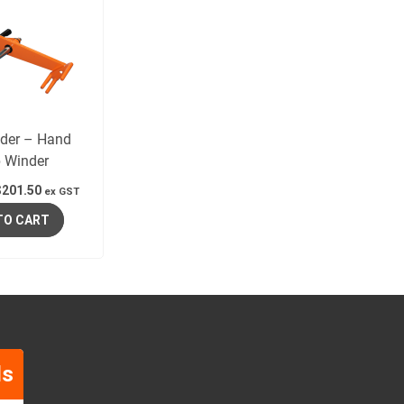
nder – Hand
p Winder
$
201.50
ex GST
TO CART
ls