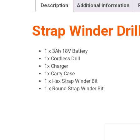
Description
Additional information
Strap Winder Drill
1 x 3Ah 18V Battery
1x Cordless Drill
1x Charger
1x Carry Case
1 x Hex Strap Winder Bit
1 x Round Strap Winder Bit