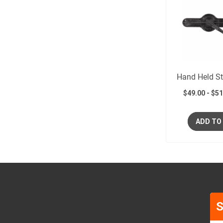
Hand Held St
$
49.00
-
$
51
ADD TO
S