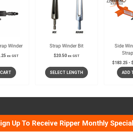
rap Winder
Strap Winder Bit
Side Wi
Stra
.25
$
20.50
ex GST
ex GST
$
183.25
-
 CART
SELECT LENGTH
ADD 
ign Up To Receive Ripper Monthly Specia