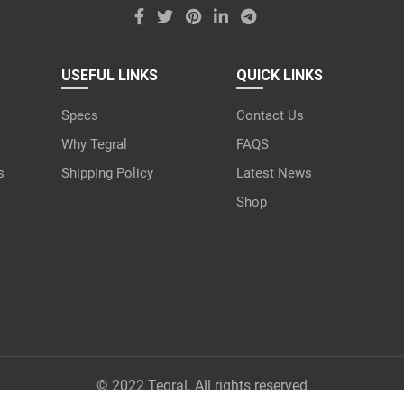
USEFUL LINKS
QUICK LINKS
Specs
Contact Us
Why Tegral
FAQS
s
Shipping Policy
Latest News
Shop
© 2022 Tegral. All rights reserved