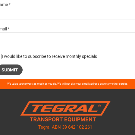
ame *
mail *
I would like to subscribe to receive monthly specials
ase
We value your privacy as much as you do. We will not give your email address out to any other parties.
ve
d
ty.
Tegral ABN 39 642 102 261