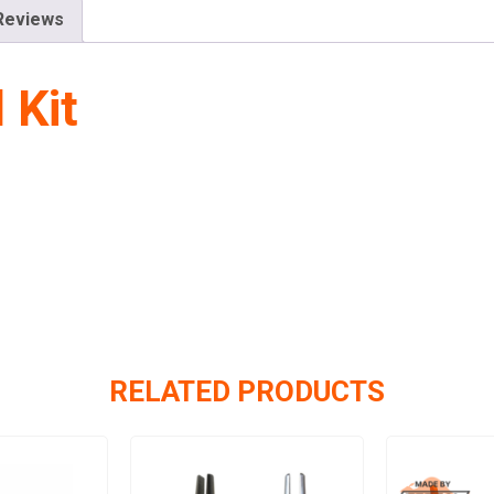
Reviews
 Kit
RELATED PRODUCTS