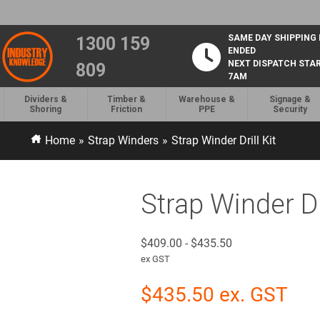
SAME DAY SHIPPING
1300 159
ENDED
NEXT DISPATCH STA
809
7AM
Dividers &
Timber &
Warehouse &
Signage &
Shoring
Friction
PPE
Security
Home
»
Strap Winders
»
Strap Winder Drill Kit
Strap Winder Dri
$
409.00
-
$
435.50
ex GST
$
435.50
ex. GST