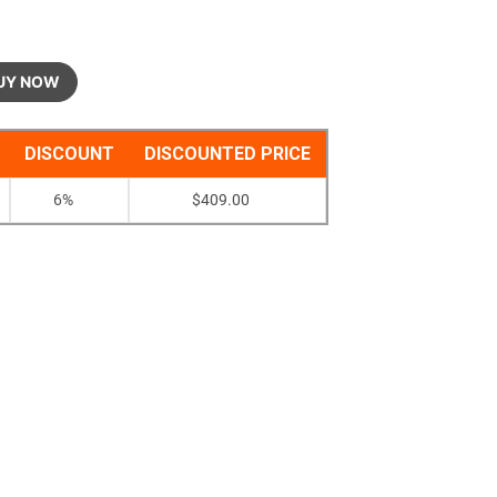
UY NOW
DISCOUNT
DISCOUNTED PRICE
6%
$
409.00