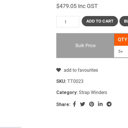
$
479.05
Inc GST
ADD TO CART
B
QTY
Bulk Price
5+
add to favourites
SKU:
TT0023
Category:
Strap Winders
Share: