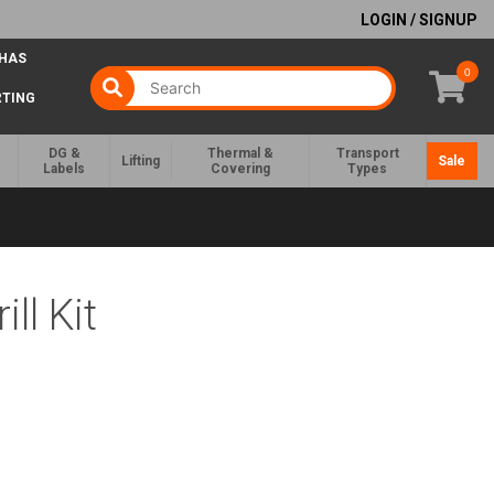
LOGIN / SIGNUP
 HAS
0
RTING
DG &
Thermal &
Transport
Lifting
Sale
Labels
Covering
Types
ll Kit