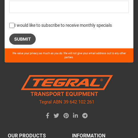
I would like to subscribe to receive monthly specials
Please
We value your privacy as much as you do. We will not give your email address out to any other
leave
parties.
this
field
empty.
Tegral ABN 39 642 102 261
OUR PRODUCTS
INFORMATION