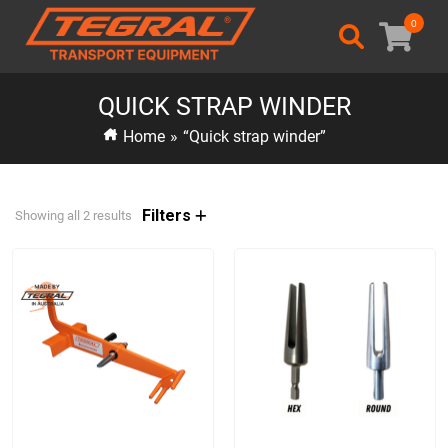
0
QUICK STRAP WINDER
Home
»
“Quick strap winder”
Filters
Showing all 2 results