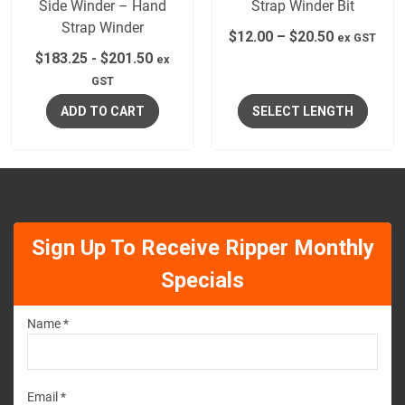
Side Winder – Hand
Strap Winder Bit
Strap Winder
$
12.00
–
$
20.50
ex GST
$
183.25
-
$
201.50
ex
GST
ADD TO CART
SELECT LENGTH
Sign Up To Receive Ripper Monthly
Specials
Name *
Email *