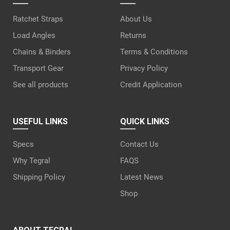
Ratchet Straps
About Us
Load Angles
Returns
Chains & Binders
Terms & Conditions
Transport Gear
Privacy Policy
See all products
Credit Application
USEFUL LINKS
QUICK LINKS
Specs
Contact Us
Why Tegral
FAQS
Shipping Policy
Latest News
Shop