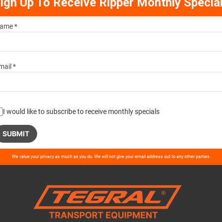
ign Up To Receive Ripper Monthly Specia
ame *
mail *
I would like to subscribe to receive monthly specials
ase
We value your privacy as much as you do. We will not give your email address out to any other parties.
ve
d
ty.