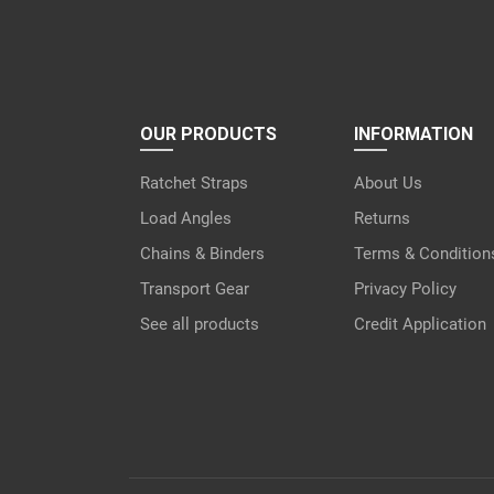
OUR PRODUCTS
INFORMATION
Ratchet Straps
About Us
Load Angles
Returns
Chains & Binders
Terms & Condition
Transport Gear
Privacy Policy
See all products
Credit Application