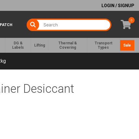
LOGIN / SIGNUP
0
SPATCH
DG &
Thermal &
Transport
Lifting
Sale
Labels
Covering
Types
2kg
iner Desiccant