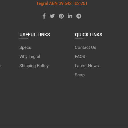
Tegral ABN 39 642 102 261
USEFUL LINKS
QUICK LINKS
Specs
Contact Us
Why Tegral
FAQS
s
Shipping Policy
Latest News
Shop