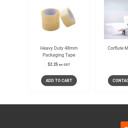
Heavy Duty 48mm
Corflute M
Packaging Tape
$
2.25
ex GST
ADD TO CART
CONTA