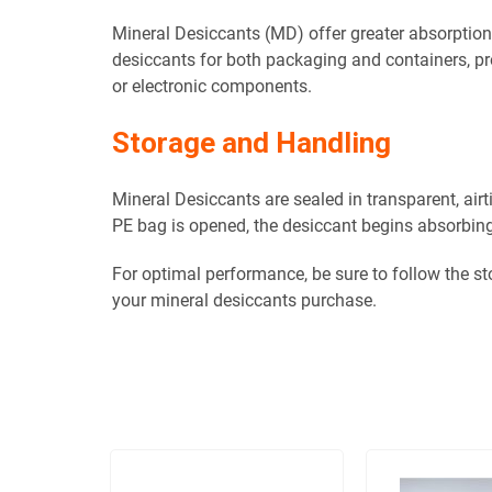
Mineral Desiccants (MD) offer greater absorptio
desiccants for both packaging and containers, pro
or electronic components.
Storage and Handling
Mineral Desiccants are sealed in transparent, air
PE bag is opened, the desiccant begins absorbing
For optimal performance, be sure to follow the s
your mineral desiccants purchase.