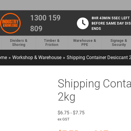
1300 159
8HR 43MIN 4SEC LEFT
BEFORE SAME DAY DI
809
ENDS
Dividers &
Timber &
Warehouse &
Signage &
Shoring
Friction
PPE
Security
ome
»
Workshop & Warehouse
»
Shipping Container Desiccant 
Shipping Conta
2kg
$
6.75
-
$
7.75
ex GST