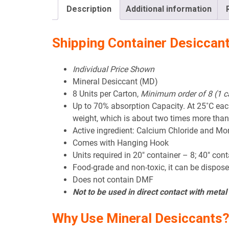
Description
Additional information
Shipping Container Desiccan
Individual Price Shown
Mineral Desiccant (MD)
8 Units per Carton,
Minimum order of 8 (1 c
Up to 70% absorption Capacity. At 25˚C ea
weight, which is about two times more than
Active ingredient: Calcium Chloride and Mo
Comes with Hanging Hook
Units required in 20″ container – 8; 40″ con
Food-grade and non-toxic, it can be dispose
Does not contain DMF
Not to be used in direct contact with meta
Why Use Mineral Desiccants