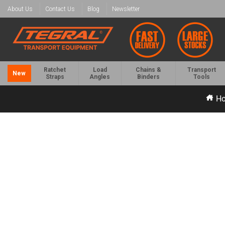
About Us
Contact Us
Blog
Newsletter
Ratchet
Load
Chains &
Transport
New
Straps
Angles
Binders
Tools
H