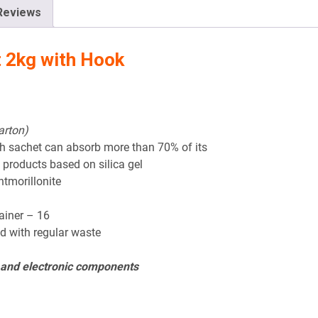
Reviews
t 2kg with Hook
arton)
ch sachet can absorb more than 70% of its
 products based on silica gel
ntmorillonite
tainer – 16
d with regular waste
l and electronic components
?