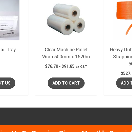
ail Tray
Clear Machine Pallet
Heavy Dut
Wrap 500mm x 1520m
Strappi
5
$
76.70
-
$
91.85
ex GST
$
527.
CT US
ADD TO CART
ADD 