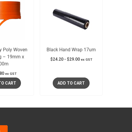
y Poly Woven
Black Hand Wrap 17um
ng – 19mm x
$
24.20
-
$
29.00
ex GST
00m
80
ex GST
TO CART
ADD TO CART