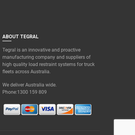
ABOUT TEGRAL
Tegral is an innovative and proactive
manufacturing company and suppliers of
high quality load restraint systems for truck
fleets across Australia.
We deliver Australia wide.
Phone:
1300 159 809