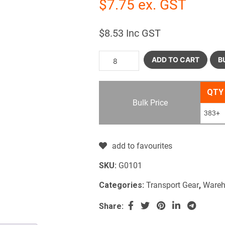
$
7.75
ex. GST
$
8.53
Inc GST
ADD TO CART
B
QTY
Bulk Price
383+
add to favourites
SKU:
G0101
Categories:
Transport Gear
,
Wareh
Share: