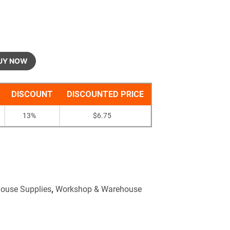
UY NOW
DISCOUNT
DISCOUNTED PRICE
13%
$
6.75
ouse Supplies
,
Workshop & Warehouse