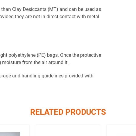
n than Clay Desiccants (MT) and can be used as
vided they are not in direct contact with metal
tight polyethylene (PE) bags. Once the protective
 moisture from the air around it.
torage and handling guidelines provided with
RELATED PRODUCTS