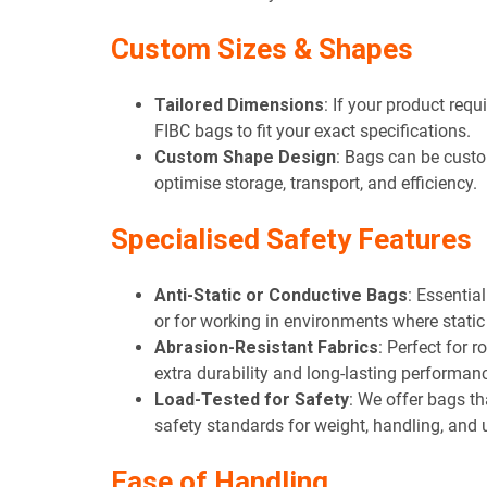
Custom Sizes & Shapes
Tailored Dimensions
: If your product req
FIBC bags to fit your exact specifications.
Custom Shape Design
: Bags can be custo
optimise storage, transport, and efficiency.
Specialis
ed Safety Features
Anti-Static or Conductive Bags
: Essentia
or for working in environments where static
Abrasion-Resistant Fabrics
: Perfect for 
extra durability and long-lasting performan
Load-Tested for Safety
: We offer bags th
safety standards for weight, handling, and 
Ease of Handling