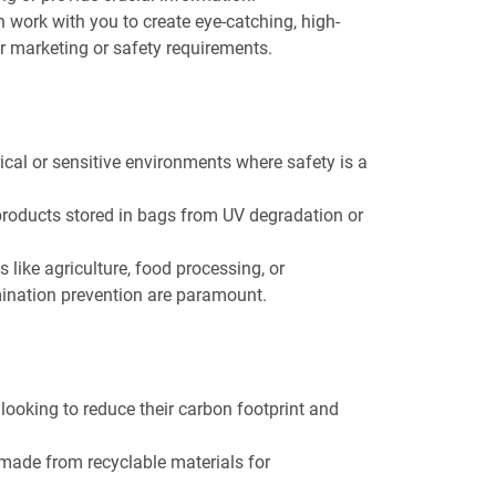
n work with you to create eye-catching, high-
or marketing or safety requirements.
trical or sensitive environments where safety is a
 products stored in bags from UV degradation or
es like agriculture, food processing, or
ination prevention are paramount.
looking to reduce their carbon footprint and
 made from recyclable materials for