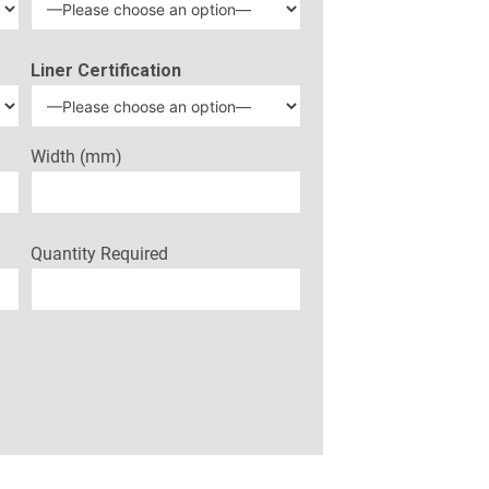
Liner Certification
Width (mm)
Quantity Required