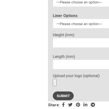
Liner Options
Height (mm)
Length (mm)
Upload your logo (optional)
Share: