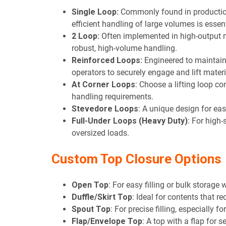
Single Loop:
Commonly found in production
efficient handling of large volumes is essent
2 Loop:
Often implemented in high-output
robust, high-volume handling.
Reinforced Loops:
Engineered to maintain t
operators to securely engage and lift materi
At Corner Loops
: Choose a lifting loop c
handling requirements.
Stevedore Loops
: A unique design for ea
Full-Under Loops (Heavy Duty)
: For high-
oversized loads.
Custom Top Closure Options
Open Top
: For easy filling or bulk storage 
Duffle/Skirt Top
: Ideal for contents that re
Spout Top
: For precise filling, especially f
Flap/Envelope Top
: A top with a flap for s