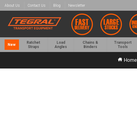
About Us
Contact Us
Blog
Newsletter
Ratchet
Load
Chains &
Transport
New
Straps
Angles
Binders
Tools
Home