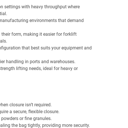
 settings with heavy throughput where
ial.
 manufacturing environments that demand
heir form, making it easier for forklift
als.
onfiguration that best suits your equipment and
sier handling in ports and warehouses.
strength lifting needs, ideal for heavy or
when closure isn’t required.
quire a secure, flexible closure.
or powders or fine granules.
ealing the bag tightly, providing more security.