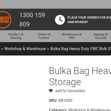
1300 159
PLACE YOUR ORDERS FOR DI
6AM MONDAY
809
Dividers &
Timber &
Warehouse &
Signage &
Shoring
Friction
PPE
Security
»
Workshop & Warehouse
»
Bulka Bag Heavy Duty FIBC Bulk S
Bulka Bag Heav
Storage
add to favourites
SKU:
BB1000
Category:
Workshop & Warehouse