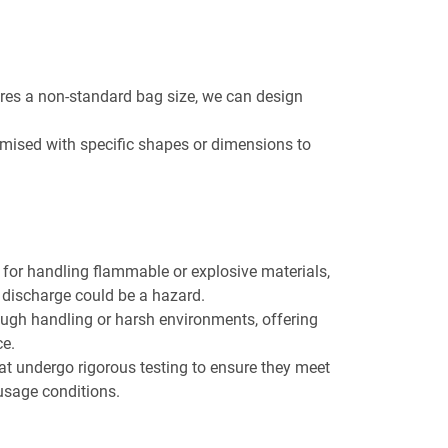
uires a non-standard bag size, we can design
mised with specific shapes or dimensions to
l for handling flammable or explosive materials,
 discharge could be a hazard.
rough handling or harsh environments, offering
ce.
at undergo rigorous testing to ensure they meet
usage conditions.