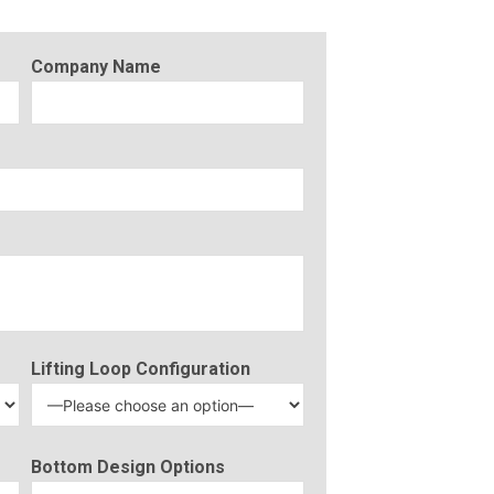
Company Name
Lifting Loop Configuration
Bottom Design Options