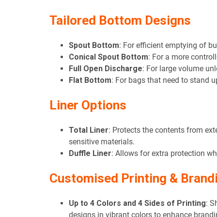
Tailored Bottom Designs
Spout Bottom
: For efficient emptying of b
Conical Spout Bottom
: For a more controll
Full Open Discharge
: For large volume un
Flat Bottom
: For bags that need to stand u
Liner Options
Total Liner
: Protects the contents from ext
sensitive materials.
Duffle Liner
: Allows for extra protection whi
Customised Printing & Brand
Up to 4 Colors and 4 Sides of Printing
: S
designs in vibrant colors to enhance brandi