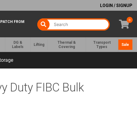
LOGIN / SIGNUP
0
SPATCH FROM
DG &
Thermal &
Transport
Lifting
Sale
Labels
Covering
Types
torage
y Duty FIBC Bulk