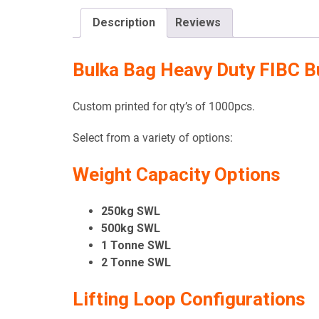
Description
Reviews
Bulka Bag Heavy Duty FIBC B
Custom printed for qty’s of 1000pcs.
Select from a variety of options:
Weight Capacity Options
250kg SWL
500kg SWL
1 Tonne SWL
2 Tonne SWL
Lifting Loop Configurations