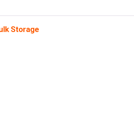
ulk Storage