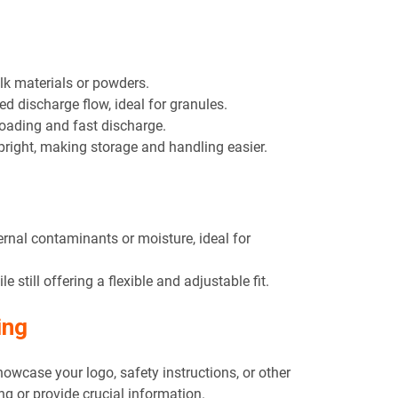
ulk materials or powders.
ed discharge flow, ideal for granules.
loading and fast discharge.
pright, making storage and handling easier.
ernal contaminants or moisture, ideal for
le still offering a flexible and adjustable fit.
ing
howcase your logo, safety instructions, or other
ng or provide crucial information.