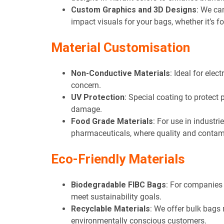
Custom Graphics and 3D Designs
: We ca
impact visuals for your bags, whether it’s f
Material Customisation
Non-Conductive Materials
: Ideal for elec
concern.
UV Protection
: Special coating to protect
damage.
Food Grade Materials
: For use in industri
pharmaceuticals, where quality and contam
Eco-Friendly Materials
Biodegradable FIBC Bags
: For companies 
meet sustainability goals.
Recyclable Materials
: We offer bulk bags
environmentally conscious customers.