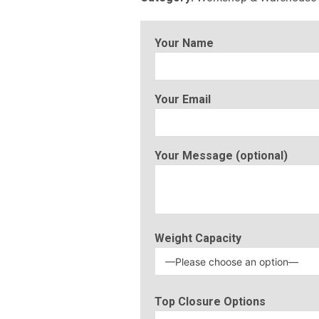
Your Name
Your Email
Your Message (optional)
Weight Capacity
Top Closure Options