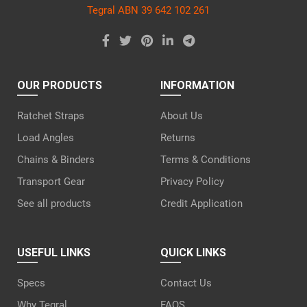
Tegral ABN 39 642 102 261
OUR PRODUCTS
INFORMATION
Ratchet Straps
About Us
Load Angles
Returns
Chains & Binders
Terms & Conditions
Transport Gear
Privacy Policy
See all products
Credit Application
USEFUL LINKS
QUICK LINKS
Specs
Contact Us
Why Tegral
FAQS