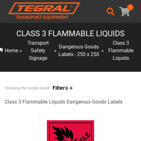
0
CLASS 3 FLAMMABLE LIQUIDS
Transport
Class 3
Dangerous Goods
Home
»
Safety
»
»
Flammable
Labels - 250 x 250
Signage
Liquids
Filters
Showing the single result
Class 3 Flammable Liquids Dangerous Goods Labels