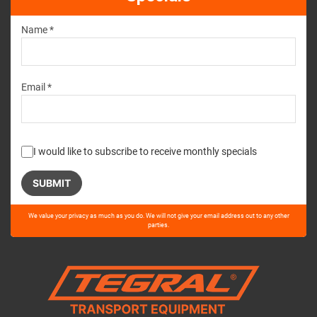
Name *
Email *
I would like to subscribe to receive monthly specials
Please
We value your privacy as much as you do. We will not give your email address out to any other
leave
parties.
this
field
empty.