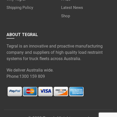
Shipping Policy
Latest News
Shop
ABOUT TEGRAL
Tegral is an innovative and proactive manufacturing
company and suppliers of high quality load restraint
systems for truck fleets across Australia.
We deliver Australia wide.
Phone:
1300 159 809