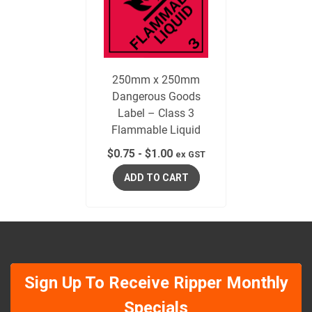
250mm x 250mm
Dangerous Goods
Label – Class 3
Flammable Liquid
$
0.75
-
$
1.00
ex GST
ADD TO CART
Sign Up To Receive Ripper Monthly
Specials