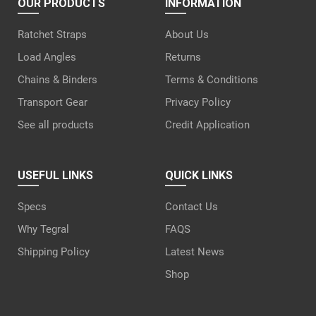
OUR PRODUCTS
INFORMATION
Ratchet Straps
About Us
Load Angles
Returns
Chains & Binders
Terms & Conditions
Transport Gear
Privacy Policy
See all products
Credit Application
USEFUL LINKS
QUICK LINKS
Specs
Contact Us
Why Tegral
FAQS
Shipping Policy
Latest News
Shop