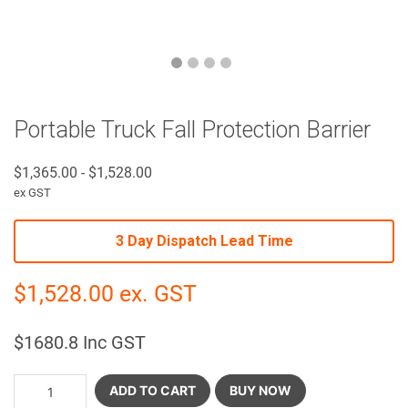
Portable Truck Fall Protection Barrier
$
1,365.00
-
$
1,528.00
ex GST
3 Day Dispatch Lead Time
$
1,528.00
ex. GST
$
1680.8
Inc GST
ADD TO CART
BUY NOW