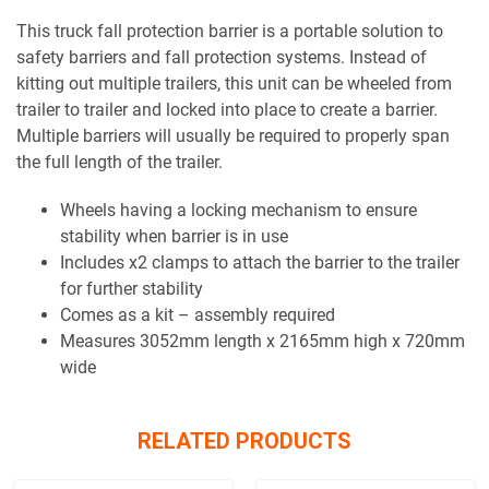
This truck fall protection barrier is a portable solution to
safety barriers and fall protection systems. Instead of
kitting out multiple trailers, this unit can be wheeled from
trailer to trailer and locked into place to create a barrier.
Multiple barriers will usually be required to properly span
the full length of the trailer.
Wheels having a locking mechanism to ensure
stability when barrier is in use
Includes x2 clamps to attach the barrier to the trailer
for further stability
Comes as a kit – assembly required
Measures 3052mm length x 2165mm high x 720mm
wide
RELATED PRODUCTS