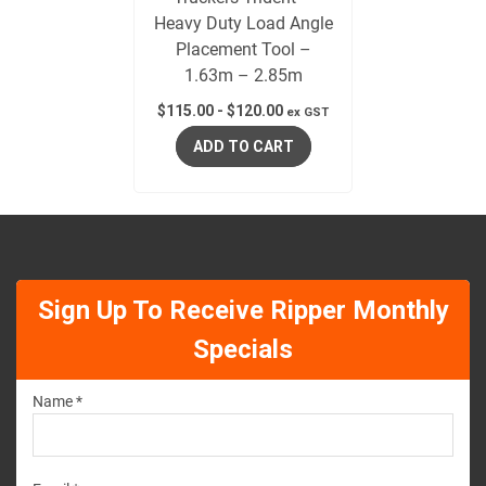
Heavy Duty Load Angle
Placement Tool –
1.63m – 2.85m
$
115.00
-
$
120.00
ex GST
ADD TO CART
Sign Up To Receive Ripper Monthly
Specials
Name *