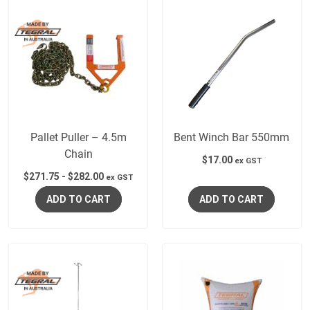
Pallet Puller – 4.5m
Bent Winch Bar 550mm
Chain
$
17.00
ex GST
$
271.75
-
$
282.00
ex GST
ADD TO CART
ADD TO CART