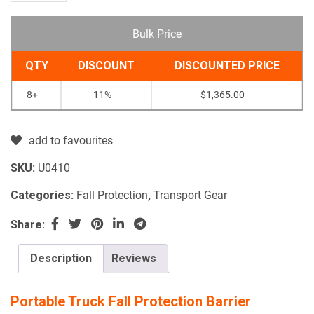
Bulk Price
QTY
DISCOUNT
DISCOUNTED PRICE
8+
11%
$
1,365.00
add to favourites
SKU:
U0410
Categories:
Fall Protection
,
Transport Gear
Share:
Description
Reviews
Portable Truck Fall Protection Barrier