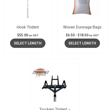
Hook Trident
Woven Dunnage Bags
$
55.00
$
6.50
-
$
18.50
ex GST
ex GST
SELECT LENGTH
SELECT LENGTH
Truckers Trident –