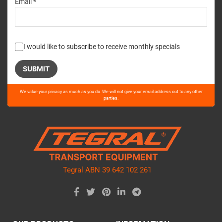
Email *
I would like to subscribe to receive monthly specials
Please
We value your privacy as much as you do. We will not give your email address out to any other
leave
parties.
this
field
empty.
Tegral ABN 39 642 102 261