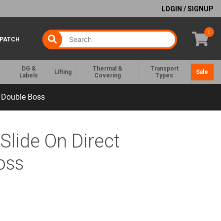
LOGIN / SIGNUP
0
SPATCH
DG &
Thermal &
Transport
Lifting
Sale
Labels
Covering
Types
e Double Boss
Slide On Direct
oss