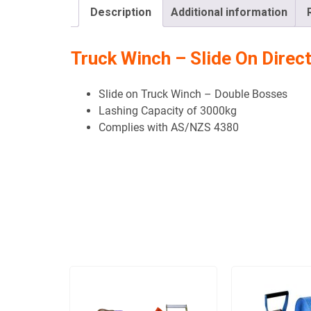
Description
Additional information
Truck Winch – Slide On Direc
Slide on Truck Winch – Double Bosses
Lashing Capacity of 3000kg
Complies with AS/NZS 4380