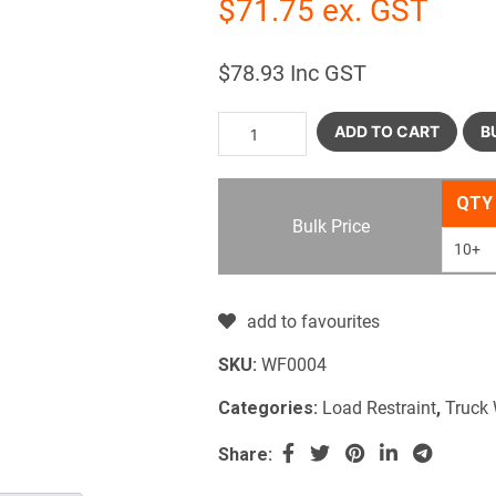
$
71.75
ex. GST
$
78.93
Inc GST
ADD TO CART
B
QTY
Bulk Price
10+
add to favourites
SKU:
WF0004
Categories:
Load Restraint
,
Truck
Share: