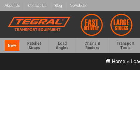
About Us
Contact Us
Blog
Newsletter
Ratchet
Load
Chains &
Transport
New
Straps
Angles
Binders
Tools
Home
»
Load