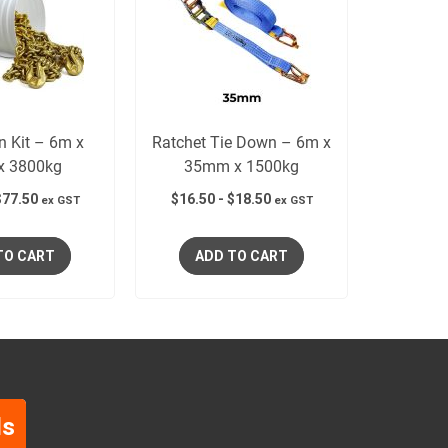
n Kit – 6m x
Ratchet Tie Down – 6m x
x 3800kg
35mm x 1500kg
$
77.50
$
16.50
-
$
18.50
ex GST
ex GST
TO CART
ADD TO CART
ls