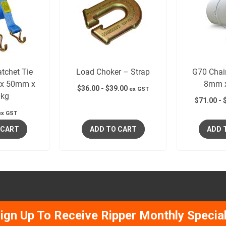
tchet Tie
Load Choker – Strap
G70 Chai
x 50mm x
8mm 
$
36.00
-
$
39.00
ex GST
kg
$
71.00
-
ex GST
 CART
ADD TO CART
ADD 
ign Up To Receive Ripper Monthly Specia