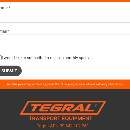
ame *
mail *
I would like to subscribe to receive monthly specials
ase
We value your privacy as much as you do. We will not give your email address out to any other parties.
ve
d
ty.
Tegral ABN 39 642 102 261