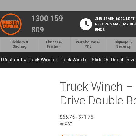
1300 159
2HR 48MIN 7SEC LEFT
BEFORE SAME DAY DI
809
ENDS
Dividers &
Timber &
Warehouse &
Signage &
Shoring
Friction
PPE
Security
 Restraint
»
Truck Winch
»
Truck Winch – Slide On Direct Driv
Truck Winch – 
Drive Double B
$
66.75
-
$
71.75
ex GST