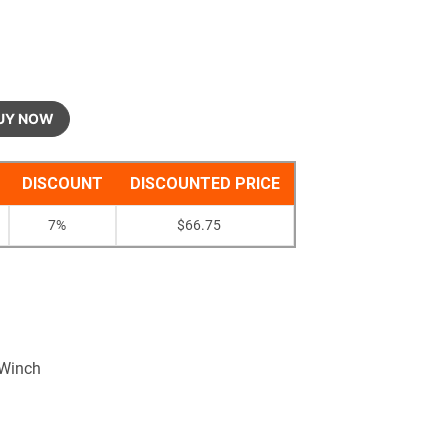
UY NOW
DISCOUNT
DISCOUNTED PRICE
7%
$
66.75
 Winch