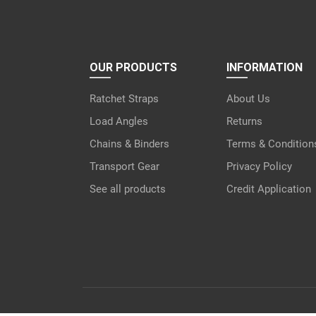
OUR PRODUCTS
INFORMATION
Ratchet Straps
About Us
Load Angles
Returns
Chains & Binders
Terms & Condition
Transport Gear
Privacy Policy
See all products
Credit Application