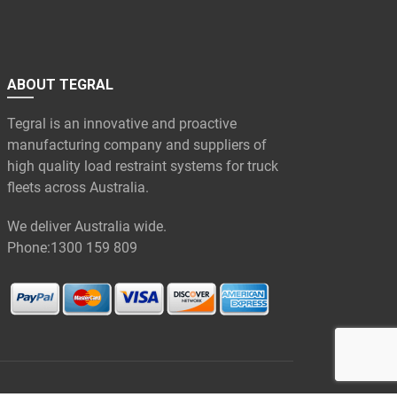
ABOUT TEGRAL
Tegral is an innovative and proactive
manufacturing company and suppliers of
high quality load restraint systems for truck
fleets across Australia.
We deliver Australia wide.
Phone:
1300 159 809