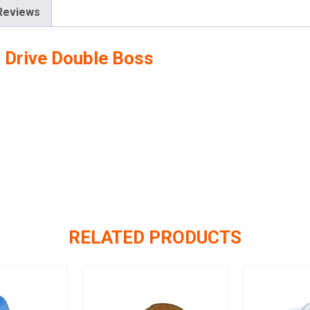
Reviews
t Drive Double Boss
RELATED PRODUCTS