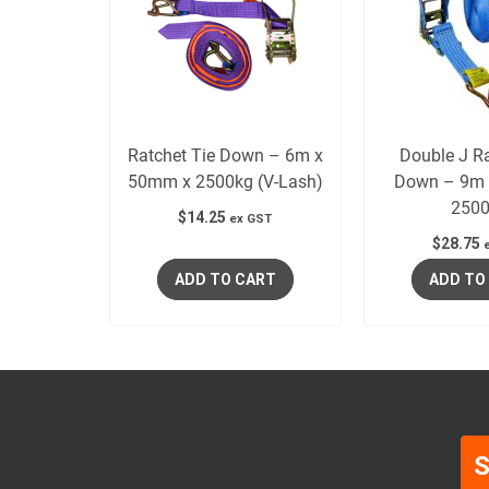
Ratchet Tie Down – 6m x
Double J Ra
50mm x 2500kg (V-Lash)
Down – 9m 
2500
$
14.25
ex GST
$
28.75
ADD TO CART
ADD TO
S