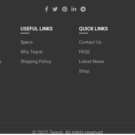
USEFUL LINKS
QUICK LINKS
Specs
Contact Us
Why Tegral
FAQS
s
Shipping Policy
Latest News
Shop
© 2022 Tegral. All rights reserved