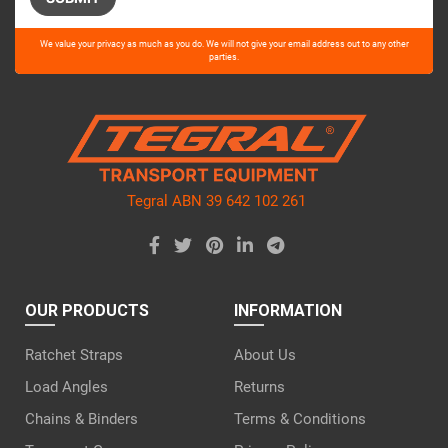
Please
We value your privacy as much as you do. We will not give your email address out to any other
leave
parties.
this
field
empty.
Tegral ABN 39 642 102 261
OUR PRODUCTS
INFORMATION
Ratchet Straps
About Us
Load Angles
Returns
Chains & Binders
Terms & Conditions