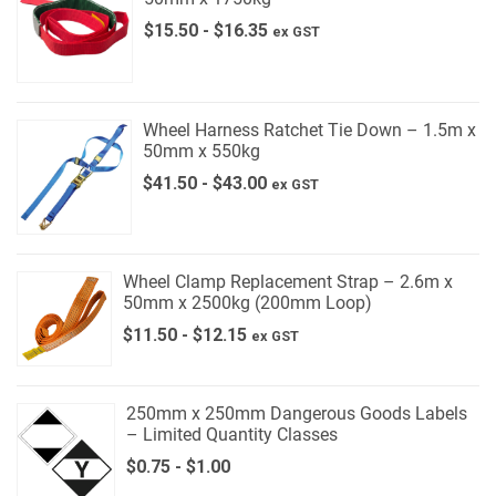
$
15.50
-
$
16.35
ex GST
Wheel Harness Ratchet Tie Down – 1.5m x
50mm x 550kg
$
41.50
-
$
43.00
ex GST
Wheel Clamp Replacement Strap – 2.6m x
50mm x 2500kg (200mm Loop)
$
11.50
-
$
12.15
ex GST
250mm x 250mm Dangerous Goods Labels
– Limited Quantity Classes
$
0.75
-
$
1.00