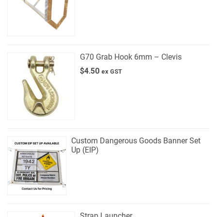
G70 Grab Hook 6mm – Clevis
$
4.50
ex GST
Custom Dangerous Goods Banner Set
Up (EIP)
Strap Launcher