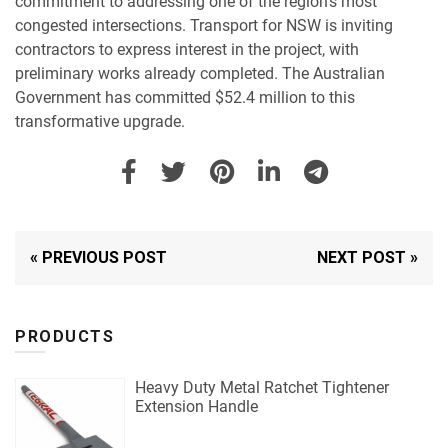
commitment to addressing one of the region’s most
congested intersections. Transport for NSW is inviting
contractors to express interest in the project, with
preliminary works already completed. The Australian
Government has committed $52.4 million to this
transformative upgrade.
« PREVIOUS POST
NEXT POST »
PRODUCTS
Heavy Duty Metal Ratchet Tightener
Extension Handle