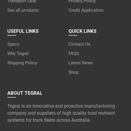
Transport Gear
Privacy Policy
See all products
Credit Application
USEFUL LINKS
QUICK LINKS
Specs
Contact Us
Why Tegral
FAQS
Shipping Policy
Latest News
Shop
ABOUT TEGRAL
Tegral is an innovative and proactive manufacturing
company and suppliers of high quality load restraint
systems for truck fleets across Australia.