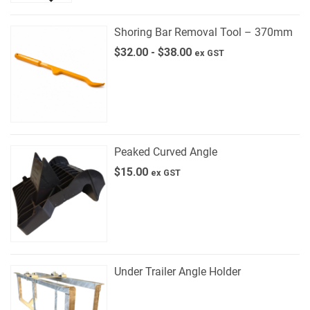
Shoring Bar Removal Tool – 370mm
$
32.00
-
$
38.00
ex GST
Peaked Curved Angle
$
15.00
ex GST
Under Trailer Angle Holder