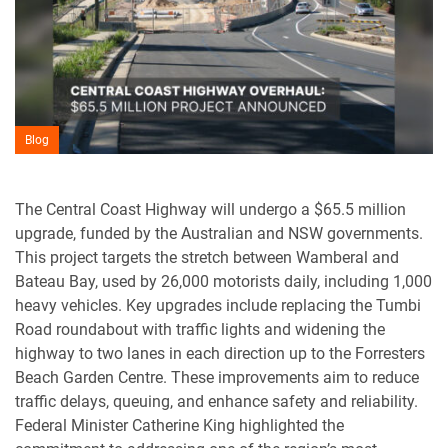
Blog
The Central Coast Highway will undergo a $65.5 million
upgrade, funded by the Australian and NSW governments.
This project targets the stretch between Wamberal and
Bateau Bay, used by 26,000 motorists daily, including 1,000
heavy vehicles. Key upgrades include replacing the Tumbi
Road roundabout with traffic lights and widening the
highway to two lanes in each direction up to the Forresters
Beach Garden Centre. These improvements aim to reduce
traffic delays, queuing, and enhance safety and reliability.
Federal Minister Catherine King highlighted the