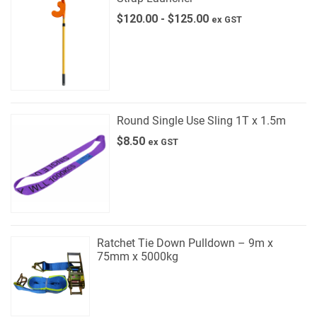
$
120.00
-
$
125.00
ex GST
Round Single Use Sling 1T x 1.5m
$
8.50
ex GST
Ratchet Tie Down Pulldown – 9m x
75mm x 5000kg