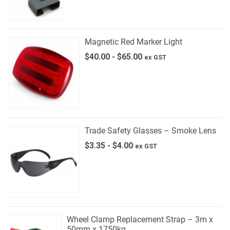
Magnetic Red Marker Light
$
40.00
-
$
65.00
ex GST
Trade Safety Glasses – Smoke Lens
$
3.35
-
$
4.00
ex GST
Wheel Clamp Replacement Strap – 3m x
50mm x 1750kg