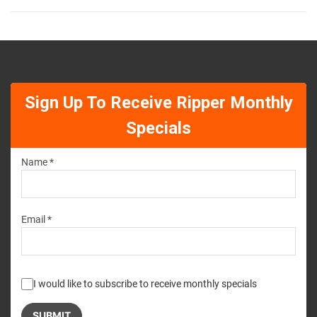
Sign Up To Receive Ripper Monthly
Specials
Name *
Email *
I would like to subscribe to receive monthly specials