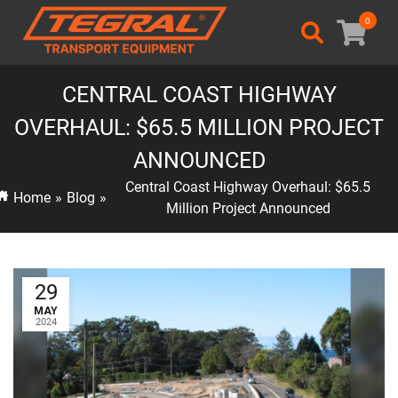
0
CENTRAL COAST HIGHWAY
OVERHAUL: $65.5 MILLION PROJECT
ANNOUNCED
Central Coast Highway Overhaul: $65.5
Home
»
Blog
»
Million Project Announced
29
MAY
2024