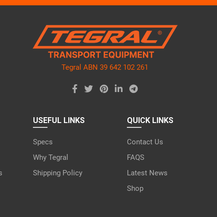
ve
d
ty.
Tegral ABN 39 642 102 261
USEFUL LINKS
QUICK LINKS
Specs
Contact Us
Why Tegral
FAQS
s
Shipping Policy
Latest News
Shop