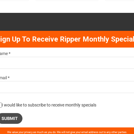
ign Up To Receive Ripper Monthly Specia
ame *
mail *
I would like to subscribe to receive monthly specials
ase
We value your privacy as much as you do. We will not give your email address out to any other parties.