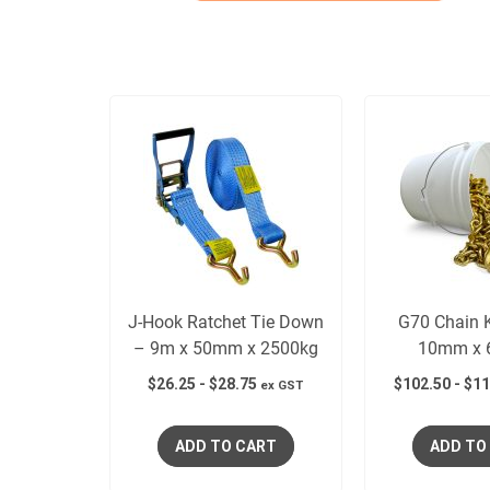
J-Hook Ratchet Tie Down
G70 Chain K
– 9m x 50mm x 2500kg
10mm x 
$
26.25
-
$
28.75
$
102.50
-
$
11
ex GST
ADD TO CART
ADD TO