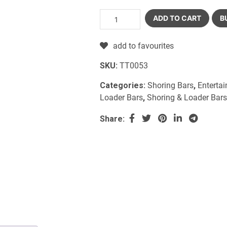
ADD TO CART
B
add to favourites
SKU:
TT0053
Categories:
Shoring Bars
,
Enterta
Loader Bars
,
Shoring & Loader Bars
Share: