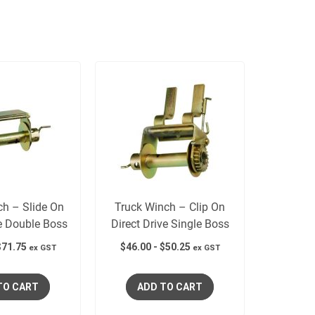
ch – Slide On
Truck Winch – Clip On
ve Double Boss
Direct Drive Single Boss
$
71.75
$
46.00
-
$
50.25
ex GST
ex GST
TO CART
ADD TO CART