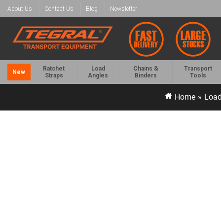
About Us
Contact Us
Blog
Newsletter
Ratchet
Load
Chains &
Transport
New
Straps
Angles
Binders
Tools
Home
»
Load