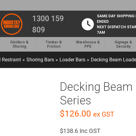
SAME DAY SHIPPING
1300 159
ENDED
NEXT DISPATCH STA
809
7AM
Dividers &
Timber &
Warehouse &
Signage &
Shoring
Friction
PPE
Security
 Restraint
»
Shoring Bars
»
Loader Bars
»
Decking Beam Loader
Decking Beam 
Series
$
126.00
ex GST
$
138.6
Inc GST