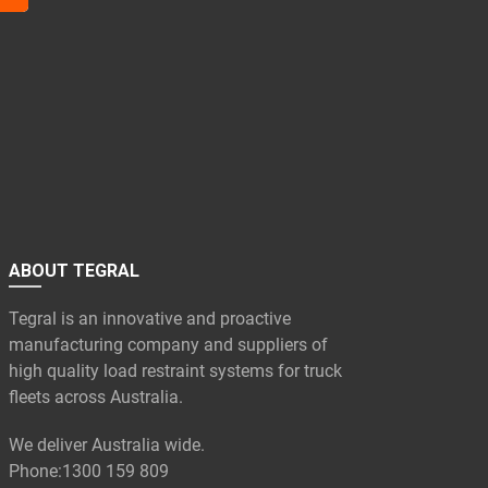
ABOUT TEGRAL
Tegral is an innovative and proactive
manufacturing company and suppliers of
high quality load restraint systems for truck
fleets across Australia.
We deliver Australia wide.
Phone:
1300 159 809