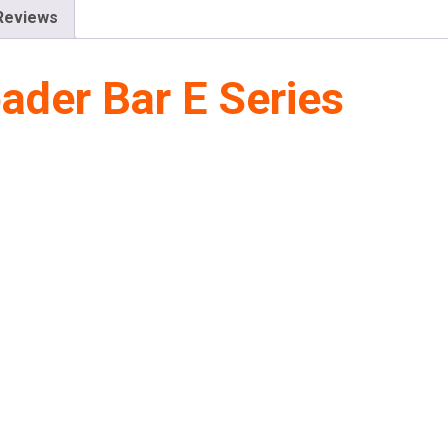
Reviews
der Bar E Series