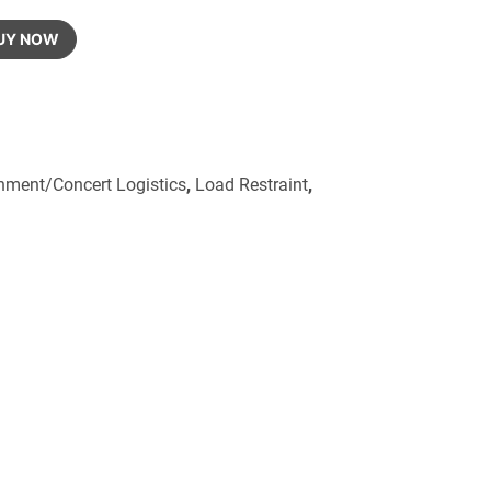
UY NOW
inment/Concert Logistics
,
Load Restraint
,