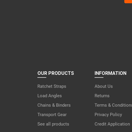
lea
this
fiel
emp
OUR PRODUCTS
INFORMATION
Ratchet Straps
About Us
Load Angles
Returns
Chains & Binders
Terms & Condition
Transport Gear
Privacy Policy
See all products
Credit Application