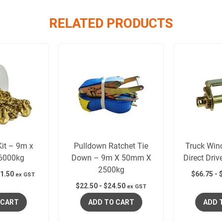
RELATED PRODUCTS
it – 9m x
Pulldown Ratchet Tie
Truck Win
6000kg
Down – 9m X 50mm X
Direct Dri
2500kg
1.50
$
66.75
-
ex GST
$
22.50
-
$
24.50
ex GST
 CART
ADD TO CART
ADD 