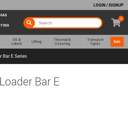
LOGIN / SIGNUP
 HAS
0
RTING
DG &
Thermal &
Transport
Lifting
Sale
Labels
Covering
Types
 Bar E Series
Loader Bar E