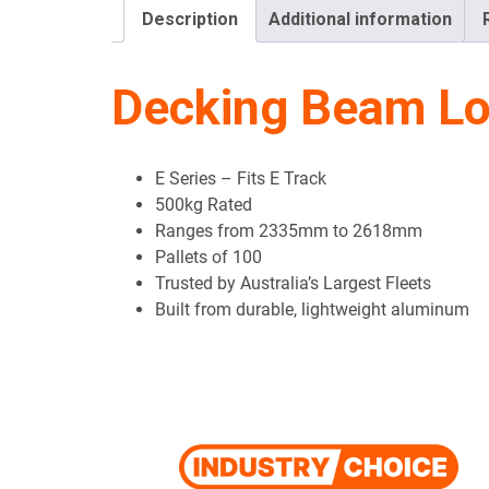
Description
Additional information
Decking Beam Loa
E Series – Fits E Track
500kg Rated
Ranges from 2335mm to 2618mm
Pallets of 100
Trusted by Australia’s Largest Fleets
Built from durable, lightweight aluminum