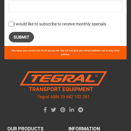
I would like to subscribe to receive monthly specials
Please
We value your privacy as much as you do. We will not give your email address out to any other
leave
parties.
this
field
empty.
Tegral ABN 39 642 102 261
OUR PRODUCTS
INFORMATION