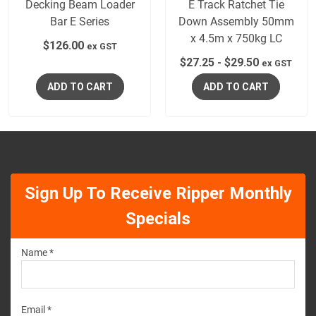
Decking Beam Loader
E Track Ratchet Tie
Bar E Series
Down Assembly 50mm
x 4.5m x 750kg LC
$
126.00
ex GST
$
27.25
-
$
29.50
ex GST
ADD TO CART
ADD TO CART
Sign Up To Receive Ripper Monthly
Specials
Name *
Email *