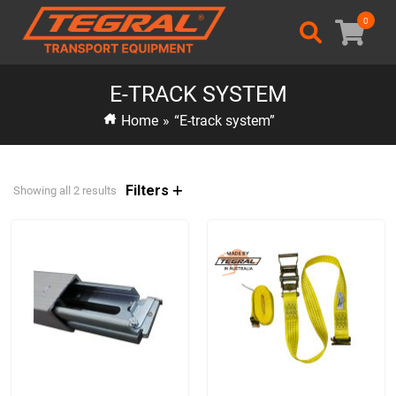
0
E-TRACK SYSTEM
Home
»
“E-track system”
Filters
Showing all 2 results