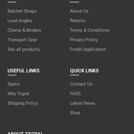
Ratchet Straps
About Us
Load Angles
Returns
Chains & Binders
Terms & Conditions
Transport Gear
Privacy Policy
See all products
Credit Application
USEFUL LINKS
QUICK LINKS
Specs
Contact Us
Why Tegral
FAQS
Shipping Policy
Latest News
Shop