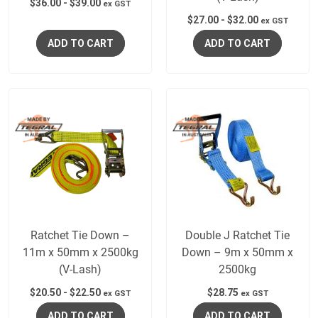
$
36.00
-
$
39.00
ex GST
$
27.00
-
$
32.00
ex GST
ADD TO CART
ADD TO CART
Ratchet Tie Down –
Double J Ratchet Tie
11m x 50mm x 2500kg
Down – 9m x 50mm x
(V-Lash)
2500kg
$
20.50
-
$
22.50
$
28.75
ex GST
ex GST
ADD TO CART
ADD TO CART