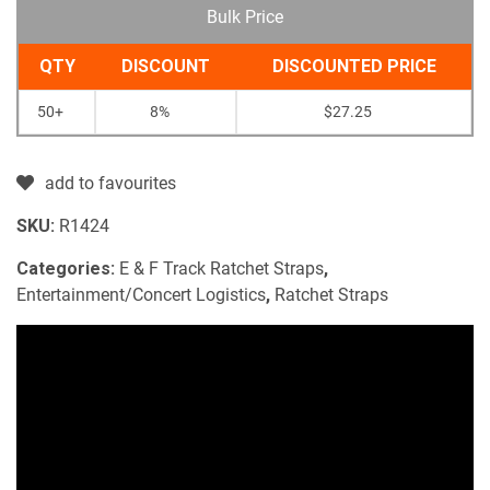
Bulk Price
QTY
DISCOUNT
DISCOUNTED PRICE
50+
8%
$
27.25
add to favourites
SKU:
R1424
Categories:
E & F Track Ratchet Straps
,
Entertainment/Concert Logistics
,
Ratchet Straps