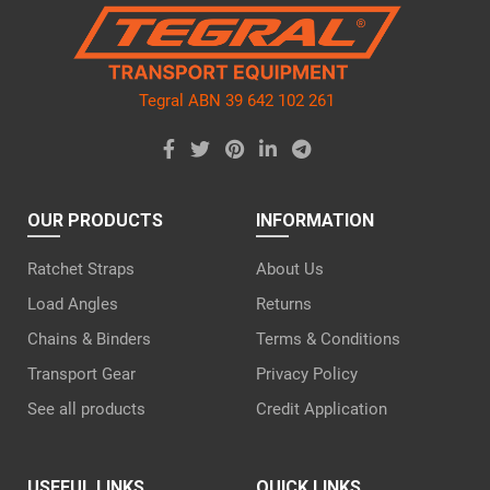
empty.
Tegral ABN 39 642 102 261
OUR PRODUCTS
INFORMATION
Ratchet Straps
About Us
Load Angles
Returns
Chains & Binders
Terms & Conditions
Transport Gear
Privacy Policy
See all products
Credit Application
USEFUL LINKS
QUICK LINKS