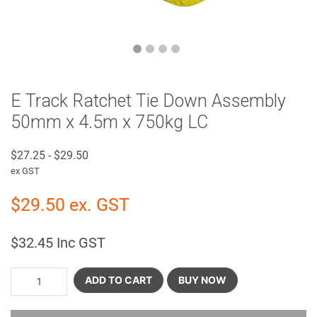
E Track Ratchet Tie Down Assembly
50mm x 4.5m x 750kg LC
$
27.25
-
$
29.50
ex GST
$
29.50
ex. GST
$
32.45
Inc GST
ADD TO CART
BUY NOW