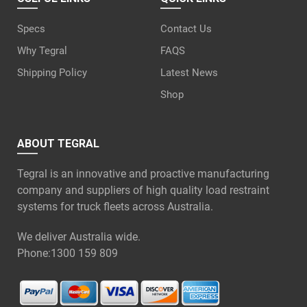
Specs
Contact Us
Why Tegral
FAQS
Shipping Policy
Latest News
Shop
ABOUT TEGRAL
Tegral is an innovative and proactive manufacturing
company and suppliers of high quality load restraint
systems for truck fleets across Australia.
We deliver Australia wide.
Phone:
1300 159 809