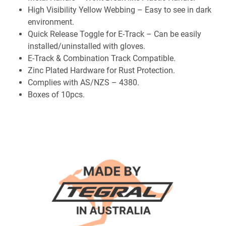
High Visibility Yellow Webbing – Easy to see in dark
environment.
Quick Release Toggle for E-Track – Can be easily
installed/uninstalled with gloves.
E-Track & Combination Track Compatible.
Zinc Plated Hardware for Rust Protection.
Complies with AS/NZS – 4380.
Boxes of 10pcs.