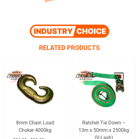
RELATED PRODUCTS
8mm Chain Load
Ratchet Tie Down –
Choker 4000kg
13m x 50mm x 2500kg
(V-Lash)