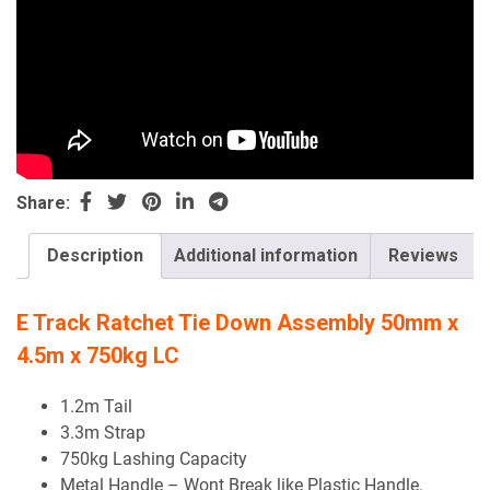
Share:
Description
Additional information
Reviews
E Track Ratchet Tie Down Assembly 50mm x
4.5m x 750kg LC
1.2m Tail
3.3m Strap
750kg Lashing Capacity
Metal Handle – Wont Break like Plastic Handle.