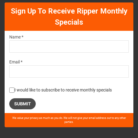
Sign Up To Receive Ripper Monthly
Specials
Name *
Email *
I would like to subscribe to receive monthly specials
Please
We value your privacy as much as you do. We will not give your email address out to any other
leave
parties.
this
field