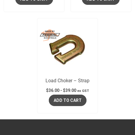
Load Choker – Strap
$
36.00
-
$
39.00
ex GST
ADD TO CART