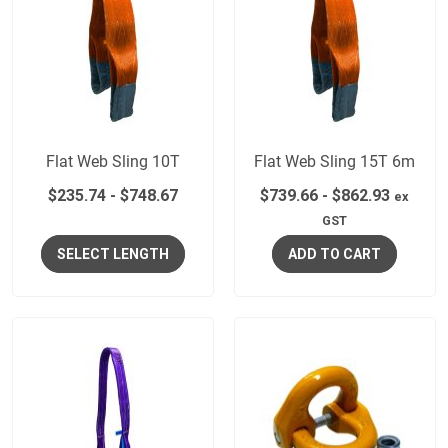
Flat Web Sling 10T
Flat Web Sling 15T 6m
$
235.74
-
$
748.67
$
739.66
-
$
862.93
ex
GST
SELECT LENGTH
ADD TO CART