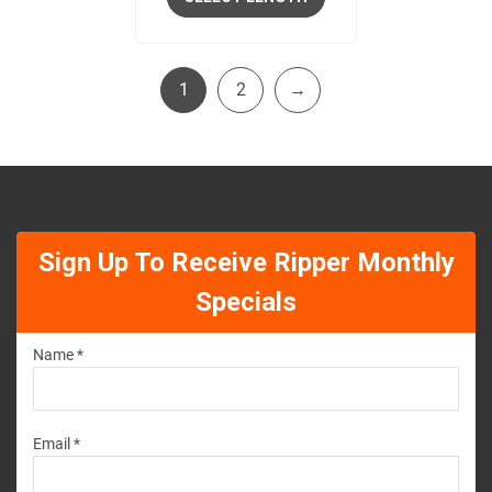
1
2
→
Sign Up To Receive Ripper Monthly
Specials
Name *
Email *