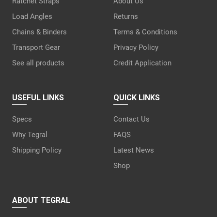
Ratchet Straps
About Us
Load Angles
Returns
Chains & Binders
Terms & Conditions
Transport Gear
Privacy Policy
See all products
Credit Application
USEFUL LINKS
QUICK LINKS
Specs
Contact Us
Why Tegral
FAQS
Shipping Policy
Latest News
Shop
ABOUT TEGRAL