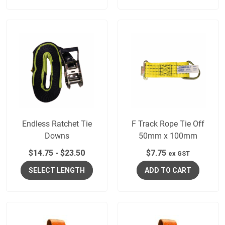
Endless Ratchet Tie
F Track Rope Tie Off
Downs
50mm x 100mm
$
14.75
-
$
23.50
$
7.75
ex GST
SELECT LENGTH
ADD TO CART