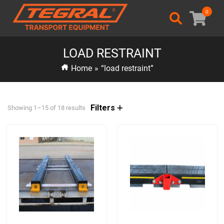
0
LOAD RESTRAINT
Home
»
“load restraint”
Filters
Showing 1–15 of 18 results