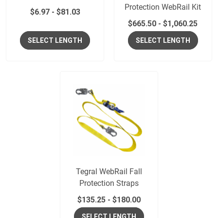
Protection WebRail Kit
$
6.97
-
$
81.03
$
665.50
-
$
1,060.25
SELECT LENGTH
SELECT LENGTH
Tegral WebRail Fall
Protection Straps
$
135.25
-
$
180.00
SELECT LENGTH