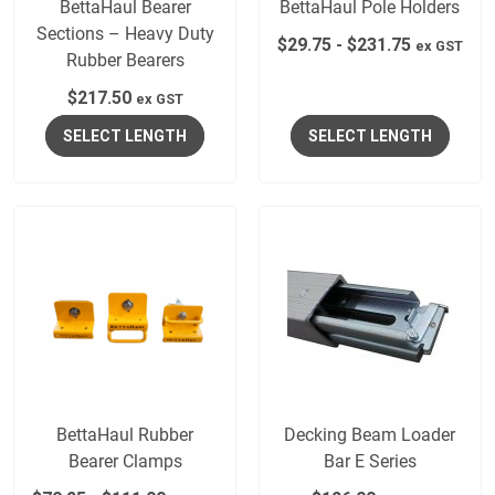
BettaHaul Bearer
BettaHaul Pole Holders
Sections – Heavy Duty
$
29.75
-
$
231.75
ex GST
Rubber Bearers
$
217.50
ex GST
SELECT LENGTH
SELECT LENGTH
BettaHaul Rubber
Decking Beam Loader
Bearer Clamps
Bar E Series