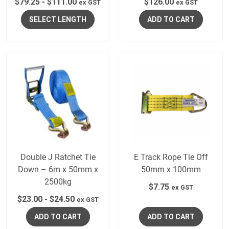
$
79.25
-
$
111.00
$
126.00
ex GST
ex GST
SELECT LENGTH
ADD TO CART
Double J Ratchet Tie
E Track Rope Tie Off
Down – 6m x 50mm x
50mm x 100mm
2500kg
$
7.75
ex GST
$
23.00
-
$
24.50
ex GST
ADD TO CART
ADD TO CART