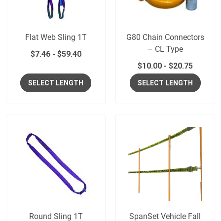
Flat Web Sling 1T
G80 Chain Connectors
– CL Type
$
7.46
-
$
59.40
$
10.00
-
$
20.75
SELECT LENGTH
SELECT LENGTH
Round Sling 1T
SpanSet Vehicle Fall