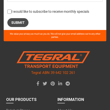
I would like to subscribe to receive monthly specials
Please
We value your privacy as much as you do. We will not give your email address out to any other
leave
parties.
this
field
empty.
Tegral ABN 39 642 102 261
OUR PRODUCTS
INFORMATION