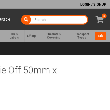
LOGIN / SIGNUP
0
SPATCH
DG &
Thermal &
Transport
Lifting
Sale
Labels
Covering
Types
ie Off 50mm x