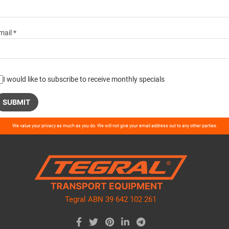
mail *
I would like to subscribe to receive monthly specials
ase
We value your privacy as much as you do. We will not give your email address out to any other parties.
ve
d
ty.
Tegral ABN 39 642 102 261