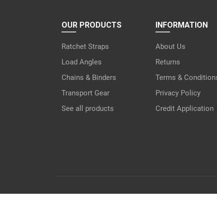
OUR PRODUCTS
INFORMATION
Ratchet Straps
About Us
Load Angles
Returns
Chains & Binders
Terms & Condition
Transport Gear
Privacy Policy
See all products
Credit Application