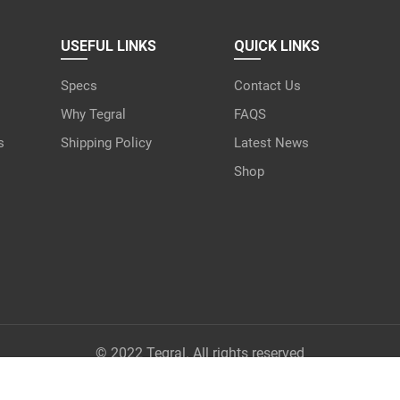
USEFUL LINKS
QUICK LINKS
Specs
Contact Us
Why Tegral
FAQS
s
Shipping Policy
Latest News
Shop
© 2022 Tegral. All rights reserved