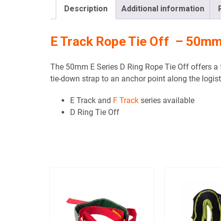
Description
Additional information
E Track Rope Tie Off – 50m
The 50mm E Series D Ring Rope Tie Off offers a f
tie-down strap to an anchor point along the logisti
E Track and
F Track
series available
D Ring Tie Off