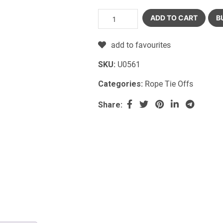
ADD TO CART
B
add to favourites
SKU:
U0561
Categories:
Rope Tie Offs
Share: