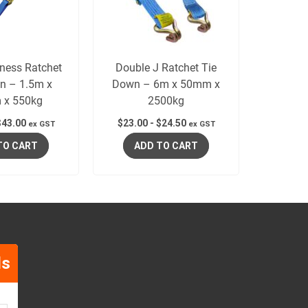
ness Ratchet
Double J Ratchet Tie
n – 1.5m x
Down – 6m x 50mm x
 x 550kg
2500kg
$
43.00
$
23.00
-
$
24.50
ex GST
ex GST
TO CART
ADD TO CART
ls