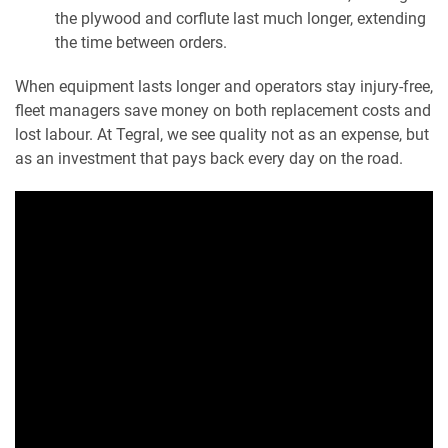
the plywood and corflute last much longer, extending
the time between orders.
When equipment lasts longer and operators stay injury-free,
fleet managers save money on both replacement costs and
lost labour. At Tegral, we see quality not as an expense, but
as an investment that pays back every day on the road.