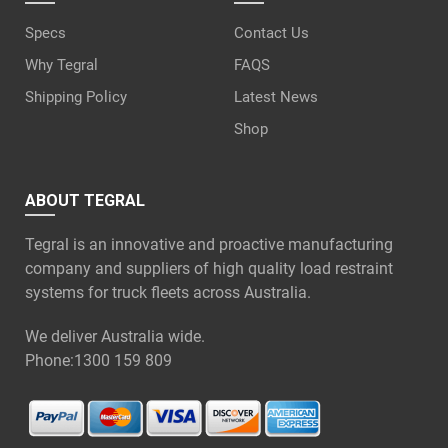
Specs
Contact Us
Why Tegral
FAQS
Shipping Policy
Latest News
Shop
ABOUT TEGRAL
Tegral is an innovative and proactive manufacturing
company and suppliers of high quality load restraint
systems for truck fleets across Australia.
We deliver Australia wide.
Phone:
1300 159 809