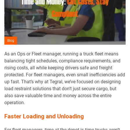
Blog
As an Ops or Fleet manager, running a truck fleet means
balancing tight schedules, compliance requirements, and
rising costs, all while keeping drivers safe and freight
protected. For fleet managers, even small inefficiencies add
up fast. That’s why at Tegral, we’ve focused on designing
load restraint solutions that don’t just secure cargo, but
also save valuable time and money across the entire
operation.
Faster Loading and Unloading
For fleet managers, time at the depot is time trucks aren’t