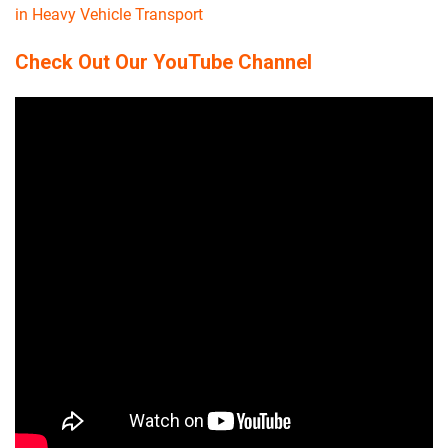
in Heavy Vehicle Transport
Check Out Our YouTube Channel