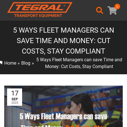
0
5 WAYS FLEET MANAGERS CAN
SAVE TIME AND MONEY: CUT
COSTS, STAY COMPLIANT
5 Ways Fleet Managers can save Time and
Home
»
Blog
»
Money: Cut Costs, Stay Compliant
17
SEP
2025