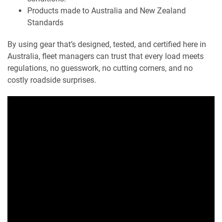
Products made to Australia and New Zealand
Standards
By using gear that’s designed, tested, and certified here in
Australia, fleet managers can trust that every load meets
regulations, no guesswork, no cutting corners, and no
costly roadside surprises.