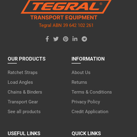
empty.
Tegral ABN 39 642 102 261
OUR PRODUCTS
INFORMATION
Ratchet Straps
About Us
Load Angles
Returns
Chains & Binders
Terms & Conditions
Transport Gear
Privacy Policy
See all products
Credit Application
USEFUL LINKS
QUICK LINKS