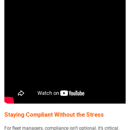
Staying Compliant Without the Stress
For fleet managers, compliance isn’t optional, it’s critical.