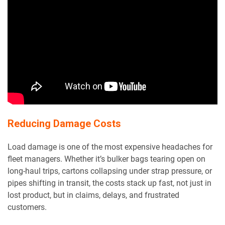
Reducing Damage Costs
Load damage is one of the most expensive headaches for
fleet managers. Whether it’s bulker bags tearing open on
long-haul trips, cartons collapsing under strap pressure, or
pipes shifting in transit, the costs stack up fast, not just in
lost product, but in claims, delays, and frustrated
customers.