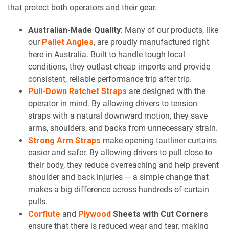
that protect both operators and their gear.
Australian-Made Quality
: Many of our products, like
our
Pallet Angles
, are proudly manufactured right
here in Australia. Built to handle tough local
conditions, they outlast cheap imports and provide
consistent, reliable performance trip after trip.
Pull-Down Ratchet Straps
are designed with the
operator in mind. By allowing drivers to tension
straps with a natural downward motion, they save
arms, shoulders, and backs from unnecessary strain.
Strong Arm Straps
make opening tautliner curtains
easier and safer. By allowing drivers to pull close to
their body, they reduce overreaching and help prevent
shoulder and back injuries — a simple change that
makes a big difference across hundreds of curtain
pulls.
Corflute
and
Plywood
Sheets with Cut Corners
ensure that there is reduced wear and tear, making