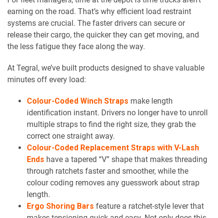
earning on the road. That’s why efficient load restraint
systems are crucial. The faster drivers can secure or
release their cargo, the quicker they can get moving, and
the less fatigue they face along the way.
At Tegral, we’ve built products designed to shave valuable
minutes off every load:
Colour-Coded Winch Straps
make length
identification instant. Drivers no longer have to unroll
multiple straps to find the right size, they grab the
correct one straight away.
Colour-Coded Replacement Straps with V-Lash
Ends
have a tapered “V” shape that makes threading
through ratchets faster and smoother, while the
colour coding removes any guesswork about strap
length.
Ergo Shoring Bars
feature a ratchet-style lever that
makes tensioning quick and easy. Not only does this