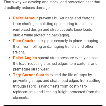
That’s why we develop and stock load protection gear that
drastically reduces damage:
Pallet Armour
prevents bulker bags and cartons
from chafing or splitting open during transit. Its
reinforced design and strap cut-outs keep loads
stable while protecting packaging.
Pipe Chocks
lock pipes securely in place, stopping
them from rolling or damaging trailers and other
freight.
Pallet Angles
spread strap pressure evenly across
the load, reducing crushed edges, torn cartons, and
premature strap wear.
Tarp Corner Guards
extend the life of tarps by
preventing straps and sharp load edges from cutting
through fabric, saving fleets from costly tarp
replacements and keeping freight protected from the
elements.