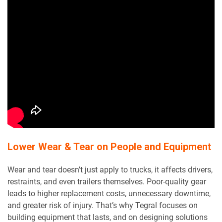
Lower Wear & Tear on People and Equipment
Wear and tear doesn’t just apply to trucks, it affects drivers,
restraints, and even trailers themselves. Poor-quality gear
leads to higher replacement costs, unnecessary downtime,
and greater risk of injury. That’s why Tegral focuses on
building equipment that lasts, and on designing solutions