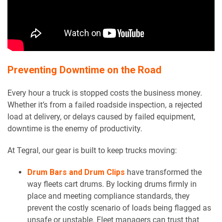
Preventing Downtime on the Road
Every hour a truck is stopped costs the business money.
Whether it’s from a failed roadside inspection, a rejected
load at delivery, or delays caused by failed equipment,
downtime is the enemy of productivity.
At Tegral, our gear is built to keep trucks moving:
Drum Bars and Drum Clips
have transformed the
way fleets cart drums. By locking drums firmly in
place and meeting compliance standards, they
prevent the costly scenario of loads being flagged as
unsafe or unstable. Fleet managers can trust that