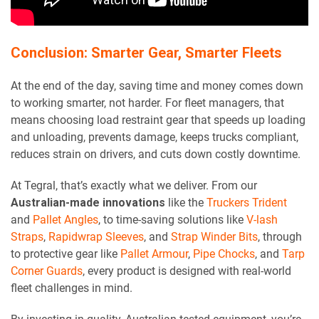
Conclusion: Smarter Gear, Smarter Fleets
At the end of the day, saving time and money comes down
to working smarter, not harder. For fleet managers, that
means choosing load restraint gear that speeds up loading
and unloading, prevents damage, keeps trucks compliant,
reduces strain on drivers, and cuts down costly downtime.
At Tegral, that’s exactly what we deliver. From our
Australian-made innovations
like the
Truckers Trident
and
Pallet Angles
, to time-saving solutions like
V-lash
Straps
,
Rapidwrap Sleeves
, and
Strap Winder Bits
, through
to protective gear like
Pallet Armour
,
Pipe Chocks
, and
Tarp
Corner Guards
, every product is designed with real-world
fleet challenges in mind.