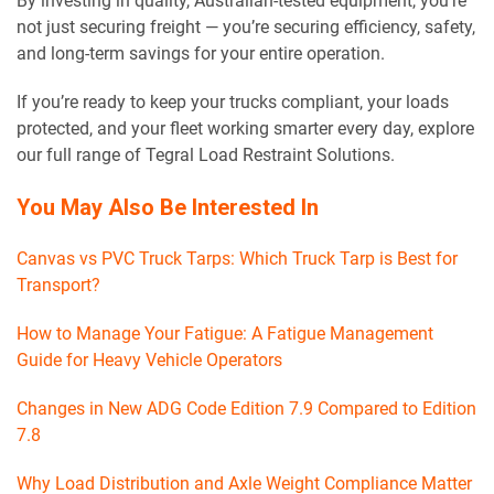
By investing in quality, Australian-tested equipment, you’re
not just securing freight — you’re securing efficiency, safety,
and long-term savings for your entire operation.
If you’re ready to keep your trucks compliant, your loads
protected, and your fleet working smarter every day, explore
our full range of Tegral Load Restraint Solutions.
You May Also Be Interested In
Canvas vs PVC Truck Tarps: Which Truck Tarp is Best for
Transport?
How to Manage Your Fatigue: A Fatigue Management
Guide for Heavy Vehicle Operators
Changes in New ADG Code Edition 7.9 Compared to Edition
7.8
Why Load Distribution and Axle Weight Compliance Matter