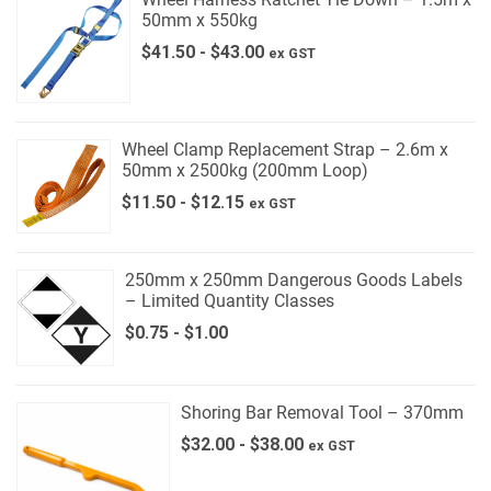
50mm x 550kg
$
41.50
-
$
43.00
ex GST
Wheel Clamp Replacement Strap – 2.6m x
50mm x 2500kg (200mm Loop)
$
11.50
-
$
12.15
ex GST
250mm x 250mm Dangerous Goods Labels
– Limited Quantity Classes
$
0.75
-
$
1.00
Shoring Bar Removal Tool – 370mm
$
32.00
-
$
38.00
ex GST