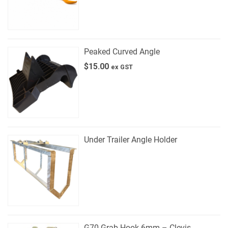
Peaked Curved Angle
$
15.00
ex GST
Under Trailer Angle Holder
G70 Grab Hook 6mm – Clevis