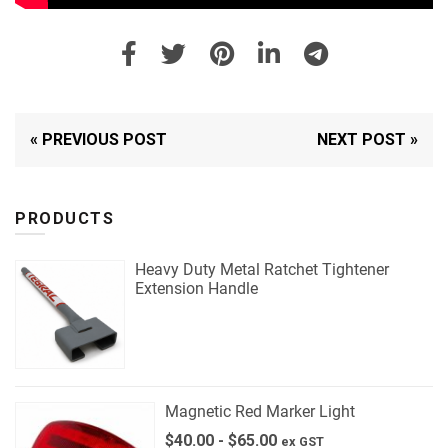
« PREVIOUS POST
NEXT POST »
PRODUCTS
Heavy Duty Metal Ratchet Tightener
Extension Handle
Magnetic Red Marker Light
$
40.00
-
$
65.00
ex GST