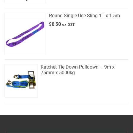
Round Single Use Sling 1T x 1.5m
$
8.50
ex GST
Ratchet Tie Down Pulldown – 9m x
75mm x 5000kg