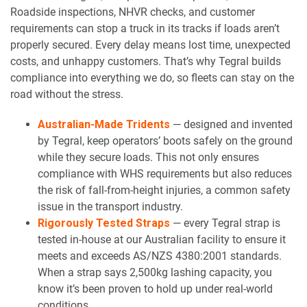
Roadside inspections, NHVR checks, and customer
requirements can stop a truck in its tracks if loads aren’t
properly secured. Every delay means lost time, unexpected
costs, and unhappy customers. That’s why Tegral builds
compliance into everything we do, so fleets can stay on the
road without the stress.
Australian-Made Tridents
— designed and invented
by Tegral, keep operators’ boots safely on the ground
while they secure loads. This not only ensures
compliance with WHS requirements but also reduces
the risk of fall-from-height injuries, a common safety
issue in the transport industry.
Rigorously Tested Straps
— every Tegral strap is
tested in-house at our Australian facility to ensure it
meets and exceeds AS/NZS 4380:2001 standards.
When a strap says 2,500kg lashing capacity, you
know it’s been proven to hold up under real-world
conditions.