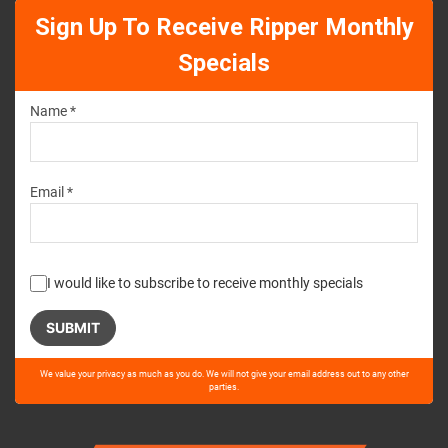
Sign Up To Receive Ripper Monthly
Specials
Name *
Email *
I would like to subscribe to receive monthly specials
Please
We value your privacy as much as you do. We will not give your email address out to any other
leave
parties.
this
field