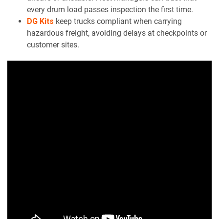
every drum load passes inspection the first time.
DG Kits
keep trucks compliant when carrying
hazardous freight, avoiding delays at checkpoints or
customer sites.