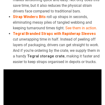
save time, but it also reduces the physical strain
drivers face compared to traditional bars.
Strap Winders
Bits
roll up straps in seconds,
eliminating messy piles of tangled webbing and
keeping turnaround times tight.
See them in action.
Tegral Branded Straps with Rapidwrap Sleeves
cut unwrapping time in half. Instead of peeling off
layers of packaging, drivers can get straight to work.
And if you’re ordering by the crate, we supply them in
a handy
Tegral storage crate
, making it faster and
easier to keep straps organised in depots or trucks.