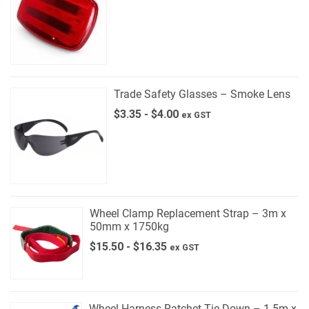
Trade Safety Glasses – Smoke Lens
$
3.35
-
$
4.00
ex GST
Wheel Clamp Replacement Strap – 3m x
50mm x 1750kg
$
15.50
-
$
16.35
ex GST
Wheel Harness Ratchet Tie Down – 1.5m x