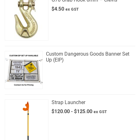
$
4.50
ex GST
Custom Dangerous Goods Banner Set
Up (EIP)
Strap Launcher
$
120.00
-
$
125.00
ex GST