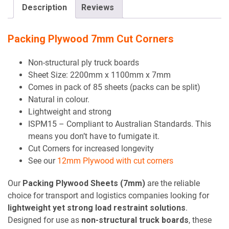
empty.
Description
Reviews
Packing Plywood 7mm Cut Corners
Non-structural ply truck boards
Sheet Size: 2200mm x 1100mm x 7mm
Comes in pack of 85 sheets (packs can be split)
Natural in colour.
Lightweight and strong
ISPM15 – Compliant to Australian Standards. This
means you don’t have to fumigate it.
Cut Corners for increased longevity
See our
12mm Plywood with cut corners
Our
Packing Plywood Sheets (7mm)
are the reliable
choice for transport and logistics companies looking for
lightweight yet strong load restraint solutions
.
Designed for use as
non-structural truck boards
, these