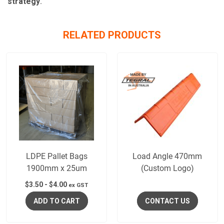
strategy
.
RELATED PRODUCTS
LDPE Pallet Bags
Load Angle 470mm
1900mm x 25um
(Custom Logo)
$
3.50
-
$
4.00
ex GST
ADD TO CART
CONTACT US