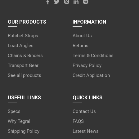
OUR PRODUCTS
INFORMATION
Ratchet Straps
About Us
Load Angles
Returns
Chains & Binders
Terms & Conditions
Transport Gear
Privacy Policy
See all products
Credit Application
USEFUL LINKS
QUICK LINKS
Specs
Contact Us
Why Tegral
FAQS
Shipping Policy
Latest News