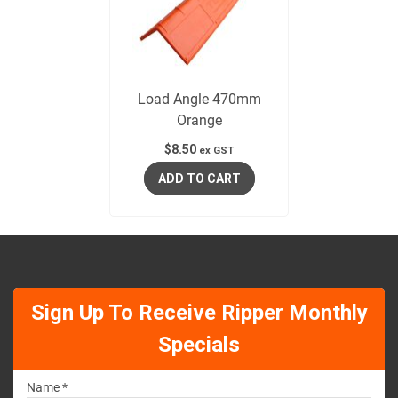
Load Angle 470mm
Orange
$
8.50
ex GST
ADD TO CART
Sign Up To Receive Ripper Monthly
Specials
Name *