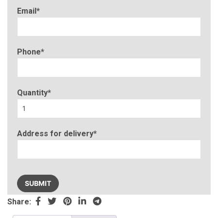
Email*
Phone*
Quantity*
Address for delivery*
Please
leave
this
Share:
field