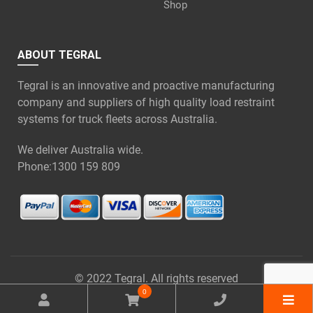
Shop
ABOUT TEGRAL
Tegral is an innovative and proactive manufacturing
company and suppliers of high quality load restraint
systems for truck fleets across Australia.
We deliver Australia wide.
Phone:
1300 159 809
© 2022 Tegral. All rights reserved
0