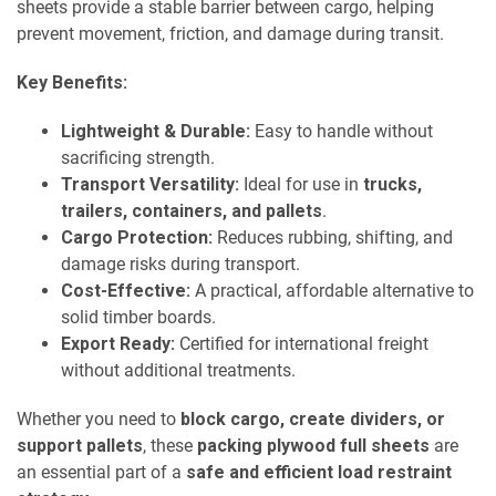
sheets provide a stable barrier between cargo, helping
prevent movement, friction, and damage during transit.
Key Benefits:
Lightweight & Durable:
Easy to handle without
sacrificing strength.
Transport Versatility:
Ideal for use in
trucks,
trailers, containers, and pallets
.
Cargo Protection:
Reduces rubbing, shifting, and
damage risks during transport.
Cost-Effective:
A practical, affordable alternative to
solid timber boards.
Export Ready:
Certified for international freight
without additional treatments.
Whether you need to
block cargo, create dividers, or
support pallets
, these
packing plywood full sheets
are
an essential part of a
safe and efficient load restraint