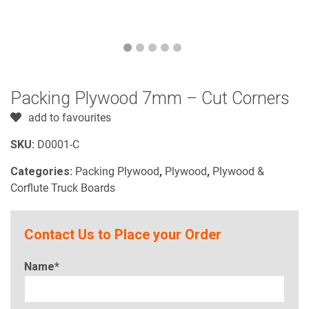
Packing Plywood 7mm – Cut Corners
add to favourites
SKU:
D0001-C
Categories:
Packing Plywood
,
Plywood
,
Plywood &
Corflute Truck Boards
Contact Us to Place your Order
Name*