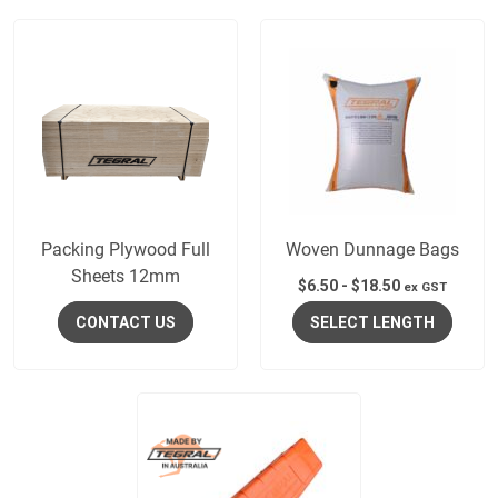
Packing Plywood Full
Woven Dunnage Bags
Sheets 12mm
$
6.50
-
$
18.50
ex GST
CONTACT US
SELECT LENGTH