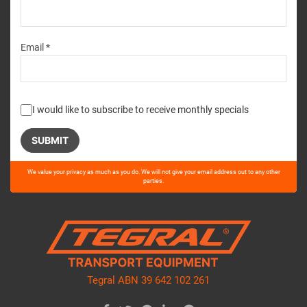
Email *
I would like to subscribe to receive monthly specials
Please
We value your privacy as much as you do. We will not give your email address out to any other
leave
parties.
this
field
empty.
Tegral ABN 39 642 102 261