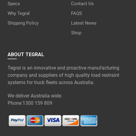
Specs
Contact Us
Why Tegral
FAQS
Shipping Policy
Latest News
Shop
ABOUT TEGRAL
Tegral is an innovative and proactive manufacturing
company and suppliers of high quality load restraint
systems for truck fleets across Australia.
We deliver Australia wide.
Phone:
1300 159 809