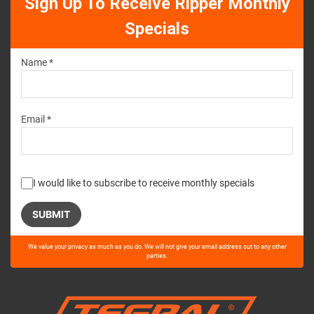
Sign Up To Receive Ripper Monthly
Specials
Name *
Email *
I would like to subscribe to receive monthly specials
Please
We value your privacy as much as you do. We will not give your email address out to any other
leave
parties.
this
field
empty.