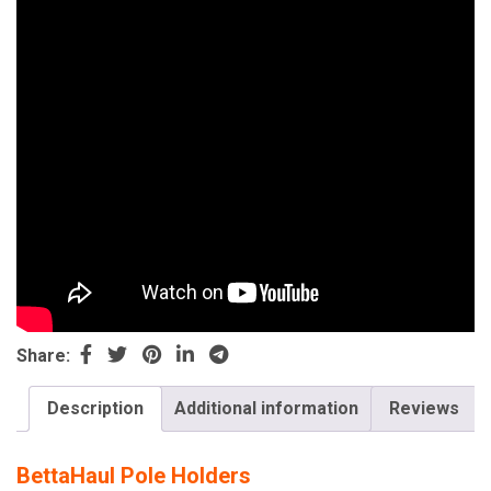
Share:
Description
Additional information
Reviews
BettaHaul Pole Holders