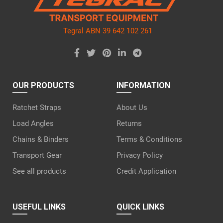
Tegral ABN 39 642 102 261
OUR PRODUCTS
INFORMATION
Ratchet Straps
About Us
Load Angles
Returns
Chains & Binders
Terms & Conditions
Transport Gear
Privacy Policy
See all products
Credit Application
USEFUL LINKS
QUICK LINKS