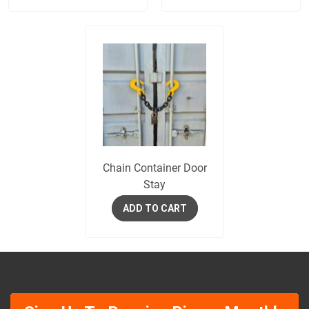
Chain Container Door
Stay
ADD TO CART