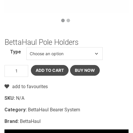
BettaHaul Pole Holders
Type
ADD TO CART
BUY NOW
add to favourites
SKU:
N/A
Category:
BettaHaul Bearer System
Brand:
BettaHaul