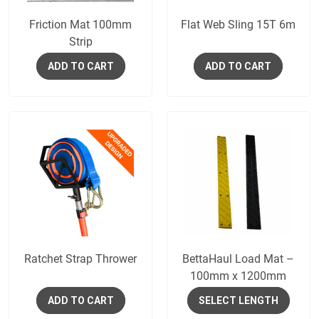
Friction Mat 100mm
Flat Web Sling 15T 6m
Strip
ADD TO CART
ADD TO CART
Ratchet Strap Thrower
BettaHaul Load Mat –
100mm x 1200mm
ADD TO CART
SELECT LENGTH