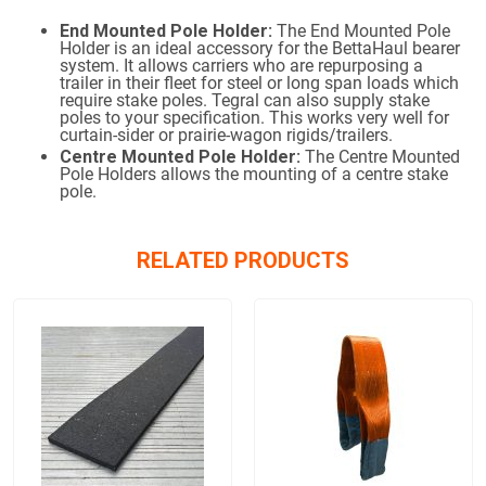
End Mounted Pole Holder:
The End Mounted Pole
Holder is an ideal accessory for the BettaHaul bearer
system. It allows carriers who are repurposing a
trailer in their fleet for steel or long span loads which
require stake poles. Tegral can also supply stake
poles to your specification. This works very well for
curtain-sider or prairie-wagon rigids/trailers.
Centre Mounted Pole Holder:
The Centre Mounted
Pole Holders allows the mounting of a centre stake
pole.
RELATED PRODUCTS