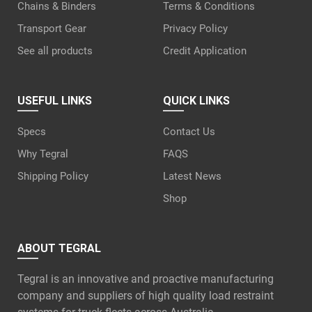
Chains & Binders
Terms & Conditions
Transport Gear
Privacy Policy
See all products
Credit Application
USEFUL LINKS
QUICK LINKS
Specs
Contact Us
Why Tegral
FAQS
Shipping Policy
Latest News
Shop
ABOUT TEGRAL
Tegral is an innovative and proactive manufacturing
company and suppliers of high quality load restraint