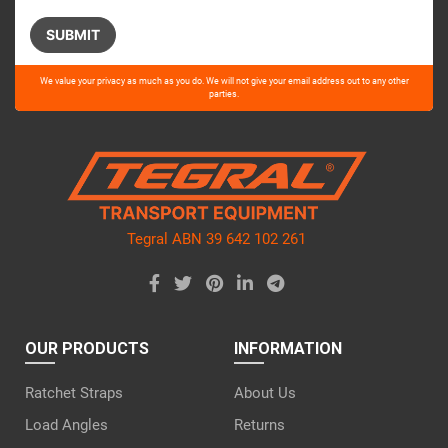
Please
We value your privacy as much as you do. We will not give your email address out to any other
leave
parties.
this
field
empty.
Tegral ABN 39 642 102 261
OUR PRODUCTS
INFORMATION
Ratchet Straps
About Us
Load Angles
Returns