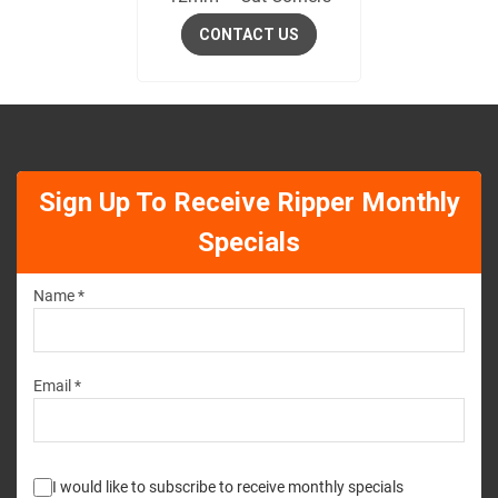
CONTACT US
Sign Up To Receive Ripper Monthly
Specials
Name *
Email *
I would like to subscribe to receive monthly specials