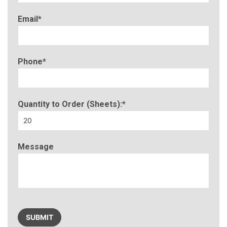
Email*
Phone*
Quantity to Order (Sheets):*
Message
Please
leave