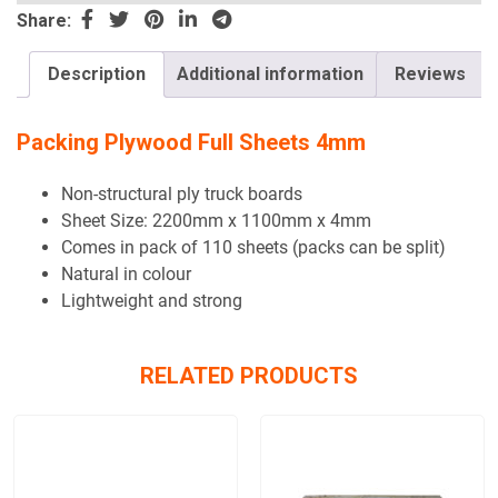
this
Share:
field
empty.
Description
Additional information
Reviews
Packing Plywood Full Sheets 4mm
Non-structural ply truck boards
Sheet Size: 2200mm x 1100mm x 4mm
Comes in pack of 110 sheets (packs can be split)
Natural in colour
Lightweight and strong
RELATED PRODUCTS