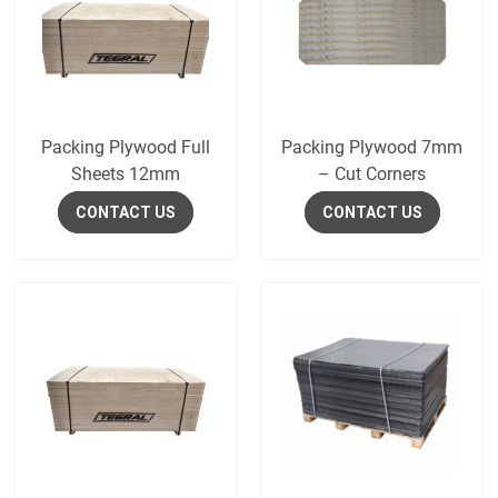
Packing Plywood Full
Packing Plywood 7mm
Sheets 12mm
– Cut Corners
CONTACT US
CONTACT US