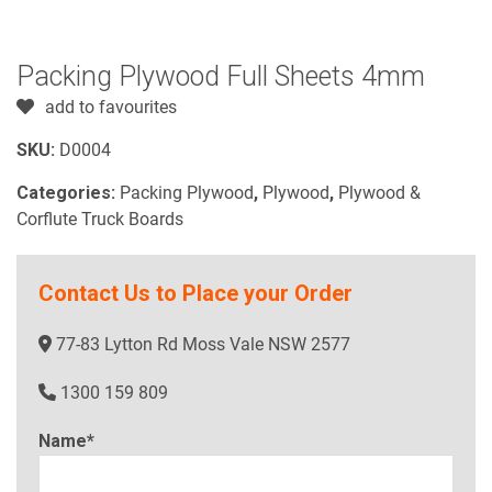
Packing Plywood Full Sheets 4mm
add to favourites
SKU:
D0004
Categories:
Packing Plywood
,
Plywood
,
Plywood &
Corflute Truck Boards
Contact Us to Place your Order
77-83 Lytton Rd Moss Vale NSW 2577
1300 159 809
Name*