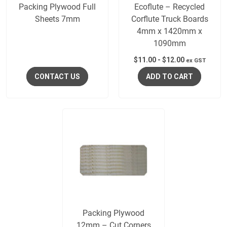
Packing Plywood Full
Ecoflute – Recycled
Sheets 7mm
Corflute Truck Boards
4mm x 1420mm x
1090mm
$
11.00
-
$
12.00
ex GST
CONTACT US
ADD TO CART
Packing Plywood
12mm – Cut Corners