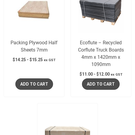
Packing Plywood Half
Ecoflute – Recycled
Sheets 7mm
Corflute Truck Boards
4mm x 1420mm x
$
14.25
-
$
15.25
ex GST
1090mm
$
11.00
-
$
12.00
ex GST
ADD TO CART
ADD TO CART