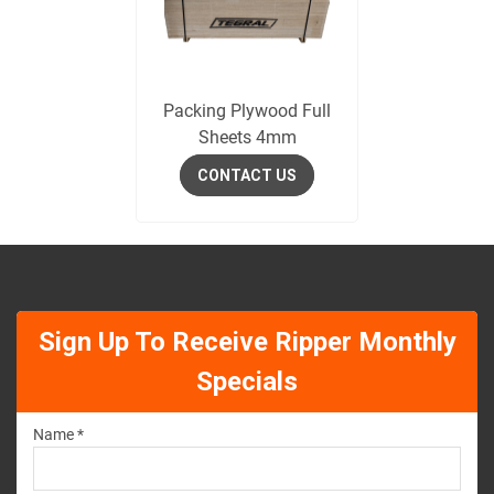
Packing Plywood Full
Sheets 4mm
CONTACT US
Sign Up To Receive Ripper Monthly
Specials
Name *