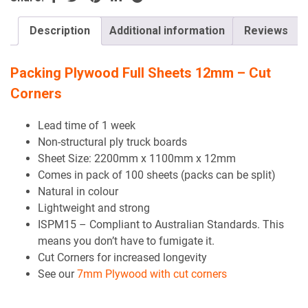
field
empty.
Description
Additional information
Reviews
Packing Plywood Full Sheets 12mm – Cut
Corners
Lead time of 1 week
Non-structural ply truck boards
Sheet Size: 2200mm x 1100mm x 12mm
Comes in pack of 100 sheets (packs can be split)
Natural in colour
Lightweight and strong
ISPM15 – Compliant to Australian Standards. This
means you don’t have to fumigate it.
Cut Corners for increased longevity
See our
7mm Plywood with cut corners