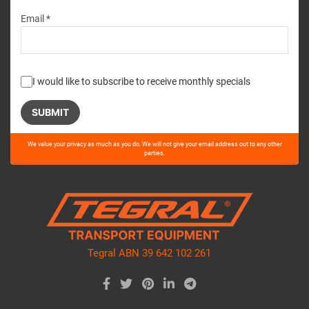
Email *
I would like to subscribe to receive monthly specials
Please
We value your privacy as much as you do. We will not give your email address out to any other
leave
parties.
this
field
empty.
Tegral ABN 39 642 102 261