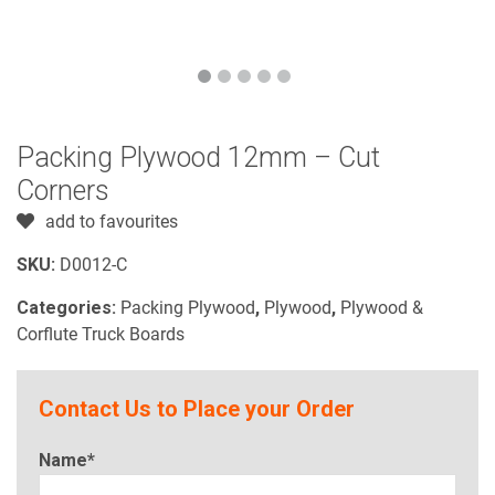
Packing Plywood 12mm – Cut
Corners
add to favourites
SKU:
D0012-C
Categories:
Packing Plywood
,
Plywood
,
Plywood &
Corflute Truck Boards
Contact Us to Place your Order
Name*