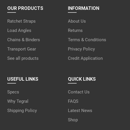
OUR PRODUCTS
INFORMATION
Ratchet Straps
About Us
Load Angles
Returns
Chains & Binders
Terms & Conditions
Transport Gear
Privacy Policy
See all products
Credit Application
USEFUL LINKS
QUICK LINKS
Specs
Contact Us
Why Tegral
FAQS
Shipping Policy
Latest News
Shop