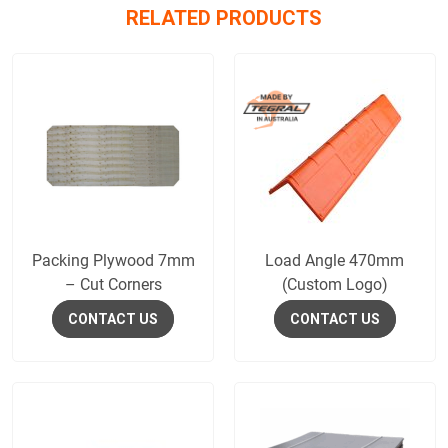
RELATED PRODUCTS
Packing Plywood 7mm
Load Angle 470mm
– Cut Corners
(Custom Logo)
CONTACT US
CONTACT US