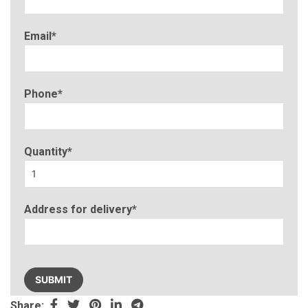
Email*
Phone*
Quantity*
Address for delivery*
Please
leave
this
Share: