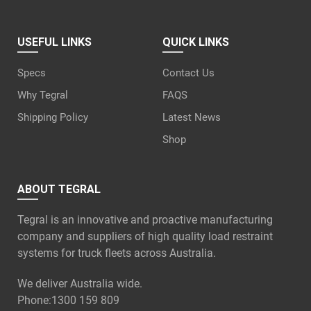
USEFUL LINKS
QUICK LINKS
Specs
Contact Us
Why Tegral
FAQS
Shipping Policy
Latest News
Shop
ABOUT TEGRAL
Tegral is an innovative and proactive manufacturing
company and suppliers of high quality load restraint
systems for truck fleets across Australia.
We deliver Australia wide.
Phone:
1300 159 809