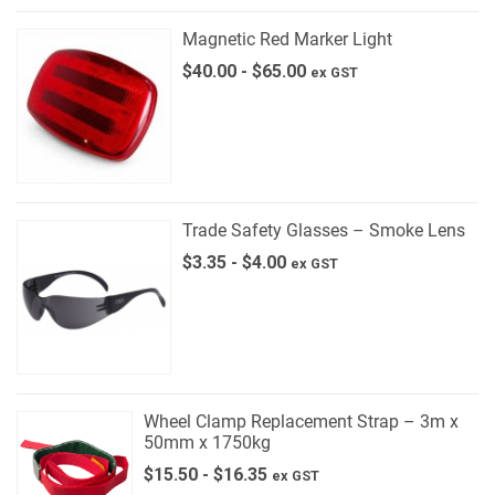
Magnetic Red Marker Light
$
40.00
-
$
65.00
ex GST
Trade Safety Glasses – Smoke Lens
$
3.35
-
$
4.00
ex GST
Wheel Clamp Replacement Strap – 3m x
50mm x 1750kg
$
15.50
-
$
16.35
ex GST