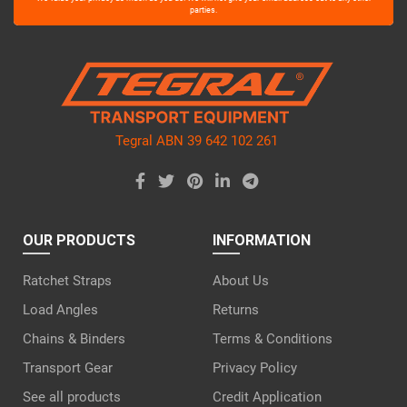
leave
parties.
this
field
empty.
Tegral ABN 39 642 102 261
OUR PRODUCTS
INFORMATION
Ratchet Straps
About Us
Load Angles
Returns
Chains & Binders
Terms & Conditions
Transport Gear
Privacy Policy
See all products
Credit Application