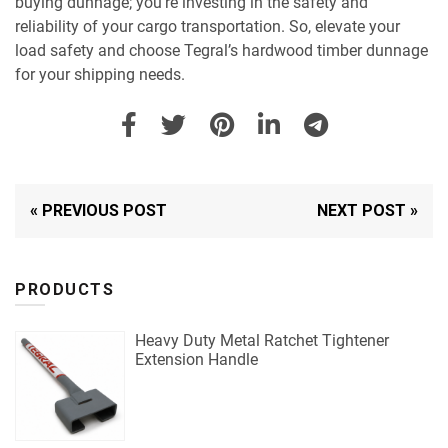
buying dunnage; you’re investing in the safety and
reliability of your cargo transportation. So, elevate your
load safety and choose Tegral’s hardwood timber dunnage
for your shipping needs.
« PREVIOUS POST
NEXT POST »
PRODUCTS
Heavy Duty Metal Ratchet Tightener
Extension Handle