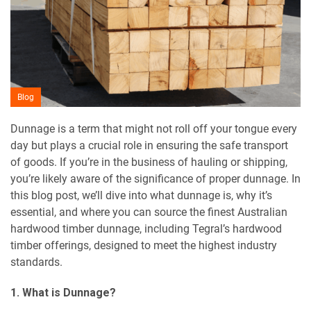
Blog
Dunnage is a term that might not roll off your tongue every
day but plays a crucial role in ensuring the safe transport
of goods. If you’re in the business of hauling or shipping,
you’re likely aware of the significance of proper dunnage. In
this blog post, we’ll dive into what dunnage is, why it’s
essential, and where you can source the finest Australian
hardwood timber dunnage, including Tegral’s hardwood
timber offerings, designed to meet the highest industry
standards.
1. What is Dunnage?