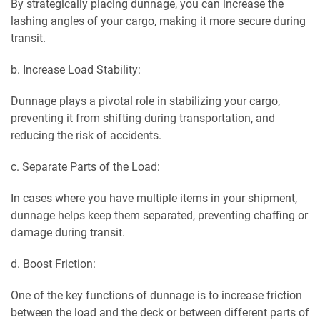
By strategically placing dunnage, you can increase the
lashing angles of your cargo, making it more secure during
transit.
b. Increase Load Stability:
Dunnage plays a pivotal role in stabilizing your cargo,
preventing it from shifting during transportation, and
reducing the risk of accidents.
c. Separate Parts of the Load:
In cases where you have multiple items in your shipment,
dunnage helps keep them separated, preventing chaffing
or
damage during transit.
d. Boost Friction:
One of the key functions of dunnage is to increase friction
between the load and the deck or between different parts of