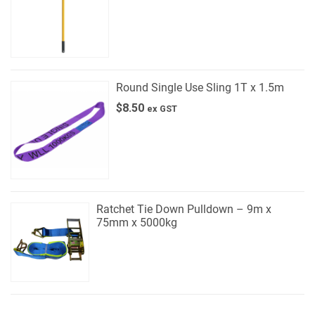
Round Single Use Sling 1T x 1.5m
$
8.50
ex GST
Ratchet Tie Down Pulldown – 9m x
75mm x 5000kg