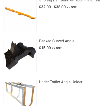
Shoring Bar Removal Tool – 370mm
$
32.00
-
$
38.00
ex GST
Peaked Curved Angle
$
15.00
ex GST
Under Trailer Angle Holder