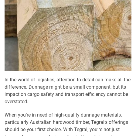
In the world of logistics, attention to detail can make all the
difference. Dunnage might be a small component, but its
impact on cargo safety and transport efficiency cannot be
overstated.
When you’re in need of high-quality dunnage materials,
particularly Australian hardwood timber, Tegral’s offerings
should be your first choice. With Tegral, you’re not just