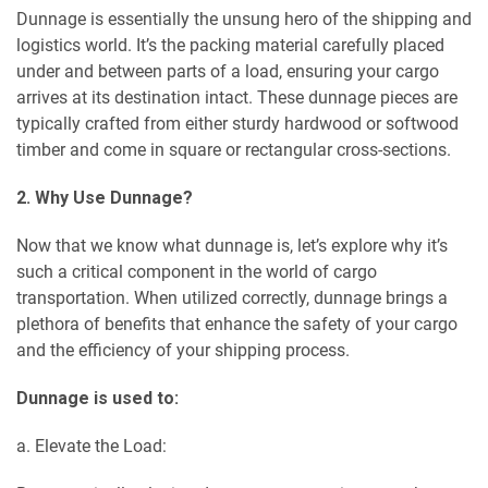
Dunnage is essentially the unsung hero of the shipping and
logistics world. It’s the packing material carefully placed
under and between parts of a load, ensuring your cargo
arrives at its destination intact. These dunnage pieces are
typically crafted from either sturdy hardwood or softwood
timber and come in square or rectangular cross-sections.
2. Why Use Dunnage?
Now that we know what dunnage is, let’s explore why it’s
such a critical component in the world of cargo
transportation. When utilized correctly, dunnage brings a
plethora of benefits that enhance the safety of your cargo
and the efficiency of your shipping process.
Dunnage is used to:
a. Elevate the Load: