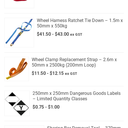
Wheel Harness Ratchet Tie Down – 1.5m x
50mm x 550kg
$
41.50
-
$
43.00
ex GST
Wheel Clamp Replacement Strap – 2.6m x
50mm x 2500kg (200mm Loop)
$
11.50
-
$
12.15
ex GST
250mm x 250mm Dangerous Goods Labels
– Limited Quantity Classes
$
0.75
-
$
1.00