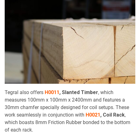
Tegral also offers
H0011
,
Slanted Timber
, which
measures 100mm x 100mm x 2400mm and features a
30mm chamfer specially designed for coil setups. These
work seamlessly in conjunction with
H0021
,
Coil Rack
,
which boasts 8mm Friction Rubber bonded to the bottom
of each rack.