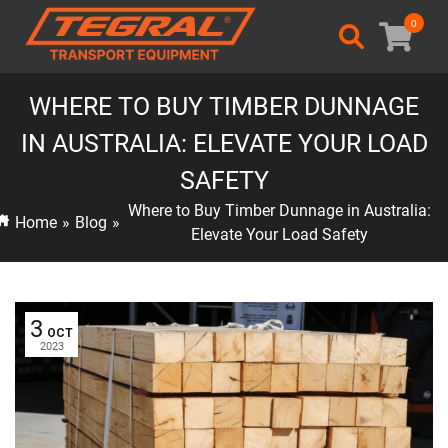
0
WHERE TO BUY TIMBER DUNNAGE
IN AUSTRALIA: ELEVATE YOUR LOAD
SAFETY
Where to Buy Timber Dunnage in Australia:
Home
»
Blog
»
Elevate Your Load Safety
3
OCT
2023