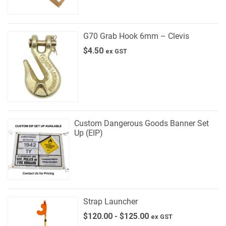
G70 Grab Hook 6mm – Clevis
$
4.50
ex GST
Custom Dangerous Goods Banner Set
Up (EIP)
Strap Launcher
$
120.00
-
$
125.00
ex GST