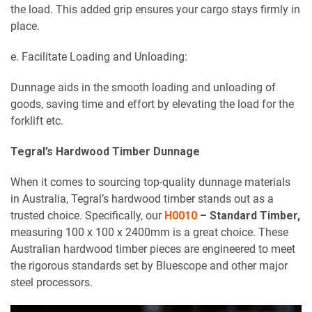
the load. This added grip ensures your cargo stays firmly in
place.
e. Facilitate Loading and Unloading:
Dunnage aids in the smooth loading and unloading of
goods, saving time and effort by elevating the load for the
forklift etc.
Tegral’s Hardwood Timber Dunnage
When it comes to sourcing top-quality dunnage materials
in Australia, Tegral’s hardwood timber stands out as a
trusted choice. Specifically, our
H0010
– Standard Timber,
measuring 100 x 100 x 2400mm is a great choice. These
Australian hardwood timber pieces are engineered to meet
the rigorous standards set by Bluescope and other major
steel processors.