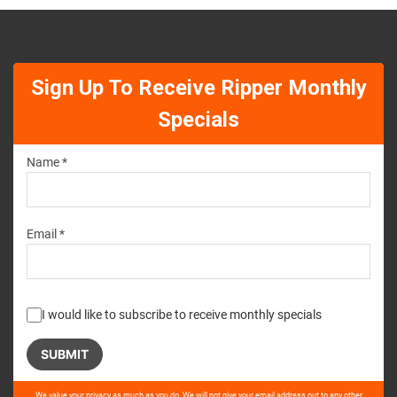
Sign Up To Receive Ripper Monthly
Specials
Name *
Email *
I would like to subscribe to receive monthly specials
Please
We value your privacy as much as you do. We will not give your email address out to any other