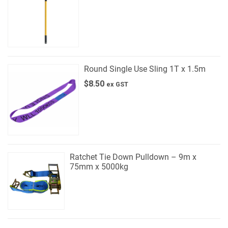
Round Single Use Sling 1T x 1.5m
$
8.50
ex GST
Ratchet Tie Down Pulldown – 9m x
75mm x 5000kg