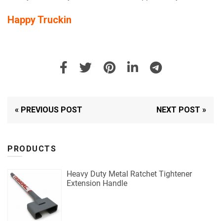
Happy Truckin
« PREVIOUS POST
NEXT POST »
PRODUCTS
Heavy Duty Metal Ratchet Tightener
Extension Handle