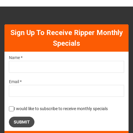
Sign Up To Receive Ripper Monthly
Specials
Name *
Email *
I would like to subscribe to receive monthly specials