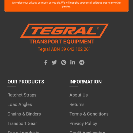
Please
We value your privacy as much as you do. We will not give your email address out to any other
leave
parties.
this
field
empty.
Tegral ABN 39 642 102 261
OUR PRODUCTS
INFORMATION
Ratchet Straps
About Us
Load Angles
Returns
Chains & Binders
Terms & Conditions
Transport Gear
Privacy Policy