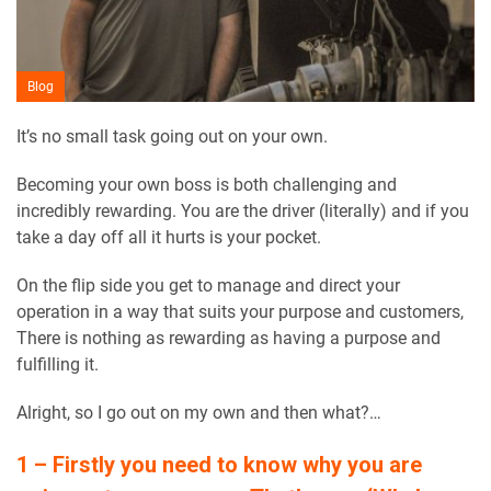
Blog
It’s no small task going out on your own.
Becoming your own boss is both challenging and
incredibly rewarding. You are the driver (literally) and if you
take a day off all it hurts is your pocket.
On the flip side you get to manage and direct your
operation in a way that suits your purpose and customers,
There is nothing as rewarding as having a purpose and
fulfilling it.
Alright, so I go out on my own and then what?…
1 – Firstly you need to know why you are