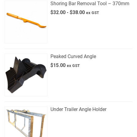
Shoring Bar Removal Tool – 370mm
$
32.00
-
$
38.00
ex GST
Peaked Curved Angle
$
15.00
ex GST
Under Trailer Angle Holder