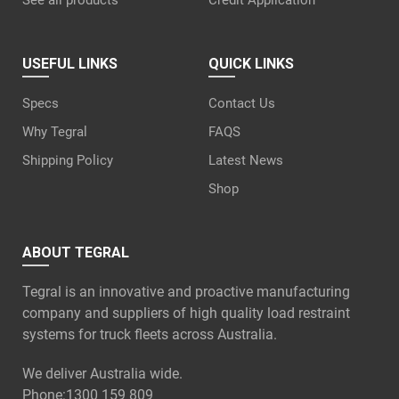
See all products
Credit Application
USEFUL LINKS
QUICK LINKS
Specs
Contact Us
Why Tegral
FAQS
Shipping Policy
Latest News
Shop
ABOUT TEGRAL
Tegral is an innovative and proactive manufacturing
company and suppliers of high quality load restraint
systems for truck fleets across Australia.
We deliver Australia wide.
Phone:
1300 159 809