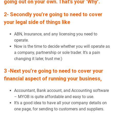
going out on your own. That’s your ‘Why’.
2- Secondly you’re going to need to cover
your legal side of things like
ABN, Insurance, and any licensing you need to
operate.
Now is the time to decide whether you will operate as
a company, partnership or sole trader. It’s a pain
changing it later, trust me:)
3 -Next you’re going to need to cover your
financial aspect of running your business,
Accountant, Bank account, and Accounting software
– MYOB is quite affordable and easy to use.
It’s a good idea to have all your company details on
one page, for sending to customers and suppliers.