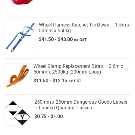
Wheel Harness Ratchet Tie Down – 1.5m x
50mm x 550kg
$
41.50
-
$
43.00
ex GST
Wheel Clamp Replacement Strap – 2.6m x
50mm x 2500kg (200mm Loop)
$
11.50
-
$
12.15
ex GST
250mm x 250mm Dangerous Goods Labels
– Limited Quantity Classes
$
0.75
-
$
1.00