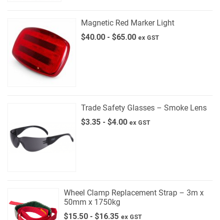
Magnetic Red Marker Light
$
40.00
-
$
65.00
ex GST
Trade Safety Glasses – Smoke Lens
$
3.35
-
$
4.00
ex GST
Wheel Clamp Replacement Strap – 3m x
50mm x 1750kg
$
15.50
-
$
16.35
ex GST