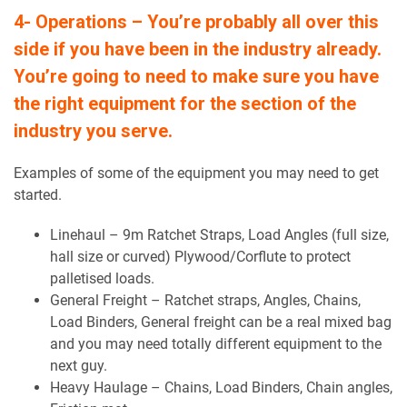
4- Operations – You’re probably all over this
side if you have been in the industry already.
You’re going to need to make sure you have
the right equipment for the section of the
industry you serve.
Examples of some of the equipment you may need to get
started.
Linehaul – 9m Ratchet Straps, Load Angles (full size,
hall size or curved) Plywood/Corflute to protect
palletised loads.
General Freight – Ratchet straps, Angles, Chains,
Load Binders, General freight can be a real mixed bag
and you may need totally different equipment to the
next guy.
Heavy Haulage – Chains, Load Binders, Chain angles,