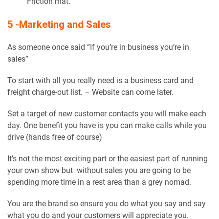
Friction mat.
5 -Marketing and Sales
As someone once said “If you’re in business you’re in
sales”
To start with all you really need is a business card and
freight charge-out list. – Website can come later.
Set a target of new customer contacts you will make each
day. One benefit you have is you can make calls while you
drive (hands free of course)
It’s not the most exciting part or the easiest part of running
your own show but without sales you are going to be
spending more time in a rest area than a grey nomad.
You are the brand so ensure you do what you say and say
what you do and your customers will appreciate you.