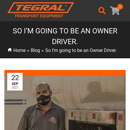
0
SO I’M GOING TO BE AN OWNER
DRIVER.
Home
»
Blog
»
So I’m going to be an Owner Driver.
22
SEP
2021