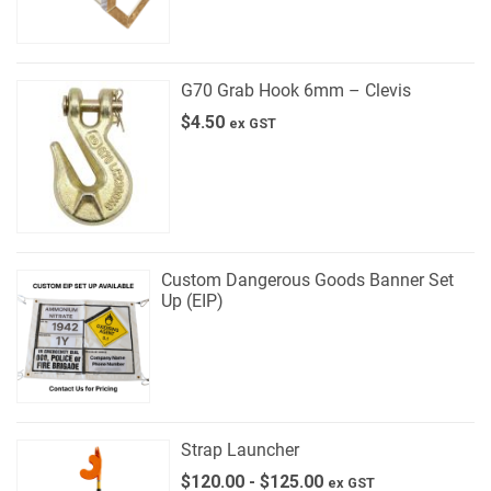
G70 Grab Hook 6mm – Clevis
$
4.50
ex GST
Custom Dangerous Goods Banner Set
Up (EIP)
Strap Launcher
$
120.00
-
$
125.00
ex GST