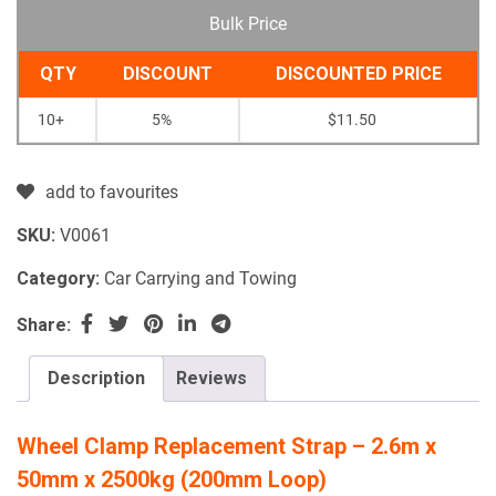
Bulk Price
QTY
DISCOUNT
DISCOUNTED PRICE
10+
5%
$
11.50
add to favourites
SKU:
V0061
Category:
Car Carrying and Towing
Share:
Description
Reviews
Wheel Clamp Replacement Strap – 2.6m x
50mm x 2500kg (200mm Loop)