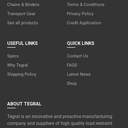
Chains & Binders
Terms & Conditions
Transport Gear
Privacy Policy
See all products
Credit Application
USEFUL LINKS
QUICK LINKS
Specs
Contact Us
Why Tegral
FAQS
Shipping Policy
Latest News
Shop
ABOUT TEGRAL
Tegral is an innovative and proactive manufacturing
company and suppliers of high quality load restraint