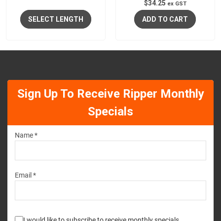
$
34.25
ex GST
SELECT LENGTH
ADD TO CART
Sign Up To Receive Ripper Monthly
Specials
Name *
Email *
I would like to subscribe to receive monthly specials