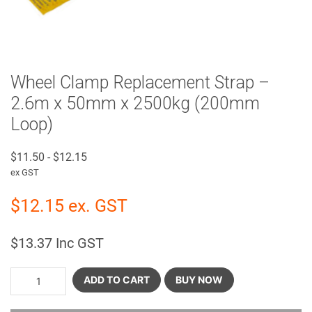
Wheel Clamp Replacement Strap –
2.6m x 50mm x 2500kg (200mm
Loop)
$
11.50
-
$
12.15
ex GST
$
12.15
ex. GST
$
13.37
Inc GST
ADD TO CART
BUY NOW