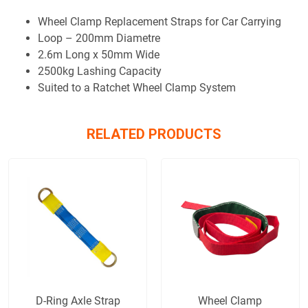
Wheel Clamp Replacement Straps for Car Carrying
Loop – 200mm Diametre
2.6m Long x 50mm Wide
2500kg Lashing Capacity
Suited to a Ratchet Wheel Clamp System
RELATED PRODUCTS
D-Ring Axle Strap
Wheel Clamp