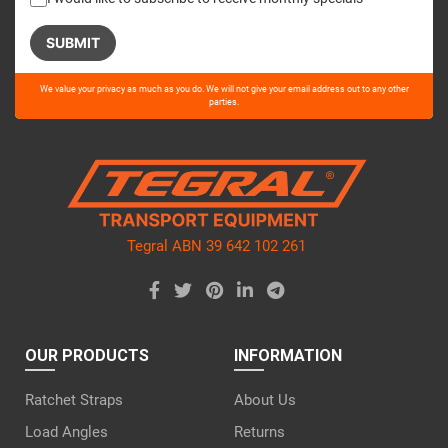
Please
We value your privacy as much as you do. We will not give your email address out to any other
leave
parties.
this
field
empty.
Tegral ABN 39 642 102 261
OUR PRODUCTS
INFORMATION
Ratchet Straps
About Us
Load Angles
Returns