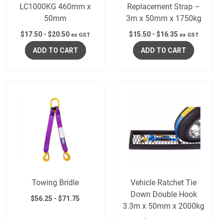
LC1000KG 460mm x
Replacement Strap –
50mm
3m x 50mm x 1750kg
$
17.50
-
$
20.50
$
15.50
-
$
16.35
ex GST
ex GST
ADD TO CART
ADD TO CART
Towing Bridle
Vehicle Ratchet Tie
Down Double Hook
$
56.25
-
$
71.75
3.3m x 50mm x 2000kg