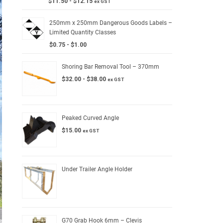
$
11.50
-
$
12.15
ex GST
250mm x 250mm Dangerous Goods Labels –
Limited Quantity Classes
$
0.75
-
$
1.00
Shoring Bar Removal Tool – 370mm
$
32.00
-
$
38.00
ex GST
Peaked Curved Angle
$
15.00
ex GST
Under Trailer Angle Holder
G70 Grab Hook 6mm – Clevis