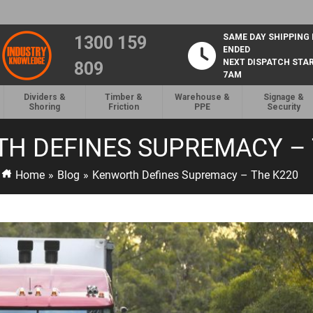
SAME DAY SHIPPING
1300 159
ENDED
NEXT DISPATCH STA
809
7AM
Dividers &
Timber &
Warehouse &
Signage &
Shoring
Friction
PPE
Security
H DEFINES SUPREMACY – 
Home
»
Blog
»
Kenworth Defines Supremacy – The K220