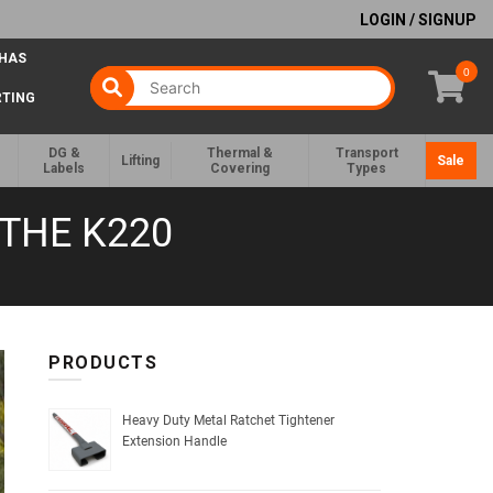
LOGIN / SIGNUP
 HAS
0
RTING
DG &
Thermal &
Transport
Lifting
Sale
Labels
Covering
Types
THE K220
PRODUCTS
Heavy Duty Metal Ratchet Tightener
Extension Handle