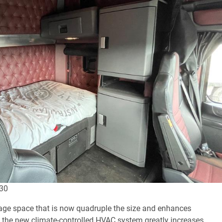
530
age space that is now quadruple the size and enhances
the new climate-controlled HVAC system greatly increases