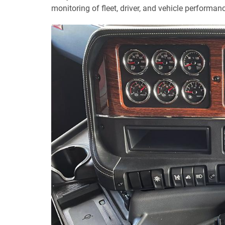
monitoring of fleet, driver, and vehicle performan