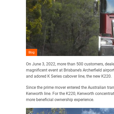
Blog
On June 3, 2022, more than 500 customers, deale
magnificent event at Brisbane’s Archerfield airp
and adored K Series cabover line, the new K220.
Since the prime mover entered the Australian tra
Kenworth line. For the K220, Kenworth concentrat
more beneficial ownership experience.