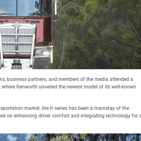
rs, business partners, and members of the media attended a
ort where Kenworth unveiled the newest model of its well-known
nsportation market, the K series has been a mainstay of the
ed on enhancing driver comfort and integrating technology for 