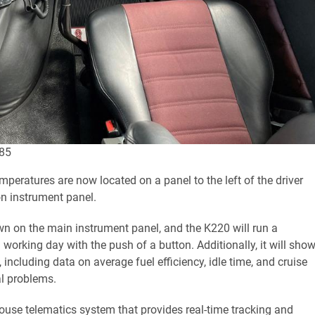
885
mperatures are now located on a panel to the left of the driver
on instrument panel.
own on the main instrument panel, and the K220 will run a
orking day with the push of a button. Additionally, it will sho
 including data on average fuel efficiency, idle time, and cruise
al problems.
se telematics system that provides real-time tracking and