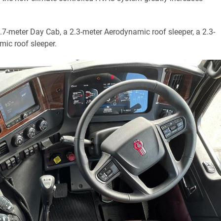
 1.7-meter Day Cab, a 2.3-meter Aerodynamic roof sleeper, a 2.3-
mic roof sleeper.