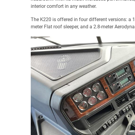
interior comfort in any weather.
The K220 is offered in four different versions: a
meter Flat roof sleeper, and a 2.8-meter Aerodyna