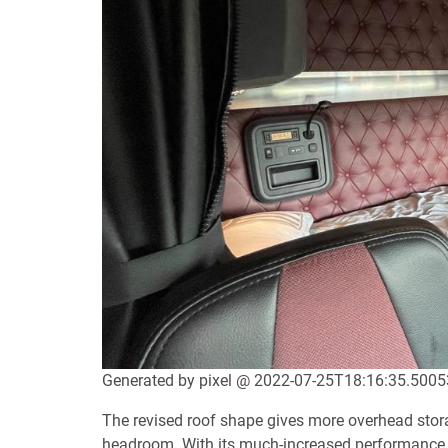
Generated by pixel @ 2022-07-25T18:16:35.500
The revised roof shape gives more overhead stor
headroom. With its much-increased performance, 