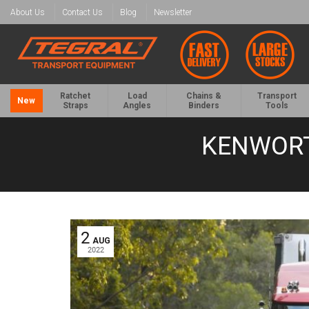
About Us
Contact Us
Blog
Newsletter
Ratchet
Load
Chains &
Transport
New
Straps
Angles
Binders
Tools
KENWORT
2
AUG
2022