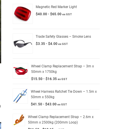
Magnetic Red Marker Light
$
40.00
-
$
65.00
ex GST
Trade Safety Glasses – Smoke Lens
$
3.35
-
$
4.00
ex GST
Wheel Clamp Replacement Strap – 3m x
50mm x 1750kg
$
15.50
-
$
16.35
ex GST
Wheel Harness Ratchet Tie Down – 1.5m x
50mm x 550kg
$
41.50
-
$
43.00
ex GST
a
Wheel Clamp Replacement Strap – 2.6m x
50mm x 2500kg (200mm Loop)