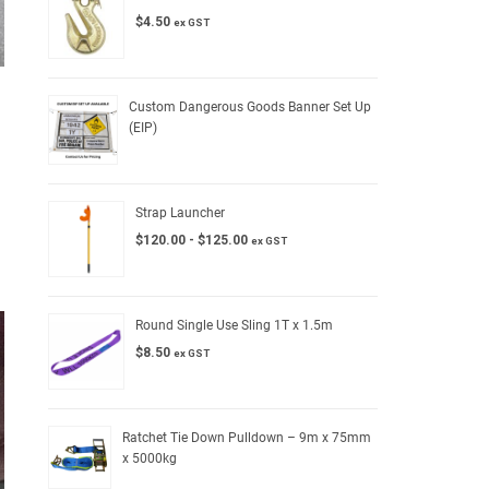
$
4.50
ex GST
Custom Dangerous Goods Banner Set Up
(EIP)
Strap Launcher
$
120.00
-
$
125.00
ex GST
Round Single Use Sling 1T x 1.5m
$
8.50
ex GST
Ratchet Tie Down Pulldown – 9m x 75mm
x 5000kg