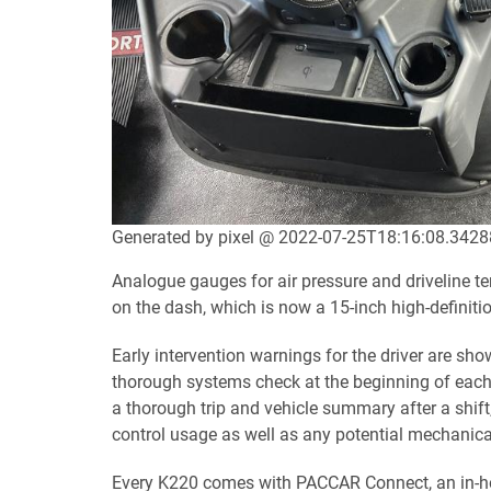
Generated by pixel @ 2022-07-25T18:16:08.342
Analogue gauges for air pressure and driveline te
on the dash, which is now a 15-inch high-definiti
Early intervention warnings for the driver are sh
thorough systems check at the beginning of each w
a thorough trip and vehicle summary after a shift,
control usage as well as any potential mechanic
Every K220 comes with PACCAR Connect, an in-hou