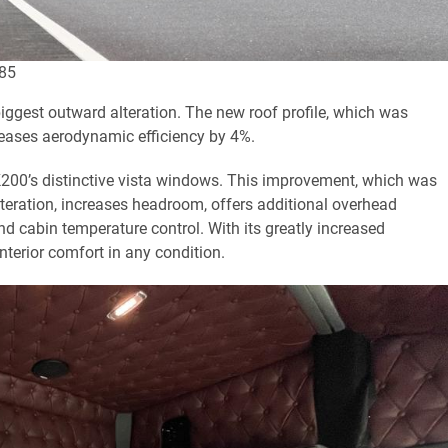
985
biggest outward alteration. The new roof profile, which was
reases aerodynamic efficiency by 4%.
 K200’s distinctive vista windows. This improvement, which was
lteration, increases headroom, offers additional overhead
d cabin temperature control. With its greatly increased
terior comfort in any condition.