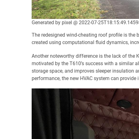
Generated by pixel @ 2022-07-25T18:15:49.145
The redesigned wind-cheating roof profile is the 
created using computational fluid dynamics, inc
Another noteworthy difference is the lack of the
motivated by the T610’s success with a similar a
storage space, and improves sleeper insulation an
performance, the new HVAC system can provide in