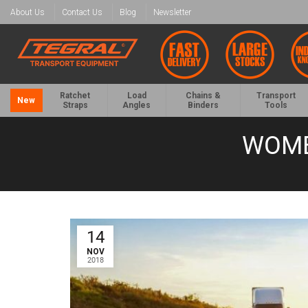
About Us
Contact Us
Blog
Newsletter
Ratchet
Load
Chains &
Transport
New
Straps
Angles
Binders
Tools
WOME
14
NOV
2018