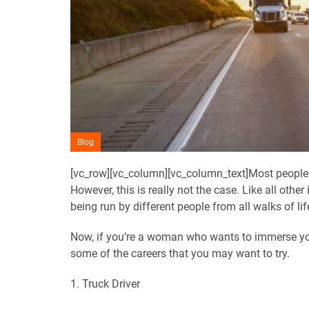
Blog
[vc_row][vc_column][vc_column_text]Most people be
However, this is really not the case. Like all other 
being run by different people from all walks of lif
Now, if you’re a woman who wants to immerse your
some of the careers that you may want to try.
1. Truck Driver