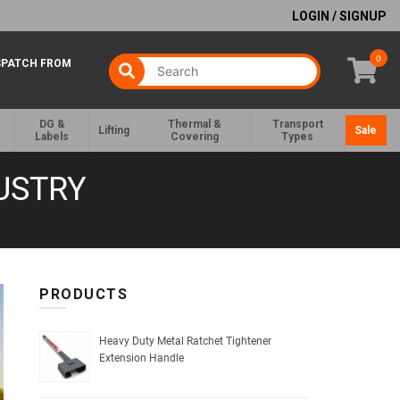
LOGIN / SIGNUP
0
SPATCH FROM
DG &
Thermal &
Transport
Lifting
Sale
Labels
Covering
Types
USTRY
PRODUCTS
Heavy Duty Metal Ratchet Tightener
Extension Handle