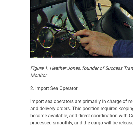
Figure 1. Heather Jones, founder of Success Tran
Monitor
2. Import Sea Operator
Import sea operators are primarily in charge of mo
and delivery orders. This position requires keep
become available, and direct coordination with Cu
processed smoothly, and the cargo will be release