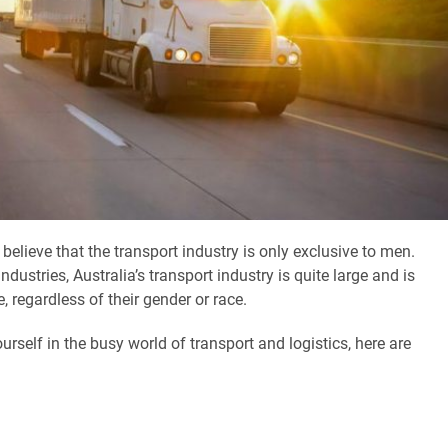
lieve that the transport industry is only exclusive to men.
industries, Australia’s transport industry is quite large and is
e, regardless of their gender or race.
self in the busy world of transport and logistics, here are