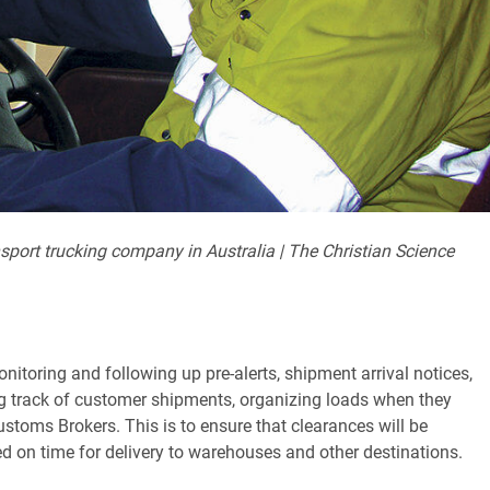
sport trucking company in Australia | The Christian Science
nitoring and following up pre-alerts, shipment arrival notices,
ing track of customer shipments, organizing loads when they
stoms Brokers. This is to ensure that clearances will be
d on time for delivery to warehouses and other destinations.