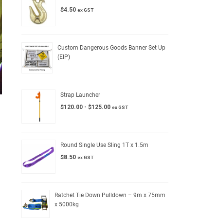
$
4.50
ex GST
Custom Dangerous Goods Banner Set Up
(EIP)
Strap Launcher
$
120.00
-
$
125.00
ex GST
Round Single Use Sling 1T x 1.5m
$
8.50
ex GST
Ratchet Tie Down Pulldown – 9m x 75mm
x 5000kg