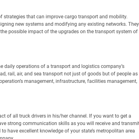
of strategies that can improve cargo transport and mobility.
signing new systems and modifying any existing networks. They
 the possible impact of the upgrades on the transport system of
he daily operations of a transport and logistics company’s
, rail, air, and sea transport not just of goods but of people as
e operation’s management, infrastructure, facilities management,
ct of all truck drivers in his/her channel. If you want to get a
 have strong communication skills as you will receive and transmi
d to have excellent knowledge of your state’s metropolitan area
ompany.