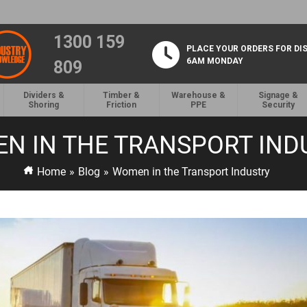
1300 159
PLACE YOUR ORDERS FOR DI
6AM MONDAY
809
Dividers &
Timber &
Warehouse &
Signage &
Shoring
Friction
PPE
Security
N IN THE TRANSPORT IND
Home
»
Blog
»
Women in the Transport Industry