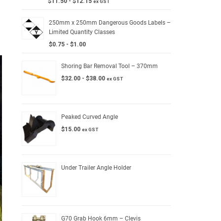
$
11.50
-
$
12.15
ex GST
250mm x 250mm Dangerous Goods Labels –
Limited Quantity Classes
$
0.75
-
$
1.00
Shoring Bar Removal Tool – 370mm
$
32.00
-
$
38.00
ex GST
Peaked Curved Angle
$
15.00
ex GST
Under Trailer Angle Holder
G70 Grab Hook 6mm – Clevis