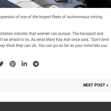
 operator of one of the largest fleets of autonomous mining
sportation industry that women can pursue. The transport and
’t be afraid to try. As what Mary Kay Ash once said,
“Don’t limit
ey think they can do. You can go as far as your mind lets you.
NEXT POST »