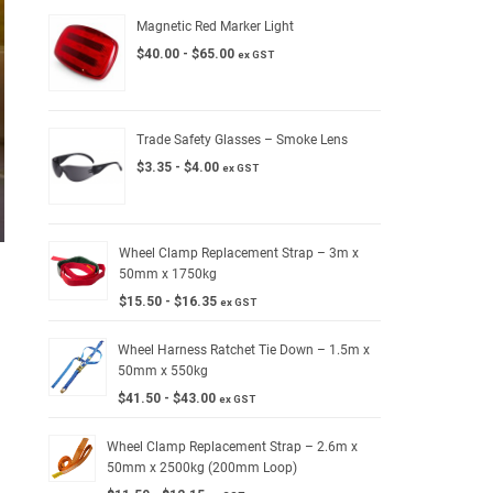
Magnetic Red Marker Light
$
40.00
-
$
65.00
ex GST
Trade Safety Glasses – Smoke Lens
$
3.35
-
$
4.00
ex GST
Wheel Clamp Replacement Strap – 3m x
50mm x 1750kg
$
15.50
-
$
16.35
ex GST
Wheel Harness Ratchet Tie Down – 1.5m x
50mm x 550kg
$
41.50
-
$
43.00
ex GST
Wheel Clamp Replacement Strap – 2.6m x
50mm x 2500kg (200mm Loop)