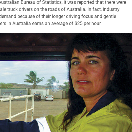
stralian Bureau of Statistics, it was reported that there were
e truck drivers on the roads of Australia. In fact, industry
demand because of their longer driving focus and gentle
ers in Australia earns an average of $25 per hour.