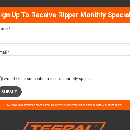
ign Up To Receive Ripper Monthly Specia
ame *
mail *
I would like to subscribe to receive monthly specials
ase
We value your privacy as much as you do. We will not give your email address out to any other parties.
ve
d
ty.