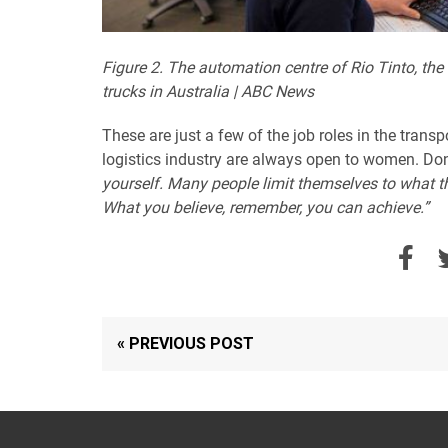
Figure 2. The automation centre of Rio Tinto, the
trucks in Australia | ABC News
These are just a few of the job roles in the tran
logistics industry are always open to women. Don
yourself. Many people limit themselves to what th
What you believe, remember, you can achieve.”
« PREVIOUS POST