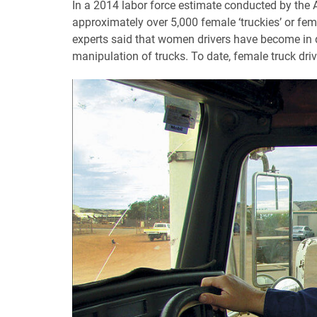
In a 2014 labor force estimate conducted by the Au
approximately over 5,000 female ‘truckies’ or femal
experts said that women drivers have become in 
manipulation of trucks. To date, female truck driv