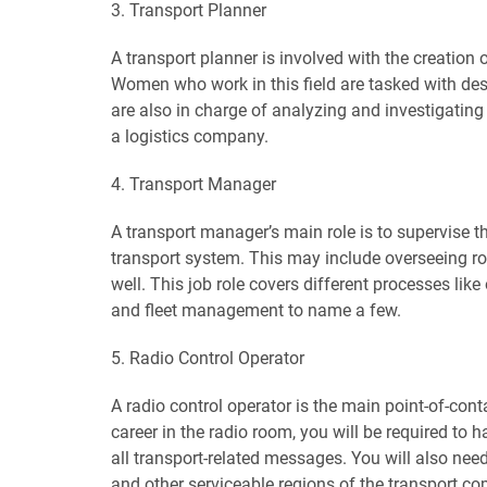
3. Transport Planner
A transport planner is involved with the creation 
Women who work in this field are tasked with de
are also in charge of analyzing and investigating
a logistics company.
4. Transport Manager
A transport manager’s main role is to supervise t
transport system. This may include overseeing road
well. This job role covers different processes lik
and fleet management to name a few.
5. Radio Control Operator
A radio control operator is the main point-of-conta
career in the radio room, you will be required to
all transport-related messages. You will also nee
and other serviceable regions of the transport c