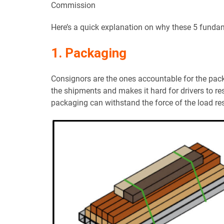
Commission
Here’s a quick explanation on why these 5 fundam
1. Packaging
Consignors are the ones accountable for the pac
the shipments and makes it hard for drivers to res
packaging can withstand the force of the load res