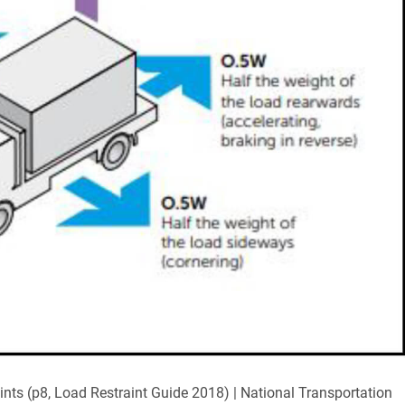
nts (p8, Load Restraint Guide 2018) | National Transportation