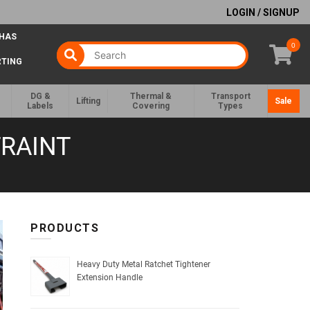
LOGIN / SIGNUP
 HAS
0
RTING
DG &
Thermal &
Transport
Lifting
Sale
Labels
Covering
Types
RAINT
PRODUCTS
Heavy Duty Metal Ratchet Tightener
Extension Handle