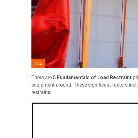
Blog
There are
5 Fundamentals of Load Restraint
pri
equipment around. These significant factors incl
restrains.