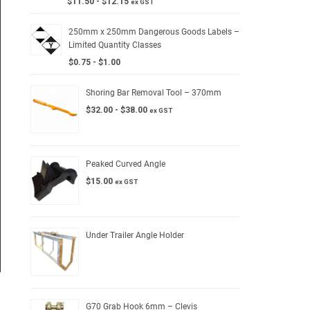
$
11.50
-
$
12.15
ex GST
250mm x 250mm Dangerous Goods Labels –
Limited Quantity Classes
$
0.75
-
$
1.00
Shoring Bar Removal Tool – 370mm
$
32.00
-
$
38.00
ex GST
Peaked Curved Angle
$
15.00
ex GST
Under Trailer Angle Holder
G70 Grab Hook 6mm – Clevis