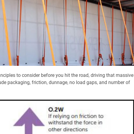
nciples to consider before you hit the road, driving that massive
ude packaging, friction, dunnage, no load gaps, and number of