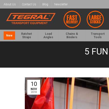
About Us
Contact Us
Blog
Newsletter
Ratchet
Load
Chains &
Transport
New
Straps
Angles
Binders
Tools
5 FU
10
NOV
2018