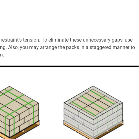
estraint’s tension. To eliminate these unnecessary gaps, use
ing. Also, you may arrange the packs in a staggered manner to
m.