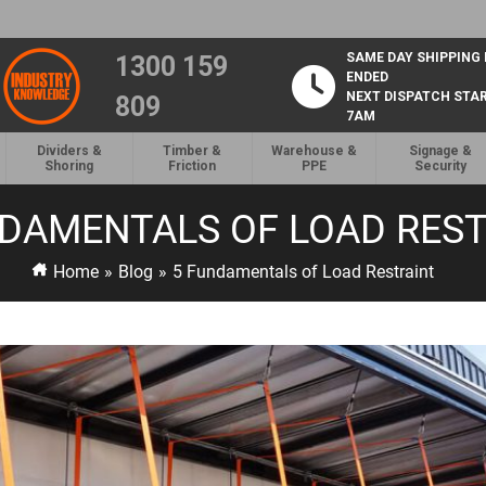
SAME DAY SHIPPING
1300 159
ENDED
NEXT DISPATCH STA
809
7AM
Dividers &
Timber &
Warehouse &
Signage &
Shoring
Friction
PPE
Security
NDAMENTALS OF LOAD REST
Home
»
Blog
»
5 Fundamentals of Load Restraint