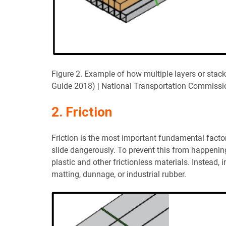
Figure 2. Example of how multiple layers or stac
Guide 2018) | National Transportation Commissi
2. Friction
Friction is the most important fundamental factor 
slide dangerously. To prevent this from happening
plastic and other frictionless materials. Instead, 
matting, dunnage, or industrial rubber.