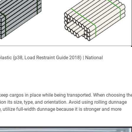
 plastic (p38, Load Restraint Guide 2018) | National
 keep cargos in place while being transported. When choosing th
on its size, type, and orientation. Avoid using rolling dunnage
, utilize full-width dunnage because it is stronger and more