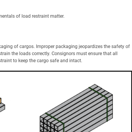
entals of load restraint matter.
kaging of cargos. Improper packaging jeopardizes the safety of
train the loads correctly. Consignors must ensure that all
traint to keep the cargo safe and intact.