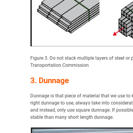
Figure 3. Do not stack multiple layers of steel or
Transportation Commission
3. Dunnage
Dunnage is that piece of material that we use to
right dunnage to use, always take into considerati
and instead, only use square dunnage. If possible
stable than many short length dunnage.