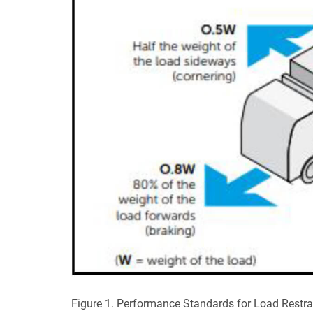
Figure 1. Performance Standards for Load Restrai