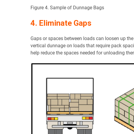
Figure 4. Sample of Dunnage Bags
4. Eliminate Gaps
Gaps or spaces between loads can loosen up the r
vertical dunnage on loads that require pack spac
help reduce the spaces needed for unloading the