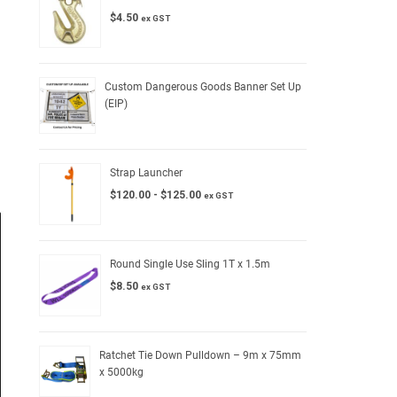
$
4.50
ex GST
Custom Dangerous Goods Banner Set Up
(EIP)
Strap Launcher
$
120.00
-
$
125.00
ex GST
Round Single Use Sling 1T x 1.5m
$
8.50
ex GST
Ratchet Tie Down Pulldown – 9m x 75mm
x 5000kg