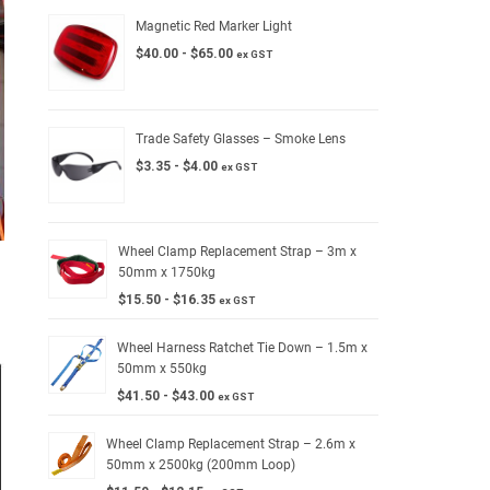
Magnetic Red Marker Light
$
40.00
-
$
65.00
ex GST
Trade Safety Glasses – Smoke Lens
$
3.35
-
$
4.00
ex GST
Wheel Clamp Replacement Strap – 3m x
50mm x 1750kg
$
15.50
-
$
16.35
ex GST
Wheel Harness Ratchet Tie Down – 1.5m x
50mm x 550kg
$
41.50
-
$
43.00
ex GST
Wheel Clamp Replacement Strap – 2.6m x
50mm x 2500kg (200mm Loop)