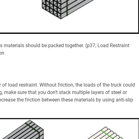
ks materials should be packed together. (p37, Load Restraint
on
of load restraint. Without friction, the loads of the truck could
, make sure that you don’t stack multiple layers of steel or
increase the friction between these materials by using anti-slip