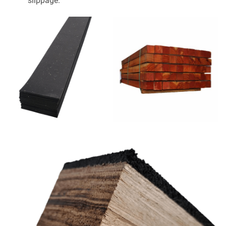
slippage.