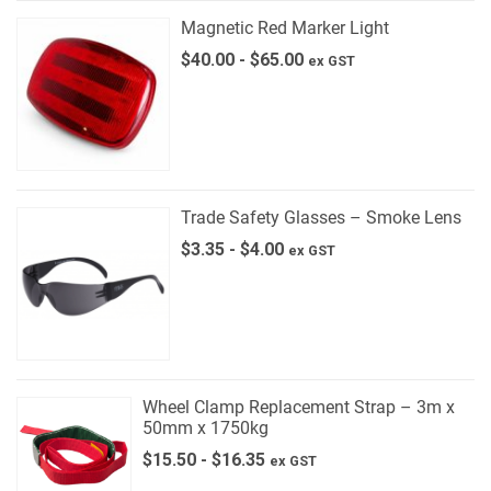
Magnetic Red Marker Light
$
40.00
-
$
65.00
ex GST
Trade Safety Glasses – Smoke Lens
$
3.35
-
$
4.00
ex GST
Wheel Clamp Replacement Strap – 3m x
50mm x 1750kg
$
15.50
-
$
16.35
ex GST