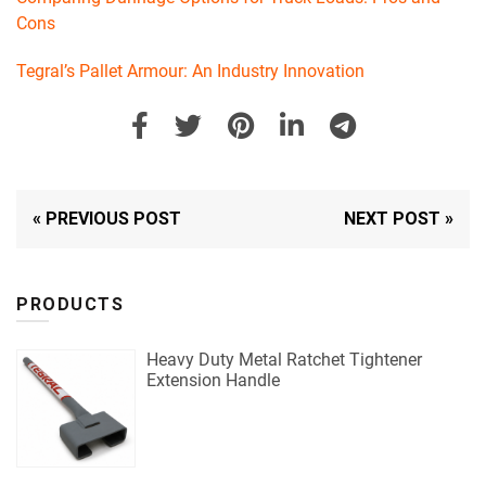
Cons
Tegral’s Pallet Armour: An Industry Innovation
« PREVIOUS POST
NEXT POST »
PRODUCTS
Heavy Duty Metal Ratchet Tightener
Extension Handle