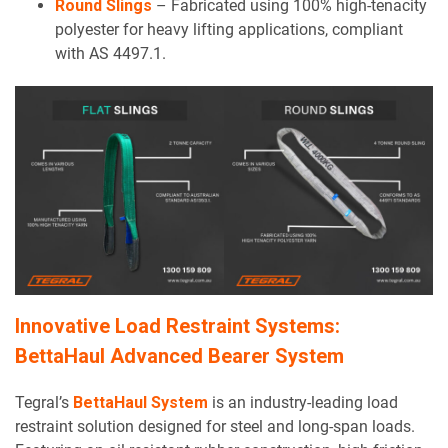
Round Slings
– Fabricated using 100% high-tenacity
polyester for heavy lifting applications, compliant
with AS 4497.1.
Innovative Load Restraint Systems:
BettaHaul Advanced Bearer System
Tegral’s
BettaHaul System
is an industry-leading load
restraint solution designed for steel and long-span loads.