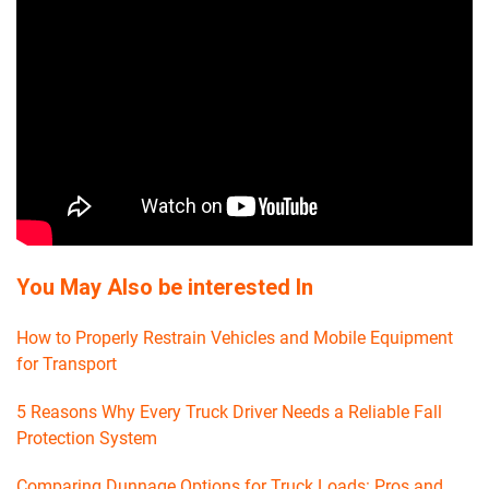
You May Also be interested In
How to Properly Restrain Vehicles and Mobile Equipment
for Transport
5 Reasons Why Every Truck Driver Needs a Reliable Fall
Protection System
Comparing Dunnage Options for Truck Loads: Pros and