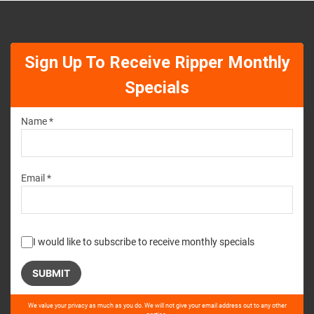
Sign Up To Receive Ripper Monthly
Specials
Name *
Email *
I would like to subscribe to receive monthly specials
Please
We value your privacy as much as you do. We will not give your email address out to any other