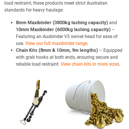
load restraint, these products meet strict Australian
standards for heavy haulage:
8mm Maxibinder (3800kg lashing capacity)
and
10mm Maxibinder (6000kg lashing capacity)
–
Featuring an Ausbinder V3 swivel head for ease of
use.
View our full maxibinder range
.
Chain Kits (8mm & 10mm, 9m lengths)
– Equipped
with grab hooks at both ends, ensuring secure and
reliable load restraint.
View chain kits in more sizes
.