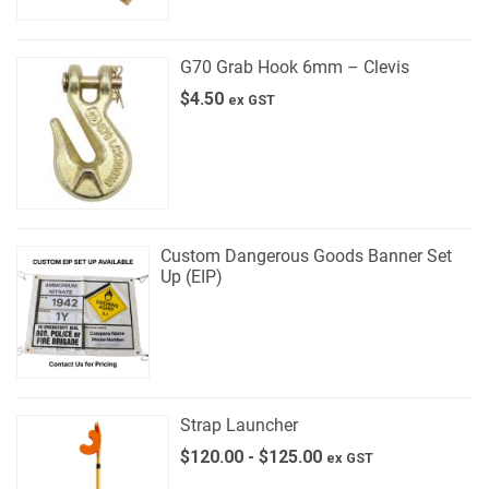
G70 Grab Hook 6mm – Clevis
$
4.50
ex GST
Custom Dangerous Goods Banner Set
Up (EIP)
Strap Launcher
$
120.00
-
$
125.00
ex GST