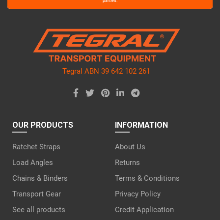
leave
parties.
this
field
empty.
Tegral ABN 39 642 102 261
OUR PRODUCTS
INFORMATION
Ratchet Straps
About Us
Load Angles
Returns
Chains & Binders
Terms & Conditions
Transport Gear
Privacy Policy
See all products
Credit Application