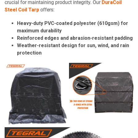
crucial for maintaining product integrity. Our
DuraCoil
Steel Coil Tarp
offers:
Heavy-duty PVC-coated polyester (610gsm) for
maximum durability
Reinforced edges and abrasion-resistant padding
Weather-resistant design for sun, wind, and rain
protection