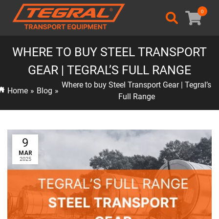
0
WHERE TO BUY STEEL TRANSPORT
GEAR | TEGRAL’S FULL RANGE
Where to buy Steel Transport Gear | Tegral’s
Home
»
Blog
»
Full Range
9
MAR
2025