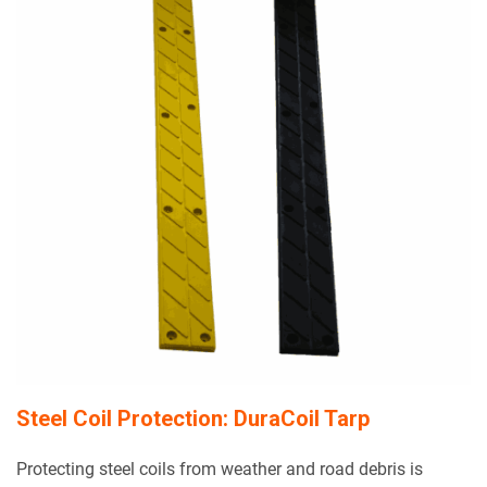
Steel Coil Protection: DuraCoil Tarp
Protecting steel coils from weather and road debris is