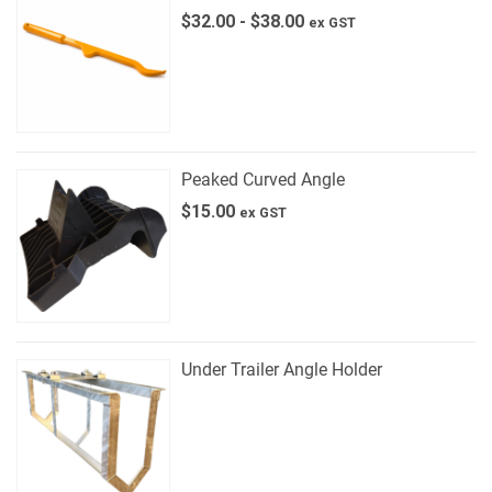
$
32.00
-
$
38.00
ex GST
Peaked Curved Angle
$
15.00
ex GST
Under Trailer Angle Holder