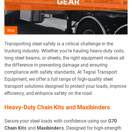
Blog
Transporting steel safely is a critical challenge in the
trucking industry. Whether you’re hauling heavy-duty coils,
long steel beams, or sheets, the right equipment makes all
the difference in preventing damage and ensuring
compliance with safety standards. At Tegral Transport
Equipment, we offer a full range of high-quality steel
transport solutions designed to protect your loads, improve
efficiency, and enhance safety on the road.
Heavy-Duty Chain Kits and Maxibinders
Secure your steel loads with confidence using our
G70
Chain Kits
and
Maxibinders
. Designed for high-strength