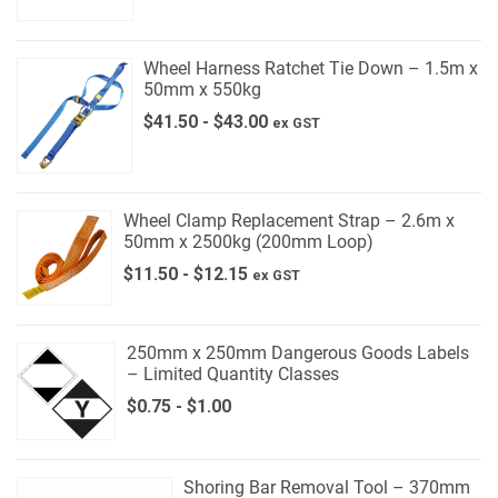
Wheel Harness Ratchet Tie Down – 1.5m x
50mm x 550kg
$
41.50
-
$
43.00
ex GST
Wheel Clamp Replacement Strap – 2.6m x
50mm x 2500kg (200mm Loop)
$
11.50
-
$
12.15
ex GST
250mm x 250mm Dangerous Goods Labels
– Limited Quantity Classes
$
0.75
-
$
1.00
Shoring Bar Removal Tool – 370mm