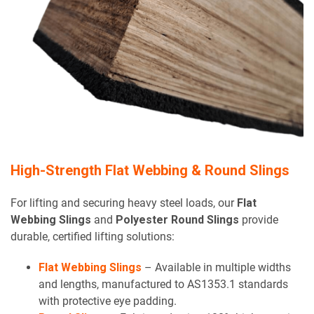
High-Strength Flat Webbing & Round Slings
For lifting and securing heavy steel loads, our
Flat
Webbing Slings
and
Polyester Round Slings
provide
durable, certified lifting solutions:
Flat Webbing Slings
– Available in multiple widths
and lengths, manufactured to AS1353.1 standards
with protective eye padding.