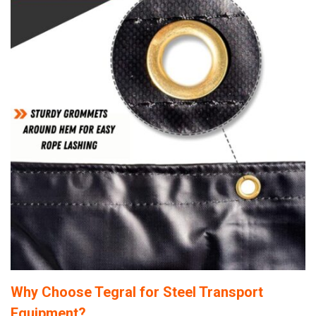
Why Choose Tegral for Steel Transport
Equipment?