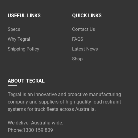
USEFUL LINKS
QUICK LINKS
Specs
Contact Us
Why Tegral
FAQS
Shipping Policy
Latest News
Shop
ABOUT TEGRAL
Tegral is an innovative and proactive manufacturing
company and suppliers of high quality load restraint
systems for truck fleets across Australia.
We deliver Australia wide.
Phone:
1300 159 809