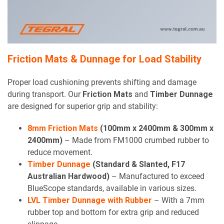
Friction Mats & Dunnage for Load Stability
Proper load cushioning prevents shifting and damage
during transport. Our
Friction Mats
and
Timber Dunnage
are designed for superior grip and stability:
8mm Friction Mats
(100mm x 2400mm & 300mm x
2400mm)
– Made from FM1000 crumbed rubber to
reduce movement.
Timber Dunnage
(Standard & Slanted, F17
Australian Hardwood)
– Manufactured to exceed
BlueScope standards, available in various sizes.
LVL Timber Dunnage with Rubber
– With a 7mm
rubber top and bottom for extra grip and reduced