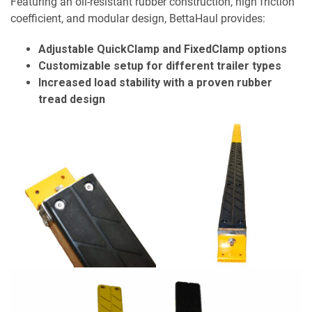
Featuring an oil-resistant rubber construction, high friction
coefficient, and modular design, BettaHaul provides:
Adjustable QuickClamp and FixedClamp options
Customizable setup for different trailer types
Increased load stability with a proven rubber
tread design