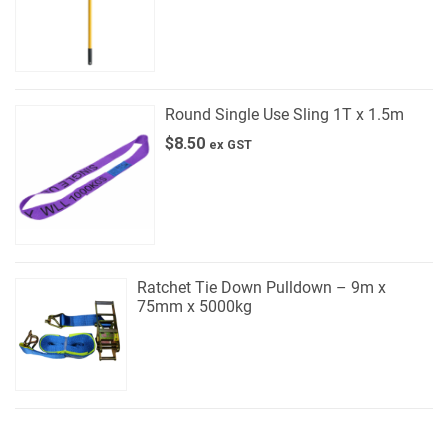
Round Single Use Sling 1T x 1.5m
$
8.50
ex GST
Ratchet Tie Down Pulldown – 9m x
75mm x 5000kg