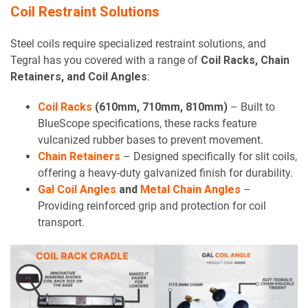
Coil Restraint Solutions
Steel coils require specialized restraint solutions, and
Tegral has you covered with a range of
Coil Racks, Chain
Retainers, and Coil Angles
:
Coil Racks
(610mm, 710mm, 810mm)
– Built to
BlueScope specifications, these racks feature
vulcanized rubber bases to prevent movement.
Chain Retainers
– Designed specifically for slit coils,
offering a heavy-duty galvanized finish for durability.
Gal Coil Angles
and
Metal Chain Angles
–
Providing reinforced grip and protection for coil
transport.