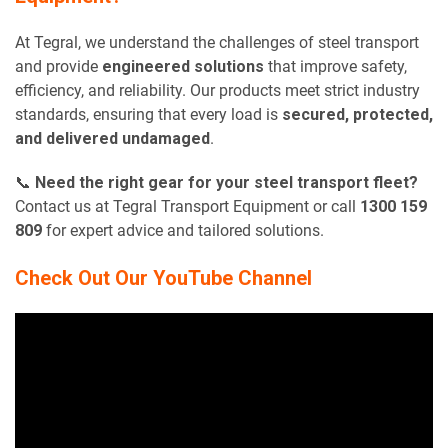
At Tegral, we understand the challenges of steel transport
and provide
engineered solutions
that improve safety,
efficiency, and reliability. Our products meet strict industry
standards, ensuring that every load is
secured, protected,
and delivered undamaged
.
📞
Need the right gear for your steel transport fleet?
Contact us at Tegral Transport Equipment or call
1300 159
809
for expert advice and tailored solutions.
Check Out Our YouTube Channel