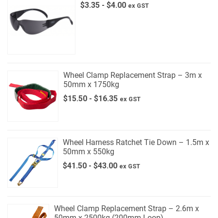
$
3.35
-
$
4.00
ex GST
Wheel Clamp Replacement Strap – 3m x
50mm x 1750kg
$
15.50
-
$
16.35
ex GST
Wheel Harness Ratchet Tie Down – 1.5m x
50mm x 550kg
$
41.50
-
$
43.00
ex GST
Wheel Clamp Replacement Strap – 2.6m x
50mm x 2500kg (200mm Loop)