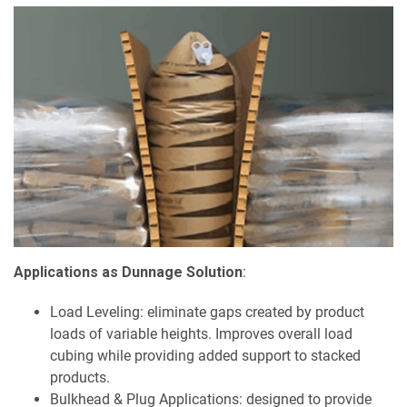
Applications as Dunnage Solution
:
Load Leveling: eliminate gaps created by product
loads of variable heights. Improves overall load
cubing while providing added support to stacked
products.
Bulkhead & Plug Applications: designed to provide