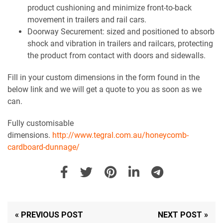
product cushioning and minimize front-to-back
movement in trailers and rail cars.
Doorway Securement: sized and positioned to absorb
shock and vibration in trailers and railcars, protecting
the product from contact with doors and sidewalls.
Fill in your custom dimensions in the form found in the
below link and we will get a quote to you as soon as we
can.
Fully customisable
dimensions.
http://www.tegral.com.au/honeycomb-
cardboard-dunnage/
« PREVIOUS POST
NEXT POST »