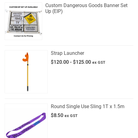
Custom Dangerous Goods Banner Set
Up (EIP)
Strap Launcher
$
120.00
-
$
125.00
ex GST
Round Single Use Sling 1T x 1.5m
$
8.50
ex GST