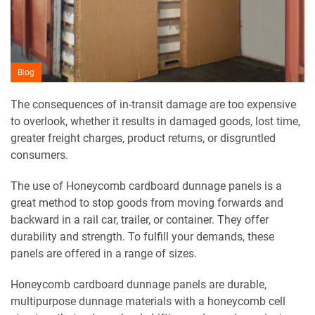
Blog
The consequences of in-transit damage are too expensive
to overlook, whether it results in damaged goods, lost time,
greater freight charges, product returns, or disgruntled
consumers.
The use of Honeycomb cardboard dunnage panels is a
great method to stop goods from moving forwards and
backward in a rail car, trailer, or container. They offer
durability and strength. To fulfill your demands, these
panels are offered in a range of sizes.
Honeycomb cardboard dunnage panels are durable,
multipurpose dunnage materials with a honeycomb cell