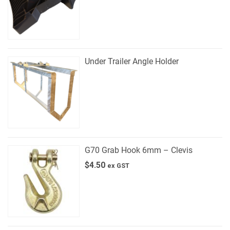
Under Trailer Angle Holder
G70 Grab Hook 6mm – Clevis
$
4.50
ex GST