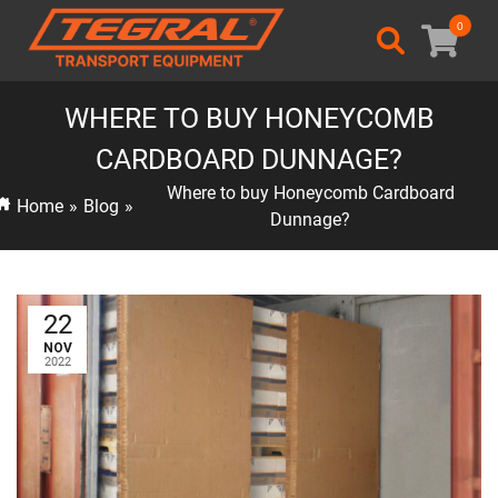
0
WHERE TO BUY HONEYCOMB
CARDBOARD DUNNAGE?
Where to buy Honeycomb Cardboard
Home
»
Blog
»
Dunnage?
22
NOV
2022