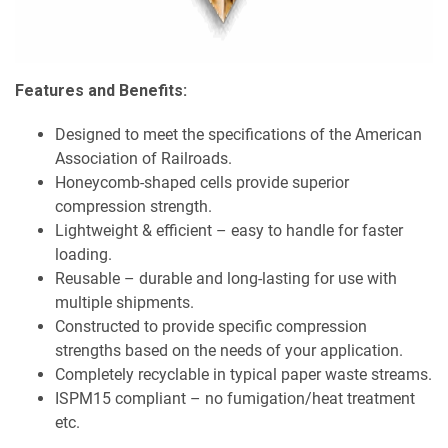
Features and Benefits:
Designed to meet the specifications of the American
Association of Railroads.
Honeycomb-shaped cells provide superior
compression strength.
Lightweight & efficient – easy to handle for faster
loading.
Reusable – durable and long-lasting for use with
multiple shipments.
Constructed to provide specific compression
strengths based on the needs of your application.
Completely recyclable in typical paper waste streams.
ISPM15 compliant – no fumigation/heat treatment
etc.