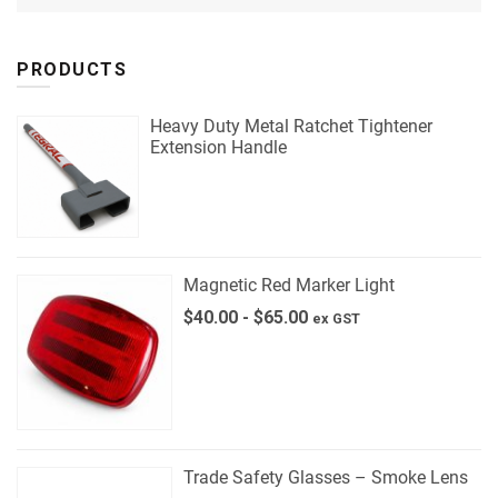
PRODUCTS
Heavy Duty Metal Ratchet Tightener
Extension Handle
Magnetic Red Marker Light
$
40.00
-
$
65.00
ex GST
Trade Safety Glasses – Smoke Lens