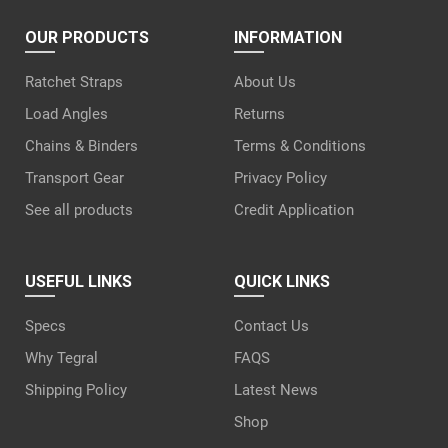
OUR PRODUCTS
INFORMATION
Ratchet Straps
About Us
Load Angles
Returns
Chains & Binders
Terms & Conditions
Transport Gear
Privacy Policy
See all products
Credit Application
USEFUL LINKS
QUICK LINKS
Specs
Contact Us
Why Tegral
FAQS
Shipping Policy
Latest News
Shop