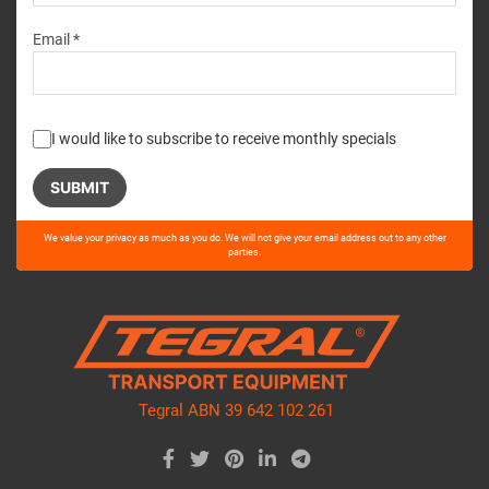
Email *
I would like to subscribe to receive monthly specials
Please
We value your privacy as much as you do. We will not give your email address out to any other
leave
parties.
this
field
empty.
Tegral ABN 39 642 102 261