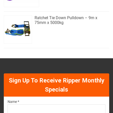
Ratchet Tie Down Pulldown – 9m x
75mm x 5000kg
Sign Up To Receive Ripper Monthly
Specials
Name *