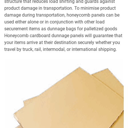
structure that reduces load shifting and guards against
product damage in transportation. To minimise product
damage during transportation, honeycomb panels can be
used either alone or in conjunction with other load
securement items as dunnage bags for palletized goods
Honeycomb cardboard dunnage panels will guarantee that
your items arrive at their destination securely whether you
travel by truck, rail, intermodal, or international shipping.