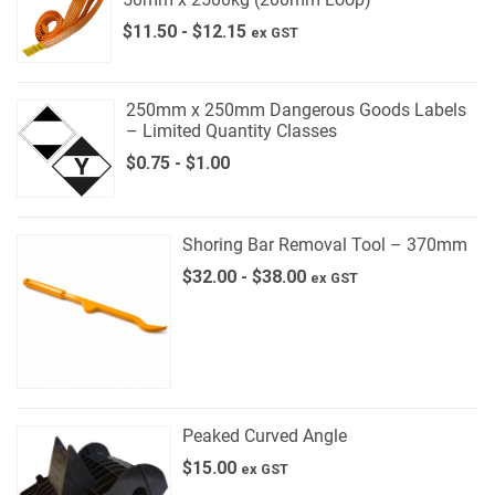
$
11.50
-
$
12.15
ex GST
250mm x 250mm Dangerous Goods Labels
– Limited Quantity Classes
$
0.75
-
$
1.00
Shoring Bar Removal Tool – 370mm
$
32.00
-
$
38.00
ex GST
Peaked Curved Angle
$
15.00
ex GST