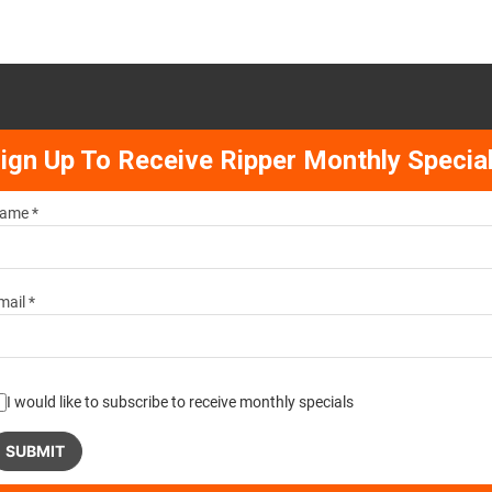
ign Up To Receive Ripper Monthly Specia
ame *
mail *
I would like to subscribe to receive monthly specials