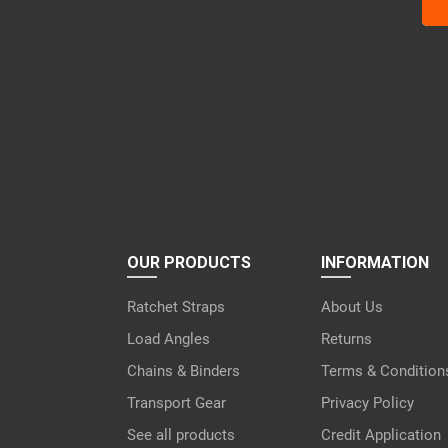
Ple
lea
this
fiel
emp
OUR PRODUCTS
INFORMATION
Ratchet Straps
About Us
Load Angles
Returns
Chains & Binders
Terms & Condition
Transport Gear
Privacy Policy
See all products
Credit Application