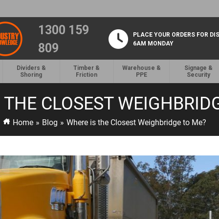
1300 159
PLACE YOUR ORDERS FOR DI
6AM MONDAY
809
Dividers &
Timber &
Warehouse &
Signage &
Shoring
Friction
PPE
Security
 THE CLOSEST WEIGHBRID
Home
»
Blog
»
Where is the Closest Weighbridge to Me?