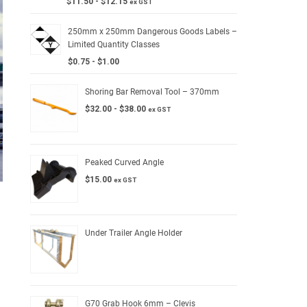
$
11.50
-
$
12.15
ex GST
250mm x 250mm Dangerous Goods Labels –
Limited Quantity Classes
$
0.75
-
$
1.00
Shoring Bar Removal Tool – 370mm
$
32.00
-
$
38.00
ex GST
Peaked Curved Angle
$
15.00
ex GST
Under Trailer Angle Holder
G70 Grab Hook 6mm – Clevis