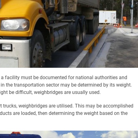
 a facility must be documented for national authorities and
n the transportation sector may be determined by its weight.
ht be difficult, weighbridges are usually used.
rt trucks, weighbridges are utilised. This may be accomplished
oducts are loaded, then determining the weight based on the