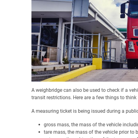
A weighbridge can also be used to check if a vehi
transit restrictions. Here are a few things to thin
A measuring ticket is being issued during a publ
gross mass, the mass of the vehicle includi
tare mass, the mass of the vehicle prior to 