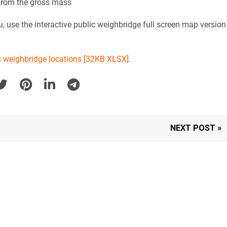
 from the gross mass
, use the interactive public weighbridge full screen map version
lic weighbridge locations [32KB XLSX]
.
NEXT POST »