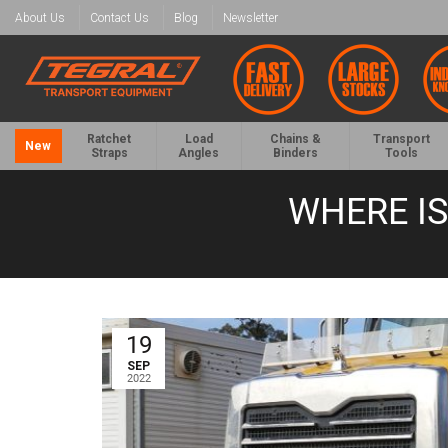
About Us
Contact Us
Blog
Newsletter
Ratchet
Load
Chains &
Transport
New
Straps
Angles
Binders
Tools
WHERE IS
19
SEP
2022