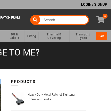
LOGIN / SIGNUP
0
SPATCH FROM
DG &
Thermal &
Transport
Lifting
Sale
Labels
Covering
Types
GE TO ME?
PRODUCTS
Heavy Duty Metal Ratchet Tightener
Extension Handle