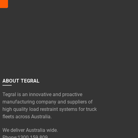
ABOUT TEGRAL
Tegral is an innovative and proactive
manufacturing company and suppliers of
high quality load restraint systems for truck
fleets across Australia.
We deliver Australia wide.
Phone:
1300 159 809