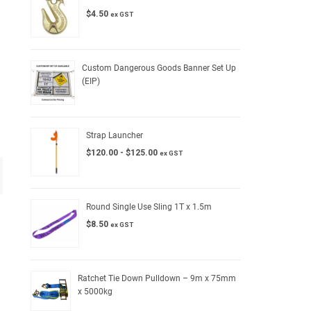
$
4.50
ex GST
Custom Dangerous Goods Banner Set Up
(EIP)
Strap Launcher
$
120.00
-
$
125.00
ex GST
Round Single Use Sling 1T x 1.5m
$
8.50
ex GST
Ratchet Tie Down Pulldown – 9m x 75mm
x 5000kg