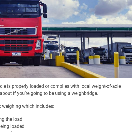
cle is properly loaded or complies with local weight-of-axle
k about if you’re going to be using a weighbridge.
ic weighing which includes:
ng the load
being loaded