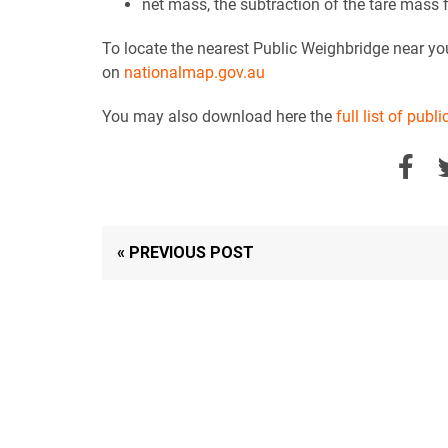
net mass, the subtraction of the tare mass
To locate the nearest Public Weighbridge near you
on
nationalmap.gov.au
You may also download here the
full list of pub
« PREVIOUS POST