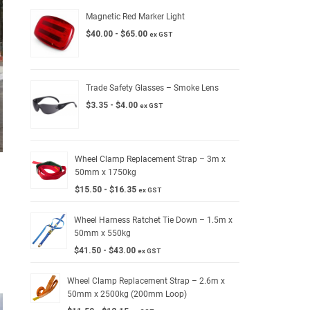
Magnetic Red Marker Light
$
40.00
-
$
65.00
ex GST
Trade Safety Glasses – Smoke Lens
$
3.35
-
$
4.00
ex GST
Wheel Clamp Replacement Strap – 3m x
50mm x 1750kg
$
15.50
-
$
16.35
ex GST
Wheel Harness Ratchet Tie Down – 1.5m x
50mm x 550kg
$
41.50
-
$
43.00
ex GST
Wheel Clamp Replacement Strap – 2.6m x
50mm x 2500kg (200mm Loop)