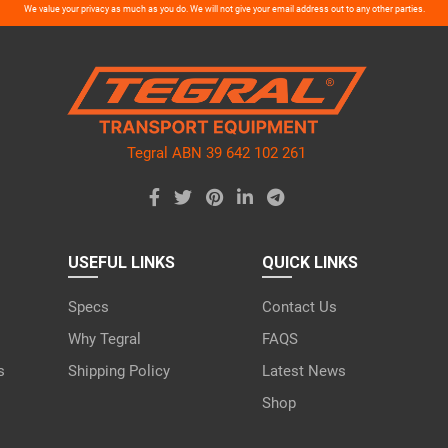
ase
We value your privacy as much as you do. We will not give your email address out to any other parties.
ve
d
ty.
Tegral ABN 39 642 102 261
USEFUL LINKS
QUICK LINKS
Specs
Contact Us
Why Tegral
FAQS
s
Shipping Policy
Latest News
Shop