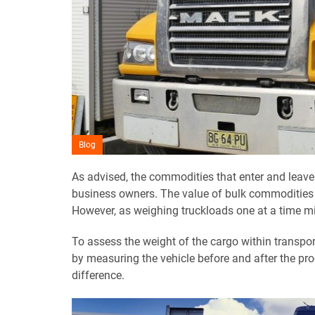
Blog
As advised, the commodities that enter and leave
business owners. The value of bulk commodities i
However, as weighing truckloads one at a time mig
To assess the weight of the cargo within transpo
by measuring the vehicle before and after the pr
difference.