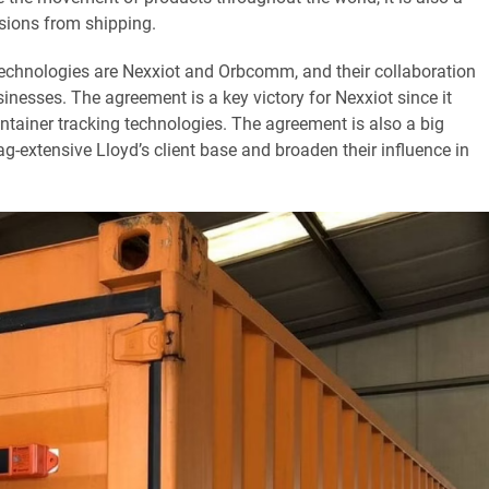
sions from shipping.
 technologies are Nexxiot and Orbcomm, and their collaboration
inesses. The agreement is a key victory for Nexxiot since it
container tracking technologies. The agreement is also a big
xtensive Lloyd’s client base and broaden their influence in