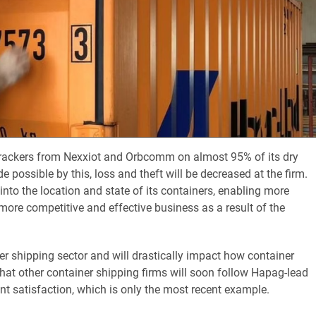
 trackers from Nexxiot and Orbcomm on almost 95% of its dry
possible by this, loss and theft will be decreased at the firm.
 into the location and state of its containers, enabling more
more competitive and effective business as a result of the
er shipping sector and will drastically impact how container
hat other container shipping firms will soon follow Hapag-lead
ent satisfaction, which is only the most recent example.