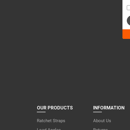
Ple
lea
this
fiel
emp
OUR PRODUCTS
INFORMATION
Ratchet Straps
About Us
Load Angles
Returns