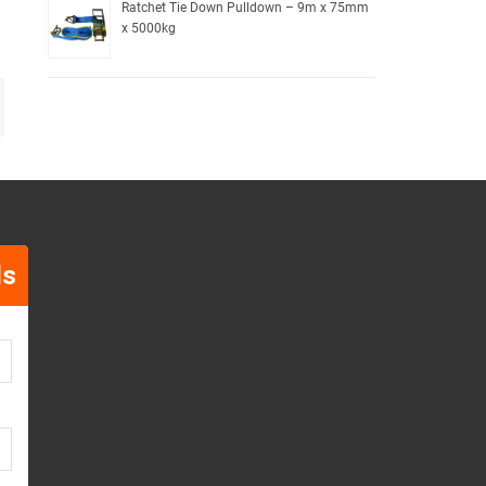
Ratchet Tie Down Pulldown – 9m x 75mm
x 5000kg
ls