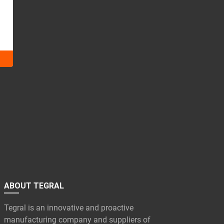
ABOUT TEGRAL
Tegral is an innovative and proactive
manufacturing company and suppliers of