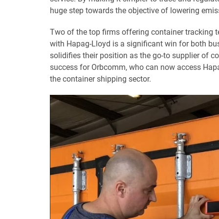
huge step towards the objective of lowering emis
Two of the top firms offering container tracking
with Hapag-Lloyd is a significant win for both bus
solidifies their position as the go-to supplier of 
success for Orbcomm, who can now access Hapag-e
the container shipping sector.