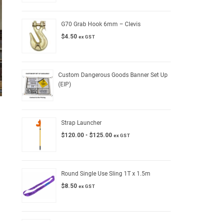
G70 Grab Hook 6mm – Clevis
$
4.50
ex GST
Custom Dangerous Goods Banner Set Up
(EIP)
Strap Launcher
$
120.00
-
$
125.00
ex GST
Round Single Use Sling 1T x 1.5m
$
8.50
ex GST