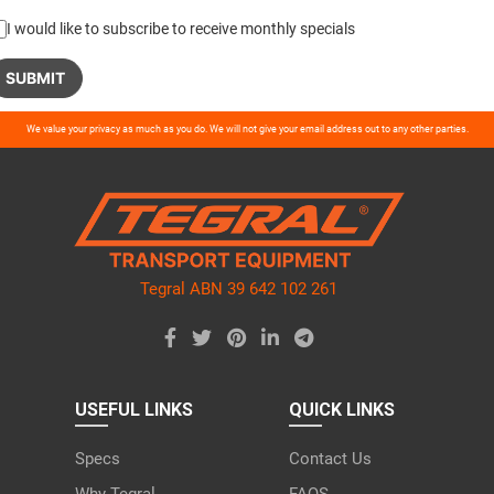
I would like to subscribe to receive monthly specials
ase
We value your privacy as much as you do. We will not give your email address out to any other parties.
ve
d
ty.
Tegral ABN 39 642 102 261
USEFUL LINKS
QUICK LINKS
Specs
Contact Us
Why Tegral
FAQS