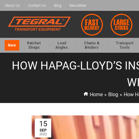
About Us
Contact Us
Blog
Newsletter
Ratchet
Load
Chains &
Transport
New
Straps
Angles
Binders
Tools
HOW HAPAG-LLOYD’S IN
WI
Home
»
Blog
»
How Ha
15
SEP
2022