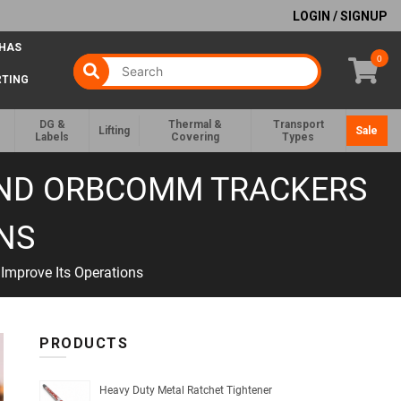
LOGIN / SIGNUP
 HAS
0
RTING
DG &
Thermal &
Transport
Lifting
Sale
Labels
Covering
Types
 AND ORBCOMM TRACKERS
ONS
Improve Its Operations
PRODUCTS
Heavy Duty Metal Ratchet Tightener