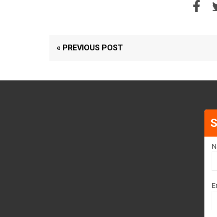
« PREVIOUS POST
S
N
E