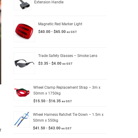
Extension Handle
Magnetic Red Marker Light
$
40.00
-
$
65.00
ex GST
Trade Safety Glasses – Smoke Lens
$
3.35
-
$
4.00
ex GST
Wheel Clamp Replacement Strap – 3m x
50mm x 1750kg
$
15.50
-
$
16.35
ex GST
Wheel Harness Ratchet Tie Down – 1.5m x
50mm x 550kg
$
41.50
-
$
43.00
ex GST
r