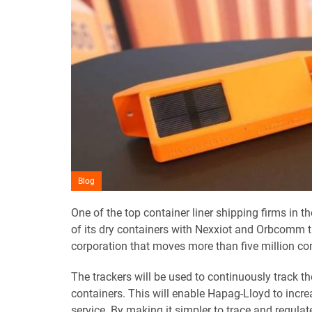
Blog
One of the top container liner shipping firms in 
of its dry containers with Nexxiot and Orbcomm t
corporation that moves more than five million co
The trackers will be used to continuously track t
containers. This will enable Hapag-Lloyd to increa
service. By making it simpler to trace and regula