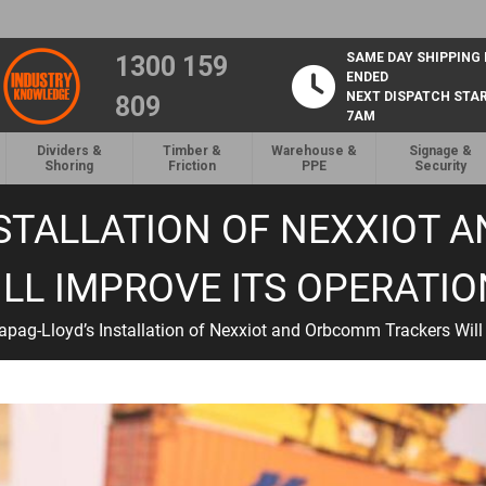
SAME DAY SHIPPING
1300 159
ENDED
NEXT DISPATCH STA
809
7AM
Dividers &
Timber &
Warehouse &
Signage &
Shoring
Friction
PPE
Security
STALLATION OF NEXXIOT
LL IMPROVE ITS OPERATI
pag-Lloyd’s Installation of Nexxiot and Orbcomm Trackers Will 