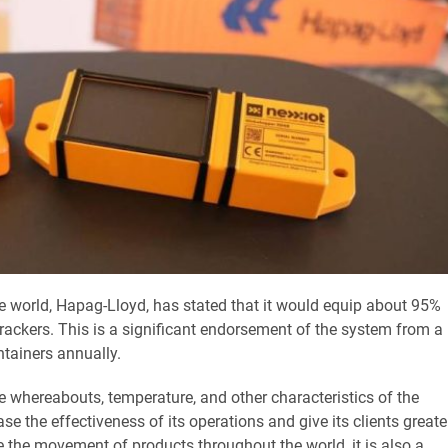
the world, Hapag-Lloyd, has stated that it would equip about 95%
rackers. This is a significant endorsement of the system from a
ntainers annually.
he whereabouts, temperature, and other characteristics of the
se the effectiveness of its operations and give its clients greate
te the movement of products throughout the world, it is also a