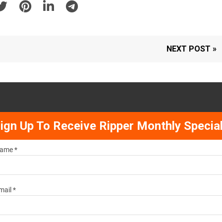
NEXT POST »
ign Up To Receive Ripper Monthly Specia
ame *
mail *