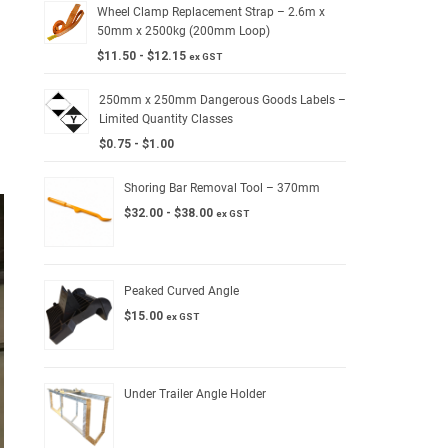
Wheel Clamp Replacement Strap – 2.6m x
50mm x 2500kg (200mm Loop)
$
11.50
-
$
12.15
ex GST
250mm x 250mm Dangerous Goods Labels –
Limited Quantity Classes
$
0.75
-
$
1.00
Shoring Bar Removal Tool – 370mm
$
32.00
-
$
38.00
ex GST
Peaked Curved Angle
$
15.00
ex GST
Under Trailer Angle Holder