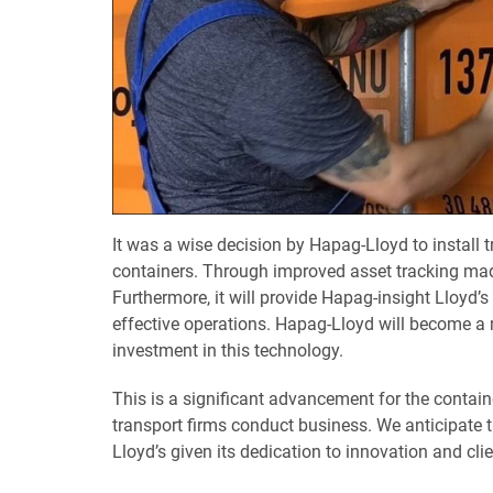
It was a wise decision by Hapag-Lloyd to install
containers. Through improved asset tracking made 
Furthermore, it will provide Hapag-insight Lloyd’s
effective operations. Hapag-Lloyd will become a 
investment in this technology.
This is a significant advancement for the contain
transport firms conduct business. We anticipate t
Lloyd’s given its dedication to innovation and cli