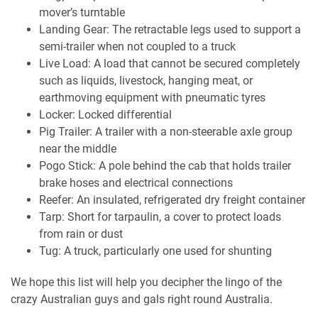
mover’s turntable
Landing Gear: The retractable legs used to support a
semi-trailer when not coupled to a truck
Live Load: A load that cannot be secured completely
such as liquids, livestock, hanging meat, or
earthmoving equipment with pneumatic tyres
Locker: Locked differential
Pig Trailer: A trailer with a non-steerable axle group
near the middle
Pogo Stick: A pole behind the cab that holds trailer
brake hoses and electrical connections
Reefer: An insulated, refrigerated dry freight container
Tarp: Short for tarpaulin, a cover to protect loads
from rain or dust
Tug: A truck, particularly one used for shunting
We hope this list will help you decipher the lingo of the
crazy Australian guys and gals right round Australia.