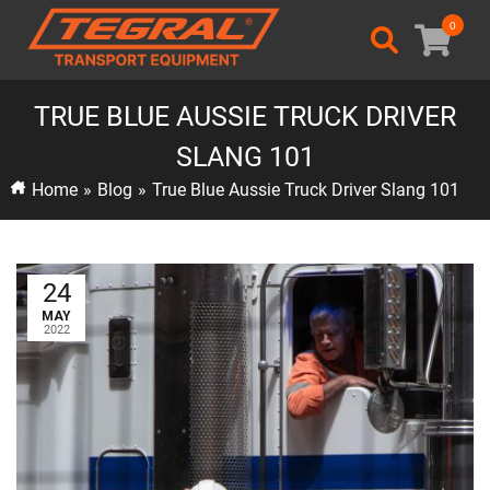
0
TRUE BLUE AUSSIE TRUCK DRIVER
SLANG 101
Home
»
Blog
»
True Blue Aussie Truck Driver Slang 101
24
MAY
2022