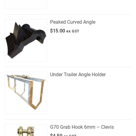
Peaked Curved Angle
$
15.00
ex GST
Under Trailer Angle Holder
G70 Grab Hook 6mm – Clevis
$
4.50