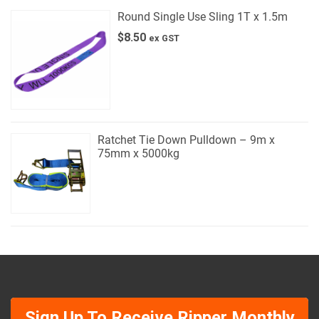
Round Single Use Sling 1T x 1.5m
$
8.50
ex GST
Ratchet Tie Down Pulldown – 9m x
75mm x 5000kg
Sign Up To Receive Ripper Monthly