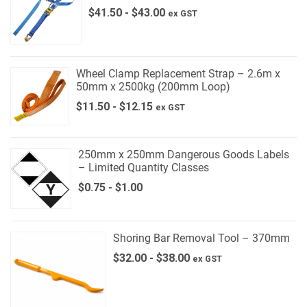
$
41.50
-
$
43.00
ex GST
Wheel Clamp Replacement Strap – 2.6m x
50mm x 2500kg (200mm Loop)
$
11.50
-
$
12.15
ex GST
250mm x 250mm Dangerous Goods Labels
– Limited Quantity Classes
$
0.75
-
$
1.00
Shoring Bar Removal Tool – 370mm
$
32.00
-
$
38.00
ex GST