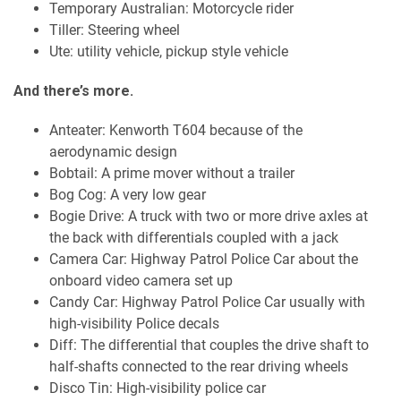
Temporary Australian: Motorcycle rider
Tiller: Steering wheel
Ute: utility vehicle, pickup style vehicle
And there’s more.
Anteater: Kenworth T604 because of the
aerodynamic design
Bobtail: A prime mover without a trailer
Bog Cog: A very low gear
Bogie Drive: A truck with two or more drive axles at
the back with differentials coupled with a jack
Camera Car: Highway Patrol Police Car about the
onboard video camera set up
Candy Car: Highway Patrol Police Car usually with
high-visibility Police decals
Diff: The differential that couples the drive shaft to
half-shafts connected to the rear driving wheels
Disco Tin: High-visibility police car