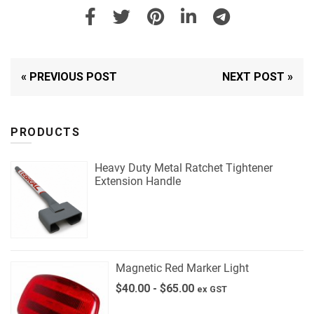
« PREVIOUS POST
NEXT POST »
PRODUCTS
Heavy Duty Metal Ratchet Tightener
Extension Handle
Magnetic Red Marker Light
$
40.00
-
$
65.00
ex GST