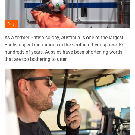
Blog
As a former British colony, Australia is one of the largest
English-speaking nations in the southern hemisphere. For
hundreds of years, Aussies have been shortening words
that are too bothering to utter.