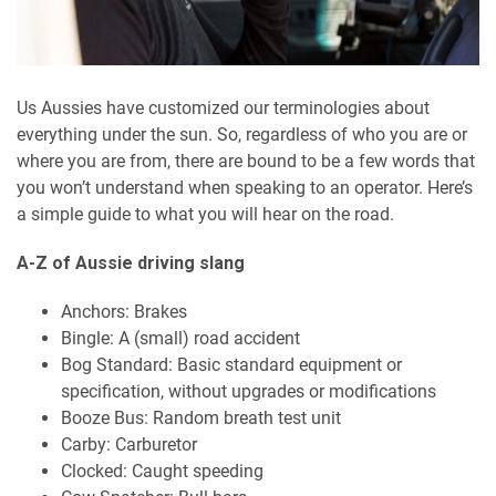
Us Aussies have customized our terminologies about
everything under the sun. So, regardless of who you are or
where you are from, there are bound to be a few words that
you won’t understand when speaking to an operator. Here’s
a simple guide to what you will hear on the road.
A-Z of Aussie driving slang
Anchors: Brakes
Bingle: A (small) road accident
Bog Standard: Basic standard equipment or
specification, without upgrades or modifications
Booze Bus: Random breath test unit
Carby: Carburetor
Clocked: Caught speeding