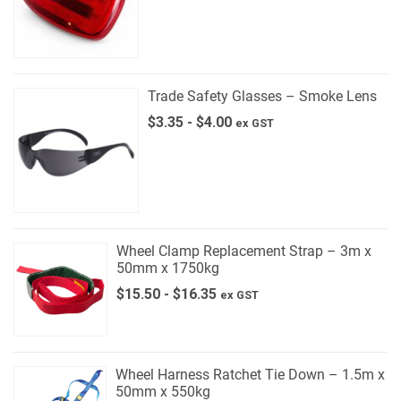
Trade Safety Glasses – Smoke Lens
$
3.35
-
$
4.00
ex GST
Wheel Clamp Replacement Strap – 3m x
50mm x 1750kg
$
15.50
-
$
16.35
ex GST
Wheel Harness Ratchet Tie Down – 1.5m x
50mm x 550kg