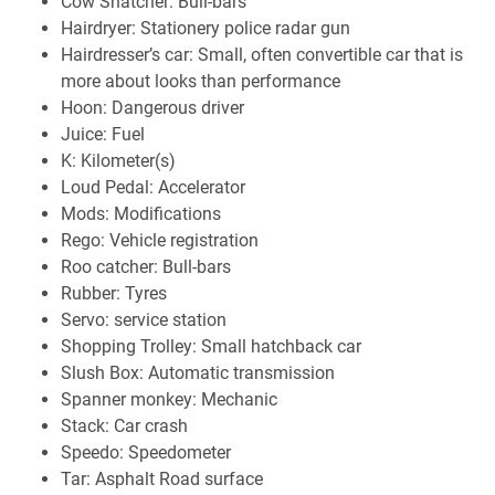
Cow Snatcher: Bull-bars
Hairdryer: Stationery police radar gun
Hairdresser’s car: Small, often convertible car that is
more about looks than performance
Hoon: Dangerous driver
Juice: Fuel
K: Kilometer(s)
Loud Pedal: Accelerator
Mods: Modifications
Rego: Vehicle registration
Roo catcher: Bull-bars
Rubber: Tyres
Servo: service station
Shopping Trolley: Small hatchback car
Slush Box: Automatic transmission
Spanner monkey: Mechanic
Stack: Car crash
Speedo: Speedometer
Tar: Asphalt Road surface