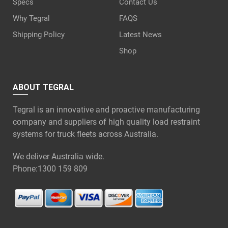
Specs
Contact Us
Why Tegral
FAQS
Shipping Policy
Latest News
Shop
ABOUT TEGRAL
Tegral is an innovative and proactive manufacturing
company and suppliers of high quality load restraint
systems for truck fleets across Australia.
We deliver Australia wide.
Phone:
1300 159 809