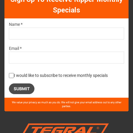
Specials
Name *
Email *
I would like to subscribe to receive monthly specials
Please
We value your privacy as much as you do. We will not give your email address out to any other
leave
parties.
this
field
empty.