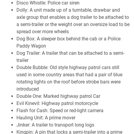
Disco Whistle: Police car siren
Dolly: A unit made up of a turntable, drawbar and
axle group that enables a dog trailer to be attached to
a semi-trailer or the weight over an oversize load to be
spread over more wheels
Dog Box: A sleeper box behind the cab or a Police
Paddy Wagon
Dog Trailer: A trailer that can be attached to a semi-
trailer
Double Bubble: Old style highway patrol cars still
used in some country areas that had a pair of blue
rotating lights on the roof before strobe bars were
introduced
Double One: Marked highway patrol Car
Evil Kinevil: Highway patrol motorcycle
Flash for Cash: Speed or red-light camera
Hauling Unit: A prime mover
Jinker: A trailer to transport long logs
Kingpin: A pin that locks a semi-trailer into a prime