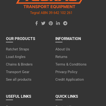
Tegral ABN 39 642 102 261
OUR PRODUCTS
INFORMATION
Ratchet Straps
About Us
Load Angles
Returns
Chains & Binders
Terms & Conditions
Transport Gear
Privacy Policy
See all products
Credit Application
USEFUL LINKS
QUICK LINKS