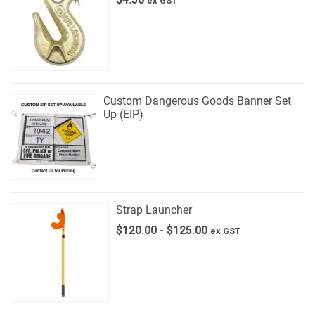
ex GST
Custom Dangerous Goods Banner Set
Up (EIP)
Strap Launcher
$
120.00
-
$
125.00
ex GST