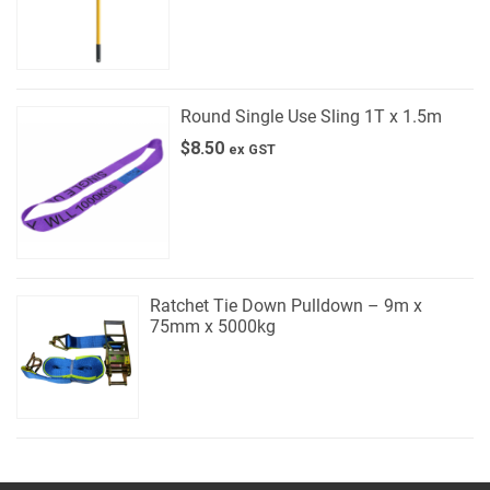
Round Single Use Sling 1T x 1.5m
$
8.50
ex GST
Ratchet Tie Down Pulldown – 9m x
75mm x 5000kg