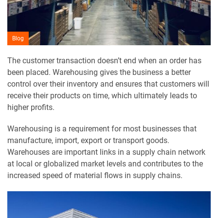
Blog
The customer transaction doesn’t end when an order has
been placed. Warehousing gives the business a better
control over their inventory and ensures that customers will
receive their products on time, which ultimately leads to
higher profits.
Warehousing is a requirement for most businesses that
manufacture, import, export or transport goods.
Warehouses are important links in a supply chain network
at local or globalized market levels and contributes to the
increased speed of material flows in supply chains.