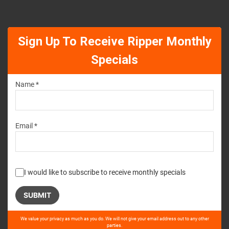
Sign Up To Receive Ripper Monthly
Specials
Name *
Email *
I would like to subscribe to receive monthly specials
Please
We value your privacy as much as you do. We will not give your email address out to any other
leave
parties.