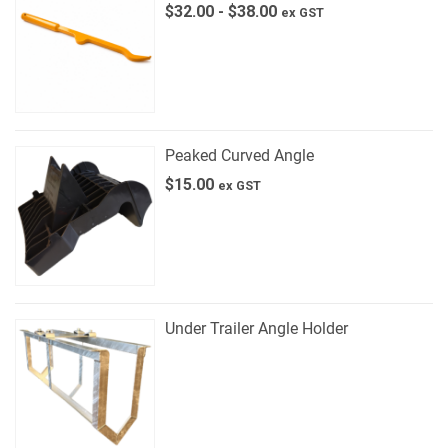
$
32.00
-
$
38.00
ex GST
Peaked Curved Angle
$
15.00
ex GST
Under Trailer Angle Holder