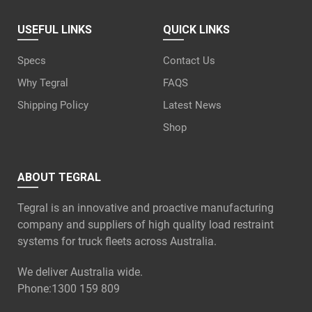
USEFUL LINKS
QUICK LINKS
Specs
Contact Us
Why Tegral
FAQS
Shipping Policy
Latest News
Shop
ABOUT TEGRAL
Tegral is an innovative and proactive manufacturing
company and suppliers of high quality load restraint
systems for truck fleets across Australia.
We deliver Australia wide.
Phone:
1300 159 809