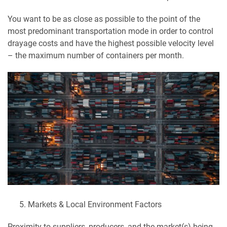
You want to be as close as possible to the point of the
most predominant transportation mode in order to control
drayage costs and have the highest possible velocity level
– the maximum number of containers per month.
Markets & Local Environment Factors
Proximity to suppliers, producers, and the market(s) being