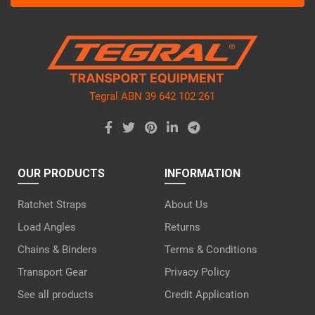
this
field
empty.
Tegral ABN 39 642 102 261
OUR PRODUCTS
INFORMATION
Ratchet Straps
About Us
Load Angles
Returns
Chains & Binders
Terms & Conditions
Transport Gear
Privacy Policy
See all products
Credit Application