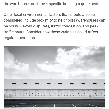
the warehouse must meet specific building requirements.
Other local environmental factors that should also be
considered include proximity to neighbors (warehouses can
be noisy – avoid disputes), traffic congestion, and peak
traffic hours. Consider how these variables could affect
regular operations.