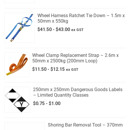
Wheel Harness Ratchet Tie Down – 1.5m x
50mm x 550kg
$
41.50
-
$
43.00
ex GST
Wheel Clamp Replacement Strap – 2.6m x
50mm x 2500kg (200mm Loop)
$
11.50
-
$
12.15
ex GST
250mm x 250mm Dangerous Goods Labels
– Limited Quantity Classes
$
0.75
-
$
1.00
Shoring Bar Removal Tool – 370mm