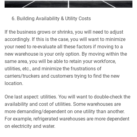
Building Availability & Utility Costs
If the business grows or shrinks, you will need to adjust
accordingly. If this is the case, you will want to minimize
your need to re-evaluate all these factors if moving to a
new warehouse is your only option. By moving within the
same area, you will be able to retain your workforce,
utilities, etc., and minimize the frustrations of
carriers/truckers and customers trying to find the new
location.
One last aspect: utilities. You will want to double-check the
availability and cost of utilities. Some warehouses are
more demanding/dependent on one utility than another.
For example, refrigerated warehouses are more dependent
on electricity and water.