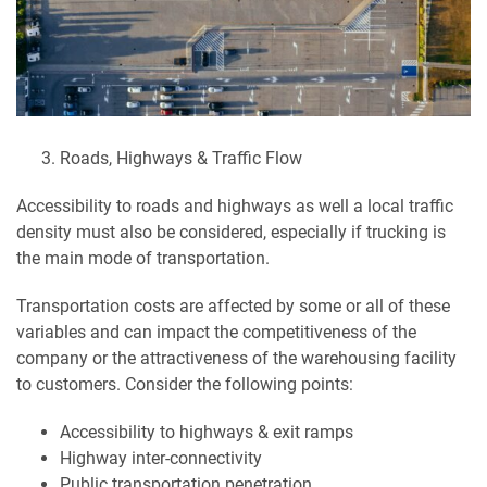
Roads, Highways & Traffic Flow
Accessibility to roads and highways as well a local traffic
density must also be considered, especially if trucking is
the main mode of transportation.
Transportation costs are affected by some or all of these
variables and can impact the competitiveness of the
company or the attractiveness of the warehousing facility
to customers. Consider the following points:
Accessibility to highways & exit ramps
Highway inter-connectivity
Public transportation penetration