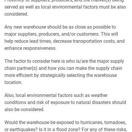
served as well as local environmental factors must be also
considered.
Any new warehouse should be as close as possible to
major suppliers, producers, and/or customers. This will
help reduce lead times, decrease transportation costs, and
enhance responsiveness.
The factor to consider here is who is/are the major supply
chain partner(s) and how you can make the supply chain
more efficient by strategically selecting the warehouse
location.
Also, local environmental factors such as weather
conditions and risk of exposure to natural disasters should
also be considered.
Would the warehouse be exposed to hurricanes, tornadoes,
or earthquakes? Is it in a flood zone? For any of these risks,