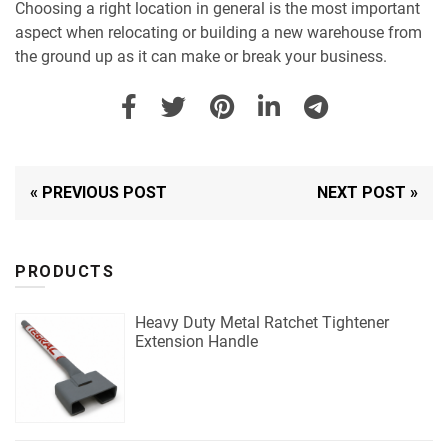
Choosing a right location in general is the most important
aspect when relocating or building a new warehouse from
the ground up as it can make or break your business.
« PREVIOUS POST
NEXT POST »
PRODUCTS
Heavy Duty Metal Ratchet Tightener
Extension Handle