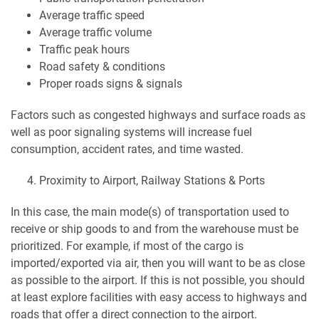
Average traffic speed
Average traffic volume
Traffic peak hours
Road safety & conditions
Proper roads signs & signals
Factors such as congested highways and surface roads as
well as poor signaling systems will increase fuel
consumption, accident rates, and time wasted.
Proximity to Airport, Railway Stations & Ports
In this case, the main mode(s) of transportation used to
receive or ship goods to and from the warehouse must be
prioritized. For example, if most of the cargo is
imported/exported via air, then you will want to be as close
as possible to the airport. If this is not possible, you should
at least explore facilities with easy access to highways and
roads that offer a direct connection to the airport.