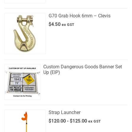
G70 Grab Hook 6mm – Clevis
$
4.50
ex GST
Custom Dangerous Goods Banner Set
Up (EIP)
Strap Launcher
$
120.00
-
$
125.00
ex GST