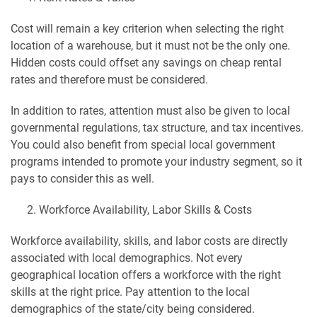
Cost will remain a key criterion when selecting the right
location of a warehouse, but it must not be the only one.
Hidden costs could offset any savings on cheap rental
rates and therefore must be considered.
In addition to rates, attention must also be given to local
governmental regulations, tax structure, and tax incentives.
You could also benefit from special local government
programs intended to promote your industry segment, so it
pays to consider this as well.
Workforce Availability, Labor Skills & Costs
Workforce availability, skills, and labor costs are directly
associated with local demographics. Not every
geographical location offers a workforce with the right
skills at the right price. Pay attention to the local
demographics of the state/city being considered.