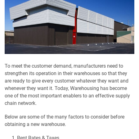
To meet the customer demand, manufacturers need to
strengthen its operation in their warehouses so that they
are ready to give every customer whatever they want and
whenever they want it. Today, Warehousing has become
one of the most important enablers to an effective supply
chain network.
Below are some of the many factors to consider before
obtaining a new warehouse.
Rent Rates & Taxes