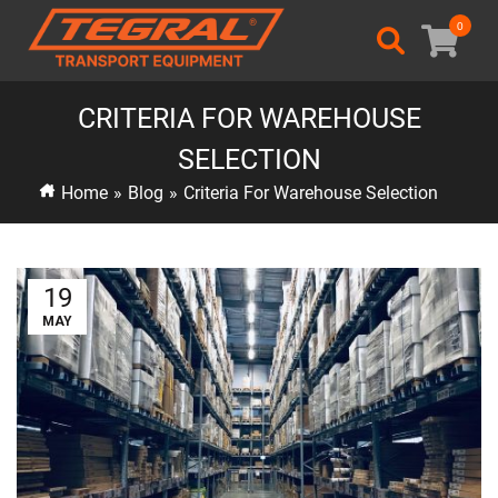
0
CRITERIA FOR WAREHOUSE
SELECTION
Home
»
Blog
»
Criteria For Warehouse Selection
19
MAY