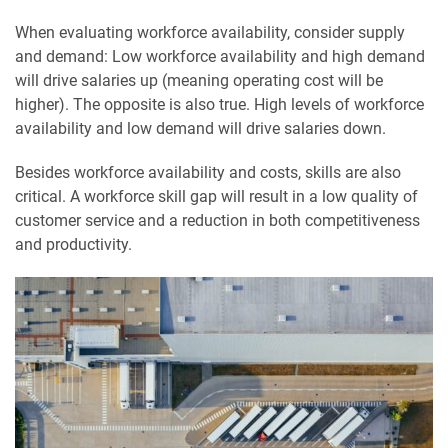
When evaluating workforce availability, consider supply
and demand: Low workforce availability and high demand
will drive salaries up (meaning operating cost will be
higher). The opposite is also true. High levels of workforce
availability and low demand will drive salaries down.
Besides workforce availability and costs, skills are also
critical. A workforce skill gap will result in a low quality of
customer service and a reduction in both competitiveness
and productivity.