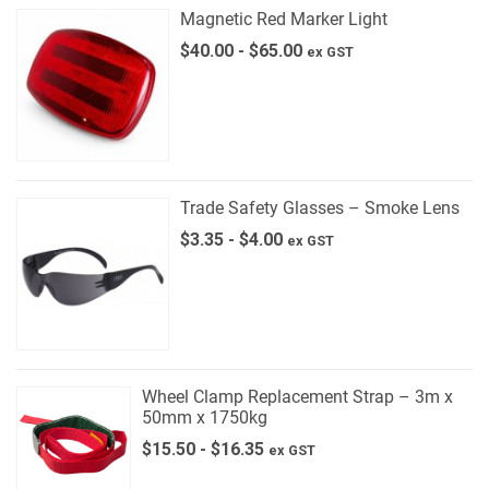
Magnetic Red Marker Light
$
40.00
-
$
65.00
ex GST
Trade Safety Glasses – Smoke Lens
$
3.35
-
$
4.00
ex GST
Wheel Clamp Replacement Strap – 3m x
50mm x 1750kg
$
15.50
-
$
16.35
ex GST