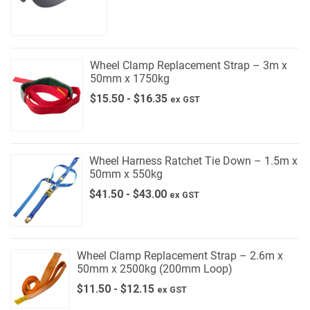
Wheel Clamp Replacement Strap – 3m x
50mm x 1750kg
$
15.50
-
$
16.35
ex GST
Wheel Harness Ratchet Tie Down – 1.5m x
50mm x 550kg
$
41.50
-
$
43.00
ex GST
Wheel Clamp Replacement Strap – 2.6m x
50mm x 2500kg (200mm Loop)
$
11.50
-
$
12.15
ex GST