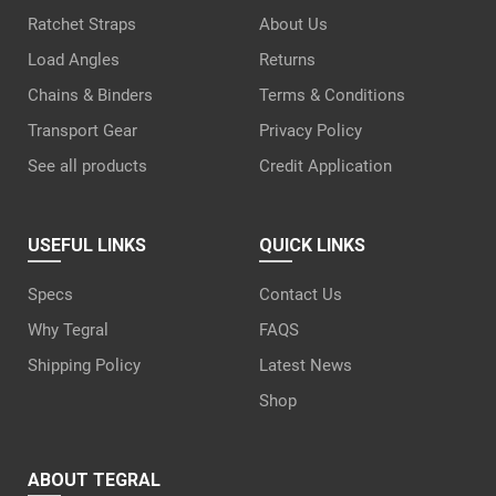
Ratchet Straps
About Us
Load Angles
Returns
Chains & Binders
Terms & Conditions
Transport Gear
Privacy Policy
See all products
Credit Application
USEFUL LINKS
QUICK LINKS
Specs
Contact Us
Why Tegral
FAQS
Shipping Policy
Latest News
Shop
ABOUT TEGRAL