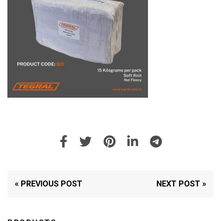
« PREVIOUS POST
NEXT POST »