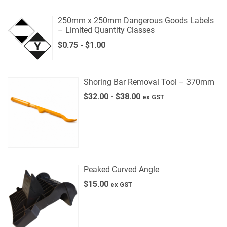
250mm x 250mm Dangerous Goods Labels
– Limited Quantity Classes
$
0.75
-
$
1.00
Shoring Bar Removal Tool – 370mm
$
32.00
-
$
38.00
ex GST
Peaked Curved Angle
$
15.00
ex GST