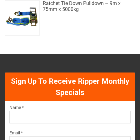
Ratchet Tie Down Pulldown – 9m x
75mm x 5000kg
Sign Up To Receive Ripper Monthly
Specials
Name *
Email *