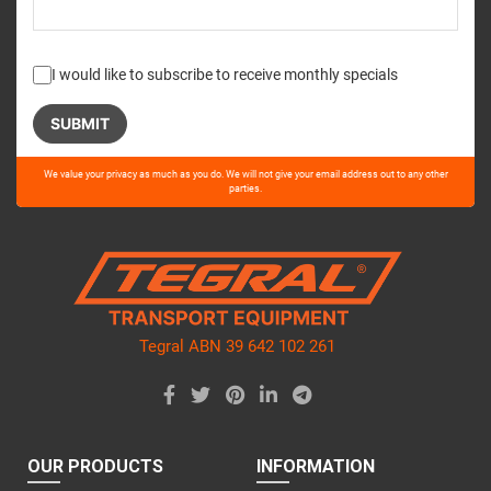
I would like to subscribe to receive monthly specials
Please
We value your privacy as much as you do. We will not give your email address out to any other
leave
parties.
this
field
empty.
Tegral ABN 39 642 102 261
OUR PRODUCTS
INFORMATION