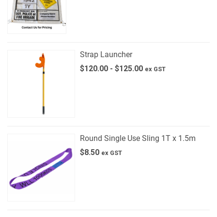
Strap Launcher
$
120.00
-
$
125.00
ex GST
Round Single Use Sling 1T x 1.5m
$
8.50
ex GST