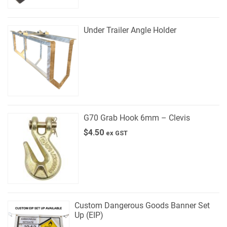
Under Trailer Angle Holder
G70 Grab Hook 6mm – Clevis
$
4.50
ex GST
Custom Dangerous Goods Banner Set
Up (EIP)