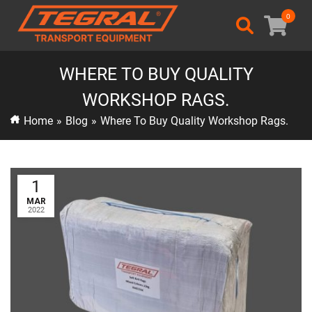
0
WHERE TO BUY QUALITY
WORKSHOP RAGS.
Home
»
Blog
»
Where To Buy Quality Workshop Rags.
1
MAR
2022