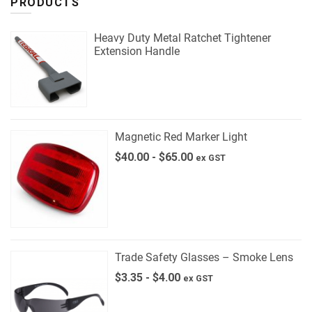
PRODUCTS
Heavy Duty Metal Ratchet Tightener
Extension Handle
Magnetic Red Marker Light
$
40.00
-
$
65.00
ex GST
Trade Safety Glasses – Smoke Lens
$
3.35
-
$
4.00
ex GST