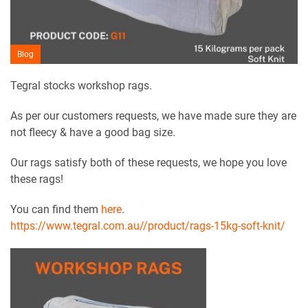
Blog
Tegral stocks workshop rags.
As per our customers requests, we have made sure they are
not fleecy & have a good bag size.
Our rags satisfy both of these requests, we hope you love
these rags!
You can find them
here
.
https://www.tegral.com.au//product/rags-15kg-soft-knit/