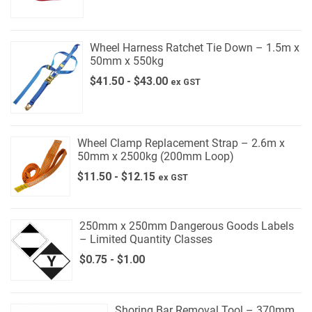
Wheel Harness Ratchet Tie Down – 1.5m x
50mm x 550kg
$
41.50
-
$
43.00
ex GST
Wheel Clamp Replacement Strap – 2.6m x
50mm x 2500kg (200mm Loop)
$
11.50
-
$
12.15
ex GST
250mm x 250mm Dangerous Goods Labels
– Limited Quantity Classes
$
0.75
-
$
1.00
Shoring Bar Removal Tool – 370mm