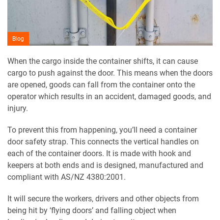
Blog
When the cargo inside the container shifts, it can cause
cargo to push against the door. This means when the doors
are opened, goods can fall from the container onto the
operator which results in an accident, damaged goods, and
injury.
To prevent this from happening, you’ll need a container
door safety strap. This connects the vertical handles on
each of the container doors. It is made with hook and
keepers at both ends and is designed, manufactured and
compliant with AS/NZ 4380:2001.
It will secure the workers, drivers and other objects from
being hit by ‘flying doors’ and falling object when