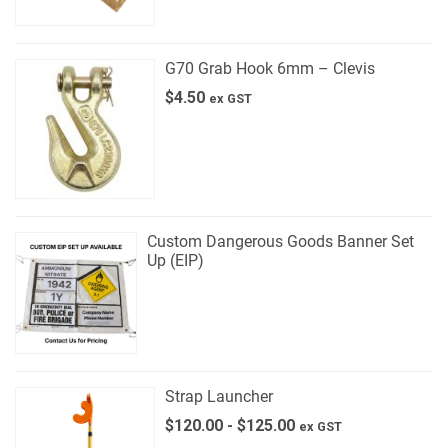
G70 Grab Hook 6mm – Clevis
$
4.50
ex GST
Custom Dangerous Goods Banner Set
Up (EIP)
Strap Launcher
$
120.00
-
$
125.00
ex GST