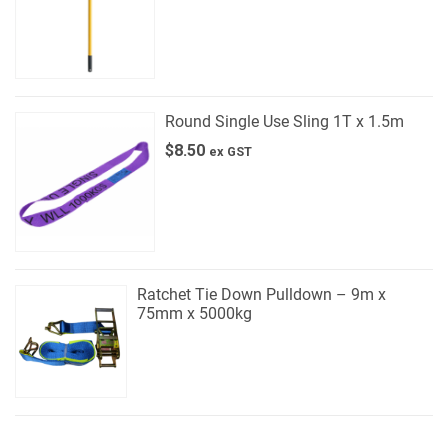
Round Single Use Sling 1T x 1.5m
$
8.50
ex GST
Ratchet Tie Down Pulldown – 9m x
75mm x 5000kg