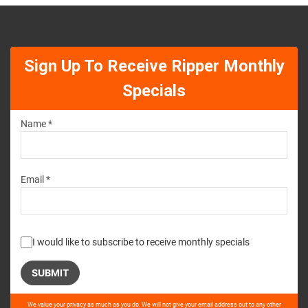
Sign Up To Receive Ripper Monthly
Specials
Name *
Email *
I would like to subscribe to receive monthly specials
Please
We value your privacy as much as you do. We will not give your email address out to any other