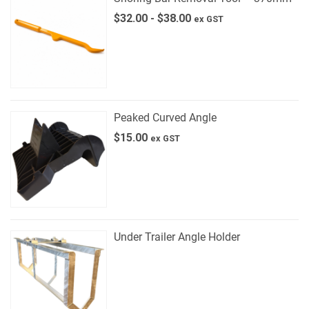
$
32.00
-
$
38.00
ex GST
Peaked Curved Angle
$
15.00
ex GST
Under Trailer Angle Holder