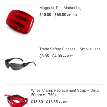
Magnetic Red Marker Light
$
40.00
-
$
65.00
ex GST
Trade Safety Glasses – Smoke Lens
$
3.35
-
$
4.00
ex GST
Wheel Clamp Replacement Strap – 3m x
50mm x 1750kg
$
15.50
-
$
16.35
ex GST