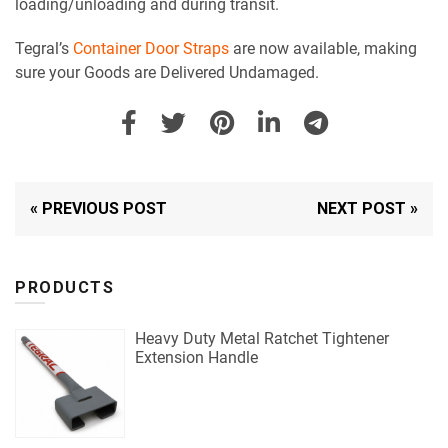
loading/unloading and during transit.
Tegral’s
Container Door Straps
are now available, making
sure your Goods are Delivered Undamaged.
« PREVIOUS POST
NEXT POST »
PRODUCTS
Heavy Duty Metal Ratchet Tightener
Extension Handle