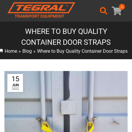
0
WHERE TO BUY QUALITY
CONTAINER DOOR STRAPS
Home
»
Blog
»
Where to Buy Quality Container Door Straps
15
JUN
2022