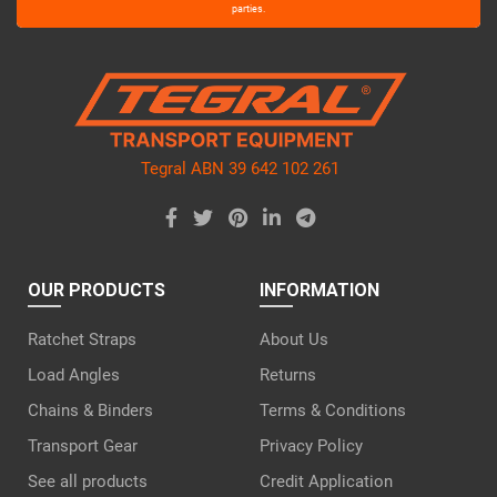
leave
parties.
this
field
empty.
Tegral ABN 39 642 102 261
OUR PRODUCTS
INFORMATION
Ratchet Straps
About Us
Load Angles
Returns
Chains & Binders
Terms & Conditions
Transport Gear
Privacy Policy
See all products
Credit Application