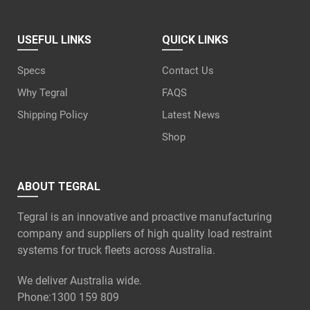
USEFUL LINKS
QUICK LINKS
Specs
Contact Us
Why Tegral
FAQS
Shipping Policy
Latest News
Shop
ABOUT TEGRAL
Tegral is an innovative and proactive manufacturing
company and suppliers of high quality load restraint
systems for truck fleets across Australia.
We deliver Australia wide.
Phone:
1300 159 809