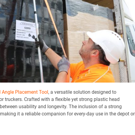
d Angle Placement Tool
, a versatile solution designed to
 truckers. Crafted with a flexible yet strong plastic head
e between usability and longevity. The inclusion of a strong
making it a reliable companion for every-day use in the depot or