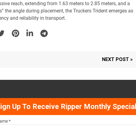
sive reach, extending from 1.63 meters to 2.85 meters, and a
lds” the angle during placement, the Truckers Trident emerges as
ncy and reliability in transport.
NEXT POST »
ign Up To Receive Ripper Monthly Specia
ame *