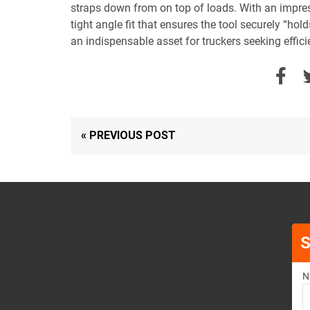
straps down from on top of loads. With an impres
tight angle fit that ensures the tool securely “ho
an indispensable asset for truckers seeking efficie
« PREVIOUS POST
S
N