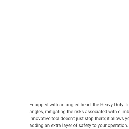
Equipped with an angled head, the Heavy Duty Tr
angles, mitigating the risks associated with climb
innovative tool doesn’t just stop there; it allows y
adding an extra layer of safety to your operation. 