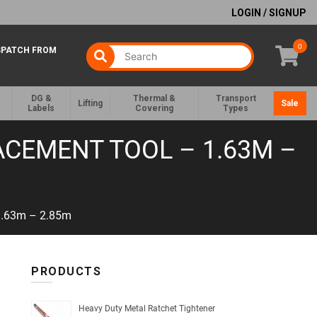
LOGIN / SIGNUP
0
SPATCH FROM
DG &
Thermal &
Transport
Lifting
Sale
Labels
Covering
Types
ACEMENT TOOL – 1.63M –
 1.63m – 2.85m
PRODUCTS
Heavy Duty Metal Ratchet Tightener