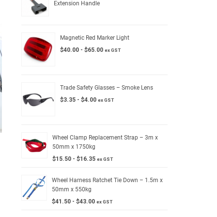
Extension Handle
Magnetic Red Marker Light
$
40.00
-
$
65.00
ex GST
Trade Safety Glasses – Smoke Lens
$
3.35
-
$
4.00
ex GST
Wheel Clamp Replacement Strap – 3m x
50mm x 1750kg
$
15.50
-
$
16.35
ex GST
Wheel Harness Ratchet Tie Down – 1.5m x
50mm x 550kg
$
41.50
-
$
43.00
ex GST