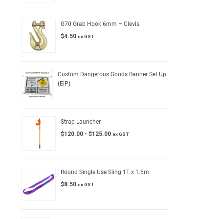
G70 Grab Hook 6mm – Clevis
$
4.50
ex GST
Custom Dangerous Goods Banner Set Up
(EIP)
Strap Launcher
$
120.00
-
$
125.00
ex GST
Round Single Use Sling 1T x 1.5m
$
8.50
ex GST
l