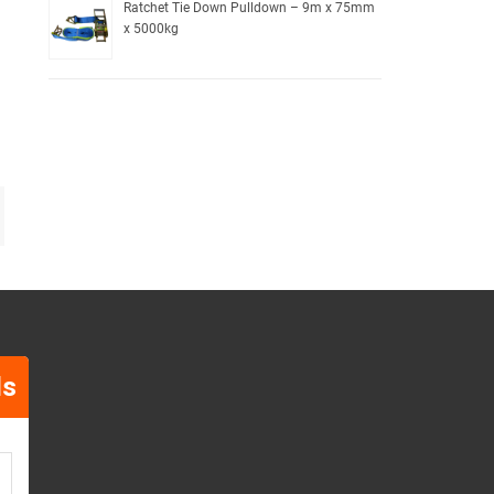
Ratchet Tie Down Pulldown – 9m x 75mm
x 5000kg
ls