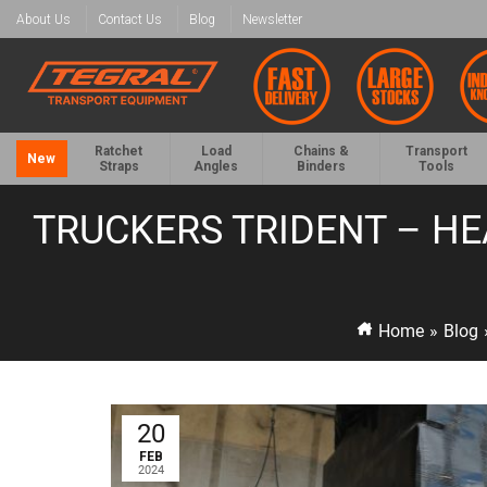
About Us
Contact Us
Blog
Newsletter
Ratchet
Load
Chains &
Transport
New
Straps
Angles
Binders
Tools
TRUCKERS TRIDENT – HE
Home
»
Blog
20
FEB
2024