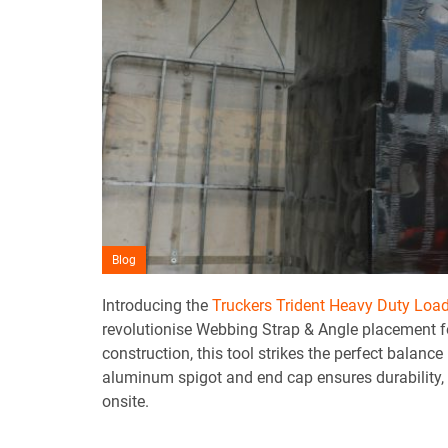
Blog
Introducing the
Truckers Trident Heavy Duty Loa
revolutionise Webbing Strap & Angle placement for
construction, this tool strikes the perfect balanc
aluminum spigot and end cap ensures durability, 
onsite.