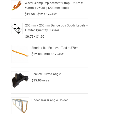
Wheel Clamp Replacement Strap – 2.6m x
50mm x 2500kg (200mm Loop)
$
11.50
-
$
12.15
ex GST
250mm x 250mm Dangerous Goods Labels –
Limited Quantity Classes
$
0.75
-
$
1.00
Shoring Bar Removal Tool – 370mm
$
32.00
-
$
38.00
ex GST
Peaked Curved Angle
$
15.00
ex GST
Under Trailer Angle Holder