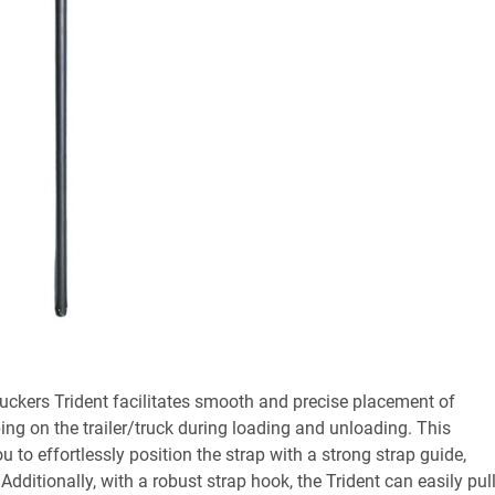
uckers Trident facilitates smooth and precise placement of
ing on the trailer/truck during loading and unloading. This
ou to effortlessly position the strap with a strong strap guide,
Additionally, with a robust strap hook, the Trident can easily pul