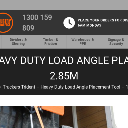
1300 159
PLACE YOUR ORDERS FOR DI
6AM MONDAY
809
Dividers &
Timber &
Warehouse &
Signage &
Shoring
Friction
PPE
Security
AVY DUTY LOAD ANGLE PL
2.85M
»
Truckers Trident – Heavy Duty Load Angle Placement Tool –