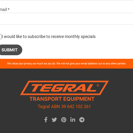
mail *
I would like to subscribe to receive monthly specials
ase
We value your privacy as much as you do. We will not give your email address out to any other parties.
ve
d
ty.
Tegral ABN 39 642 102 261