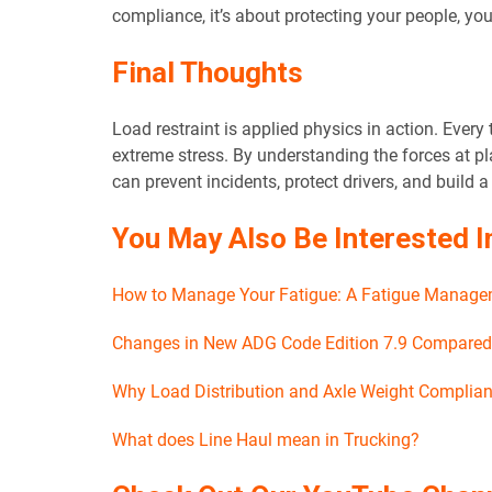
compliance, it’s about protecting your people, you
Final Thoughts
Load restraint is applied physics in action. Every 
extreme stress. By understanding the forces at pl
can prevent incidents, protect drivers, and build 
You May Also Be Interested I
How to Manage Your Fatigue: A Fatigue Managem
Changes in New ADG Code Edition 7.9 Compared t
Why Load Distribution and Axle Weight Complian
What does Line Haul mean in Trucking?