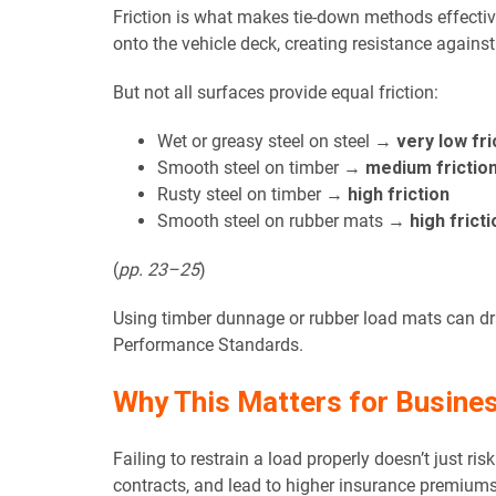
Friction is what makes tie-down methods effectiv
onto the vehicle deck, creating resistance again
But not all surfaces provide equal friction:
Wet or greasy steel on steel →
very low fri
Smooth steel on timber →
medium frictio
Rusty steel on timber →
high friction
Smooth steel on rubber mats →
high fricti
(
pp. 23–25
)
Using timber dunnage or rubber load mats can dr
Performance Standards.
Why This Matters for Busine
Failing to restrain a load properly doesn’t just r
contracts, and lead to higher insurance premiums