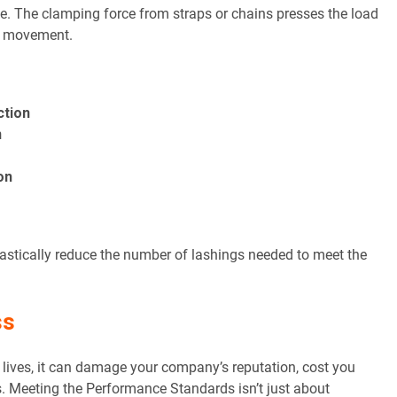
e. The clamping force from straps or chains presses the load
st movement.
ction
n
on
astically reduce the number of lashings needed to meet the
ss
isk lives, it can damage your company’s reputation, cost you
. Meeting the Performance Standards isn’t just about