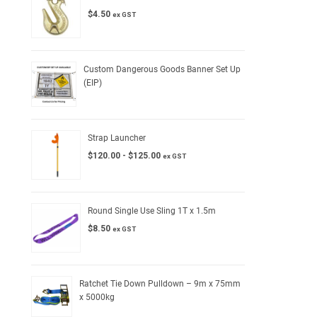
$
4.50
ex GST
Custom Dangerous Goods Banner Set Up
(EIP)
Strap Launcher
$
120.00
-
$
125.00
ex GST
Round Single Use Sling 1T x 1.5m
$
8.50
ex GST
Ratchet Tie Down Pulldown – 9m x 75mm
x 5000kg