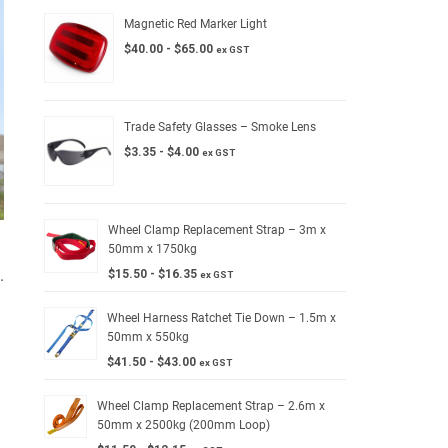
Magnetic Red Marker Light
$
40.00
-
$
65.00
ex GST
Trade Safety Glasses – Smoke Lens
$
3.35
-
$
4.00
ex GST
Wheel Clamp Replacement Strap – 3m x
50mm x 1750kg
.
$
15.50
-
$
16.35
ex GST
Wheel Harness Ratchet Tie Down – 1.5m x
50mm x 550kg
$
41.50
-
$
43.00
ex GST
Wheel Clamp Replacement Strap – 2.6m x
50mm x 2500kg (200mm Loop)