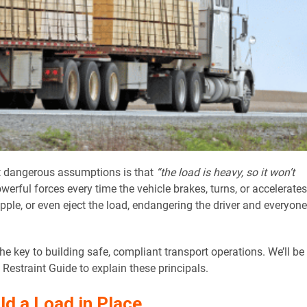
t dangerous assumptions is that
“the load is heavy, so it won’t
powerful forces every time the vehicle brakes, turns, or accelerates
topple, or even eject the load, endangering the driver and everyone
 key to building safe, compliant transport operations. We’ll be
estraint Guide to explain these principals.
d a Load in Place