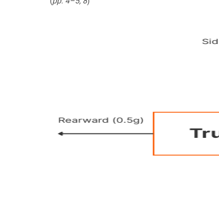
(
pp. 4–5, 8
)