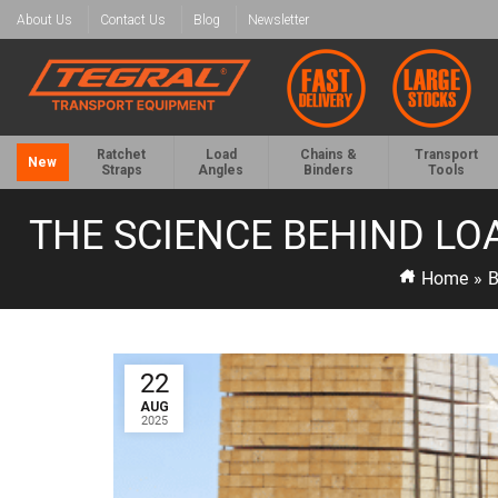
About Us
Contact Us
Blog
Newsletter
Ratchet
Load
Chains &
Transport
New
Straps
Angles
Binders
Tools
THE SCIENCE BEHIND LO
Home
»
B
22
AUG
2025