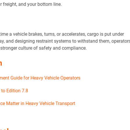
r freight, and your bottom line.
time a vehicle brakes, turns, or accelerates, cargo is put under
ay, and designing restraint systems to withstand them, operator
a stronger culture of safety and compliance.
n
ent Guide for Heavy Vehicle Operators
o Edition 7.8
ce Matter in Heavy Vehicle Transport