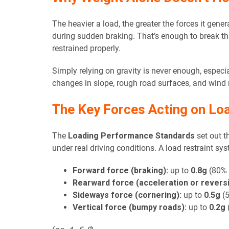
The heavier a load, the greater the forces it gene
during sudden braking. That’s enough to break thr
restrained properly.
Simply relying on gravity is never enough, especi
changes in slope, rough road surfaces, and wind r
The Key Forces Acting on Lo
The
Loading Performance Standards
set out t
under real driving conditions. A load restraint s
Forward force (braking):
up to
0.8g
(80% o
Rearward force (acceleration or reversi
Sideways force (cornering):
up to
0.5g
(5
Vertical force (bumpy roads):
up to
0.2g
(