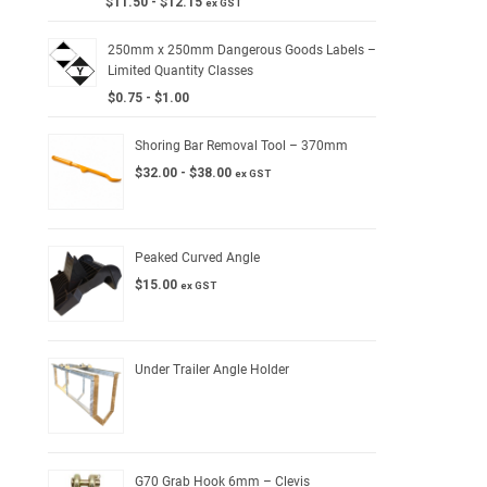
$
11.50
-
$
12.15
ex GST
250mm x 250mm Dangerous Goods Labels –
Limited Quantity Classes
$
0.75
-
$
1.00
Shoring Bar Removal Tool – 370mm
$
32.00
-
$
38.00
ex GST
Peaked Curved Angle
$
15.00
ex GST
Under Trailer Angle Holder
G70 Grab Hook 6mm – Clevis