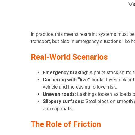
In practice, this means restraint systems must be
transport, but also in emergency situations like 
Real-World Scenarios
Emergency braking:
A pallet stack shifts 
Cornering with “live” loads:
Livestock or t
vehicle and increasing rollover risk.
Uneven roads:
Lashings loosen as loads bo
Slippery surfaces:
Steel pipes on smooth st
anti-slip mats.
The Role of Friction