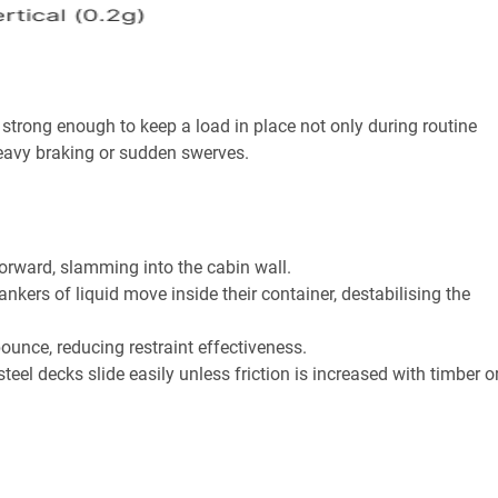
 strong enough to keep a load in place not only during routine
heavy braking or sudden swerves.
forward, slamming into the cabin wall.
ankers of liquid move inside their container, destabilising the
unce, reducing restraint effectiveness.
eel decks slide easily unless friction is increased with timber o