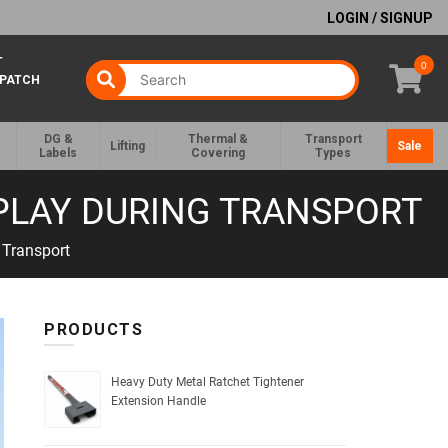
LOGIN / SIGNUP
T
0
SPATCH
DG &
Thermal &
Transport
Lifting
Sale
Labels
Covering
Types
 PLAY DURING TRANSPORT
 Transport
PRODUCTS
Heavy Duty Metal Ratchet Tightener
Extension Handle