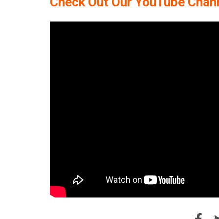
Check Out Our YouTube Chan