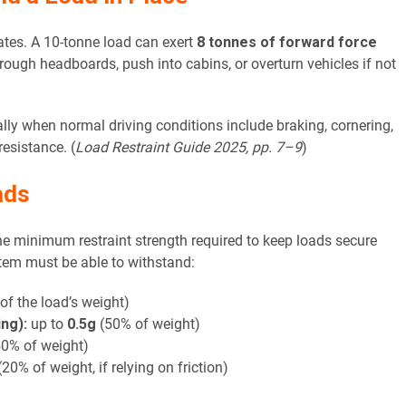
rates. A 10-tonne load can exert
8 tonnes of forward force
ough headboards, push into cabins, or overturn vehicles if not
ally when normal driving conditions include braking, cornering,
esistance. (
Load Restraint Guide 2025, pp. 7–9
)
ads
he minimum restraint strength required to keep loads secure
ystem must be able to withstand:
f the load’s weight)
ng):
up to
0.5g
(50% of weight)
0% of weight)
20% of weight, if relying on friction)