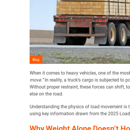
Blog
When it comes to heavy vehicles, one of the mos
move.”
In reality, a truck’s cargo is subjected to 
Without proper restraint, these forces can shift, 
else on the road.
Understanding the physics of load movement is the
using key information drawn from the 2025 Load R
Why Weight Alone Doesn’t Hol