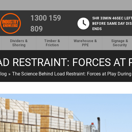
1300 159
5HR 33MIN 46SEC LEF
BEFORE SAME DAY DI
809
ENDS
Dividers &
Timber &
Warehouse &
Signage &
Shoring
Friction
PPE
Security
AD RESTRAINT: FORCES AT
log
»
The Science Behind Load Restraint: Forces at Play During