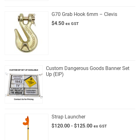
G70 Grab Hook 6mm – Clevis
$
4.50
ex GST
Custom Dangerous Goods Banner Set
Up (EIP)
Strap Launcher
$
120.00
-
$
125.00
ex GST