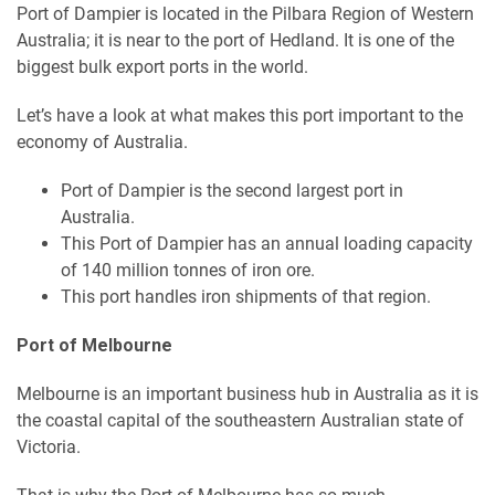
Port of Dampier is located in the Pilbara Region of Western
Australia; it is near to the port of Hedland. It is one of the
biggest bulk export ports in the world.
Let’s have a look at what makes this port important to the
economy of Australia.
Port of Dampier is the second largest port in
Australia.
This Port of Dampier has an annual loading capacity
of 140 million tonnes of iron ore.
This port handles iron shipments of that region.
Port of Melbourne
Melbourne is an important business hub in Australia as it is
the coastal capital of the southeastern Australian state of
Victoria.