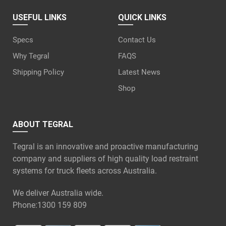
USEFUL LINKS
QUICK LINKS
Specs
Contact Us
Why Tegral
FAQS
Shipping Policy
Latest News
Shop
ABOUT TEGRAL
Tegral is an innovative and proactive manufacturing
company and suppliers of high quality load restraint
systems for truck fleets across Australia.
We deliver Australia wide.
Phone:
1300 159 809