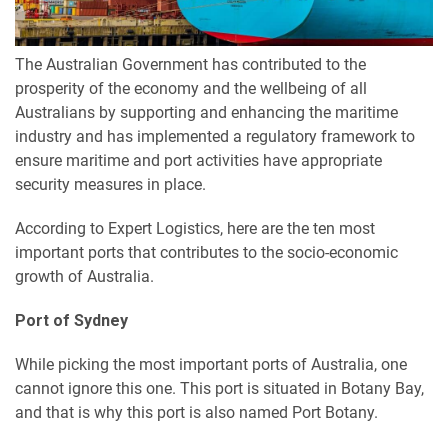
The Australian Government has contributed to the
prosperity of the economy and the wellbeing of all
Australians by supporting and enhancing the maritime
industry and has implemented a regulatory framework to
ensure maritime and port activities have appropriate
security measures in place.
According to Expert Logistics, here are the ten most
important ports that contributes to the socio-economic
growth of Australia.
Port of Sydney
While picking the most important ports of Australia, one
cannot ignore this one. This port is situated in Botany Bay,
and that is why this port is also named Port Botany.