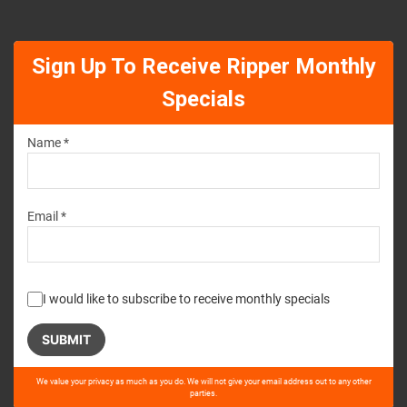
Sign Up To Receive Ripper Monthly
Specials
Name *
Email *
I would like to subscribe to receive monthly specials
Please
We value your privacy as much as you do. We will not give your email address out to any other
leave
parties.