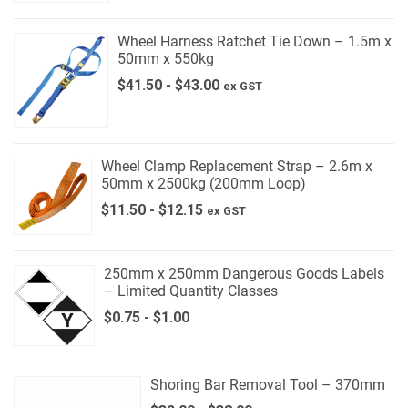
Wheel Harness Ratchet Tie Down – 1.5m x
50mm x 550kg
$
41.50
-
$
43.00
ex GST
Wheel Clamp Replacement Strap – 2.6m x
50mm x 2500kg (200mm Loop)
$
11.50
-
$
12.15
ex GST
250mm x 250mm Dangerous Goods Labels
– Limited Quantity Classes
$
0.75
-
$
1.00
Shoring Bar Removal Tool – 370mm