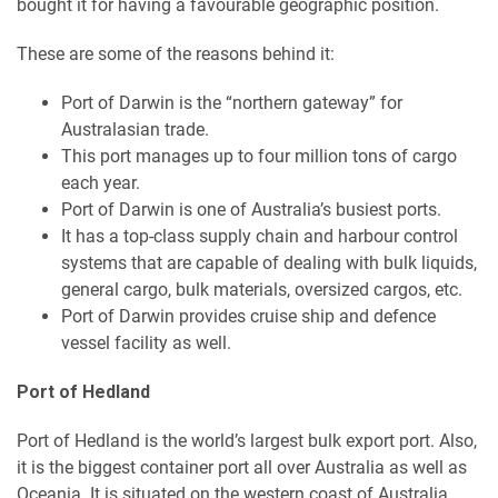
bought it for having a favourable geographic position.
These are some of the reasons behind it:
Port of Darwin is the “northern gateway” for
Australasian trade.
This port manages up to four million tons of cargo
each year.
Port of Darwin is one of Australia’s busiest ports.
It has a top-class supply chain and harbour control
systems that are capable of dealing with bulk liquids,
general cargo, bulk materials, oversized cargos, etc.
Port of Darwin provides cruise ship and defence
vessel facility as well.
Port of Hedland
Port of Hedland is the world’s largest bulk export port. Also,
it is the biggest container port all over Australia as well as
Oceania. It is situated on the western coast of Australia,