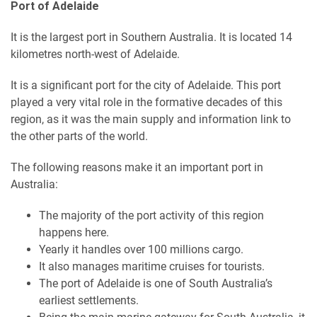
Port of Adelaide
It is the largest port in Southern Australia. It is located 14
kilometres north-west of Adelaide.
It is a significant port for the city of Adelaide. This port
played a very vital role in the formative decades of this
region, as it was the main supply and information link to
the other parts of the world.
The following reasons make it an important port in
Australia:
The majority of the port activity of this region
happens here.
Yearly it handles over 100 millions cargo.
It also manages maritime cruises for tourists.
The port of Adelaide is one of South Australia’s
earliest settlements.