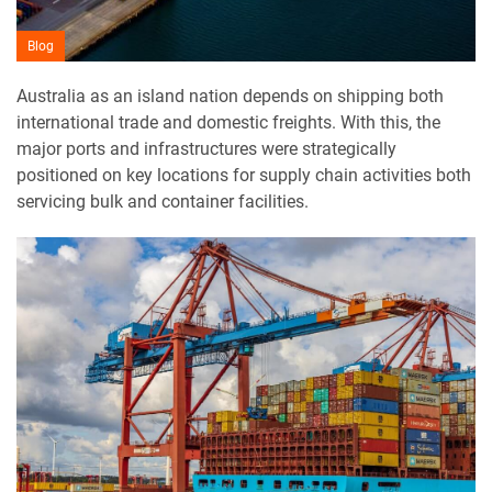
Blog
Australia as an island nation depends on shipping both
international trade and domestic freights. With this, the
major ports and infrastructures were strategically
positioned on key locations for supply chain activities both
servicing bulk and container facilities.