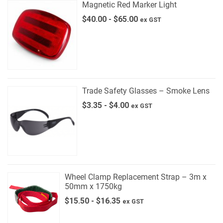
Magnetic Red Marker Light
$
40.00
-
$
65.00
ex GST
Trade Safety Glasses – Smoke Lens
$
3.35
-
$
4.00
ex GST
Wheel Clamp Replacement Strap – 3m x
50mm x 1750kg
$
15.50
-
$
16.35
ex GST