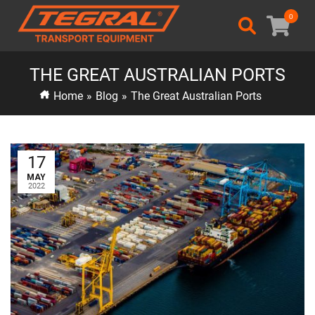
0
THE GREAT AUSTRALIAN PORTS
Home
»
Blog
»
The Great Australian Ports
17
MAY
2022