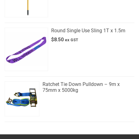
Round Single Use Sling 1T x 1.5m
$
8.50
ex GST
Ratchet Tie Down Pulldown – 9m x
75mm x 5000kg