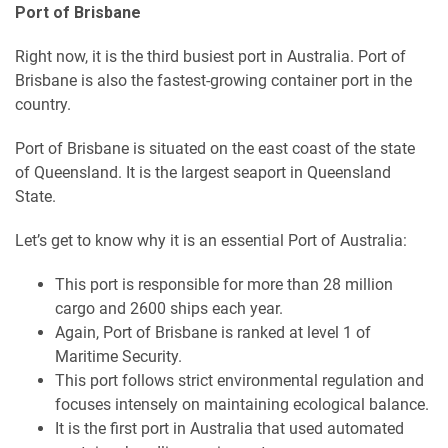
Port of Brisbane
Right now, it is the third busiest port in Australia. Port of
Brisbane is also the fastest-growing container port in the
country.
Port of Brisbane is situated on the east coast of the state
of Queensland. It is the largest seaport in Queensland
State.
Let’s get to know why it is an essential Port of Australia:
This port is responsible for more than 28 million
cargo and 2600 ships each year.
Again, Port of Brisbane is ranked at level 1 of
Maritime Security.
This port follows strict environmental regulation and
focuses intensely on maintaining ecological balance.
It is the first port in Australia that used automated