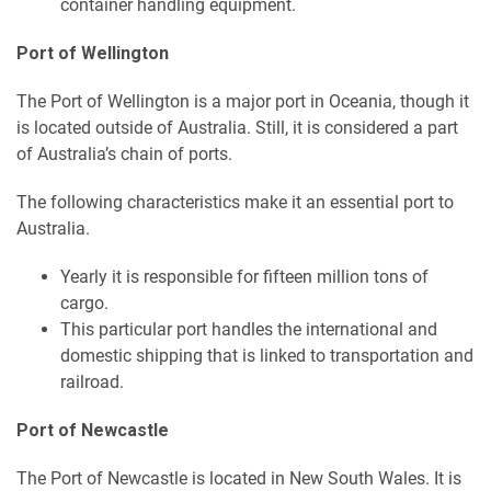
container handling equipment.
Port of Wellington
The Port of Wellington is a major port in Oceania, though it
is located outside of Australia. Still, it is considered a part
of Australia’s chain of ports.
The following characteristics make it an essential port to
Australia.
Yearly it is responsible for fifteen million tons of
cargo.
This particular port handles the international and
domestic shipping that is linked to transportation and
railroad.
Port of Newcastle
The Port of Newcastle is located in New South Wales. It is