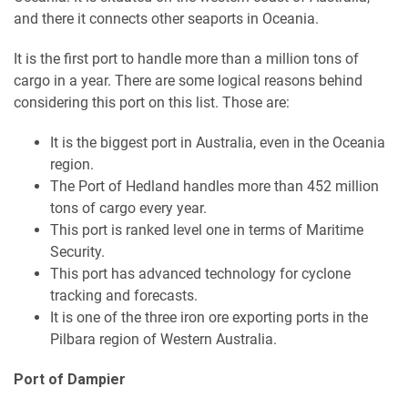
and there it connects other seaports in Oceania.
It is the first port to handle more than a million tons of
cargo in a year. There are some logical reasons behind
considering this port on this list. Those are:
It is the biggest port in Australia, even in the Oceania
region.
The Port of Hedland handles more than 452 million
tons of cargo every year.
This port is ranked level one in terms of Maritime
Security.
This port has advanced technology for cyclone
tracking and forecasts.
It is one of the three iron ore exporting ports in the
Pilbara region of Western Australia.
Port of Dampier