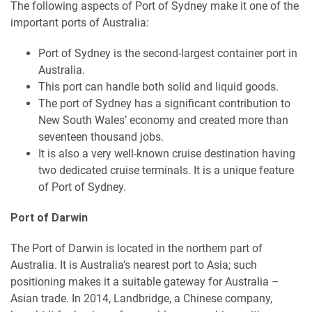
The following aspects of Port of Sydney make it one of the
important ports of Australia:
Port of Sydney is the second-largest container port in
Australia.
This port can handle both solid and liquid goods.
The port of Sydney has a significant contribution to
New South Wales’ economy and created more than
seventeen thousand jobs.
It is also a very well-known cruise destination having
two dedicated cruise terminals. It is a unique feature
of Port of Sydney.
Port of Darwin
The Port of Darwin is located in the northern part of
Australia. It is Australia’s nearest port to Asia; such
positioning makes it a suitable gateway for Australia –
Asian trade. In 2014, Landbridge, a Chinese company,