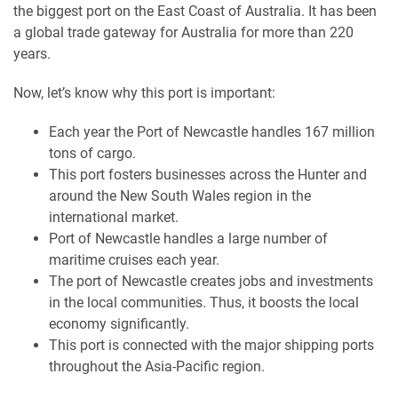
the biggest port on the East Coast of Australia. It has been
a global trade gateway for Australia for more than 220
years.
Now, let’s know why this port is important:
Each year the Port of Newcastle handles 167 million
tons of cargo.
This port fosters businesses across the Hunter and
around the New South Wales region in the
international market.
Port of Newcastle handles a large number of
maritime cruises each year.
The port of Newcastle creates jobs and investments
in the local communities. Thus, it boosts the local
economy significantly.
This port is connected with the major shipping ports
throughout the Asia-Pacific region.