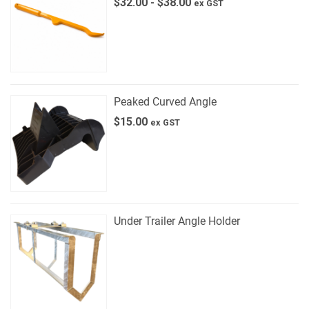
$
32.00
-
$
38.00
ex GST
Peaked Curved Angle
$
15.00
ex GST
Under Trailer Angle Holder