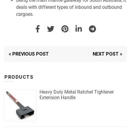
Being the main marine gateway for South Australia, it
deals with different types of inbound and outbound
cargoes.
« PREVIOUS POST
NEXT POST »
PRODUCTS
Heavy Duty Metal Ratchet Tightener
Extension Handle