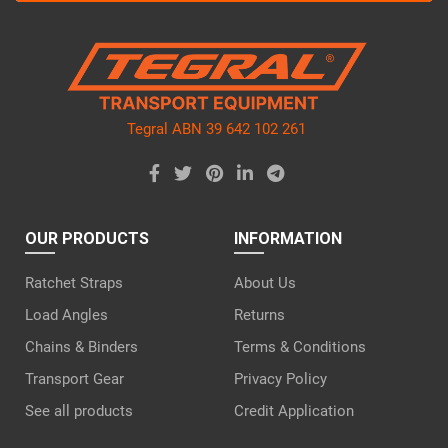
this
field
empty.
Tegral ABN 39 642 102 261
OUR PRODUCTS
INFORMATION
Ratchet Straps
About Us
Load Angles
Returns
Chains & Binders
Terms & Conditions
Transport Gear
Privacy Policy
See all products
Credit Application