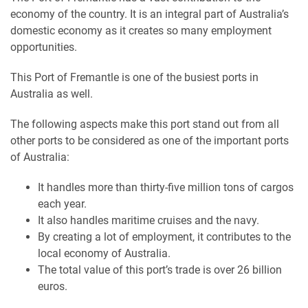
economy of the country. It is an integral part of Australia’s
domestic economy as it creates so many employment
opportunities.
This Port of Fremantle is one of the busiest ports in
Australia as well.
The following aspects make this port stand out from all
other ports to be considered as one of the important ports
of Australia:
It handles more than thirty-five million tons of cargos
each year.
It also handles maritime cruises and the navy.
By creating a lot of employment, it contributes to the
local economy of Australia.
The total value of this port’s trade is over 26 billion
euros.