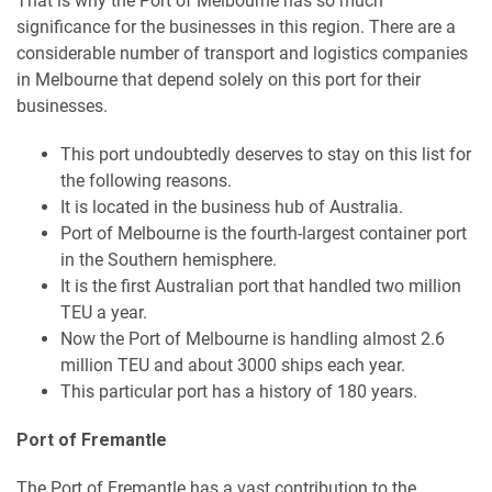
That is why the Port of Melbourne has so much
significance for the businesses in this region. There are a
considerable number of transport and logistics companies
in Melbourne that depend solely on this port for their
businesses.
This port undoubtedly deserves to stay on this list for
the following reasons.
It is located in the business hub of Australia.
Port of Melbourne is the fourth-largest container port
in the Southern hemisphere.
It is the first Australian port that handled two million
TEU a year.
Now the Port of Melbourne is handling almost 2.6
million TEU and about 3000 ships each year.
This particular port has a history of 180 years.
Port of Fremantle
The Port of Fremantle has a vast contribution to the