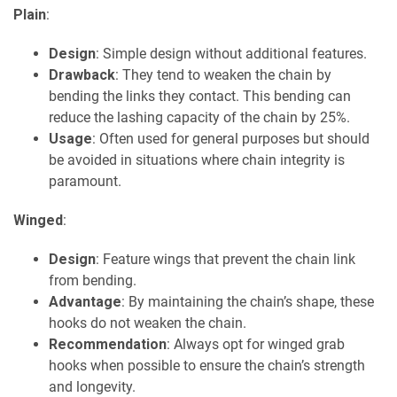
Plain
:
Design
: Simple design without additional features.
Drawback
: They tend to weaken the chain by
bending the links they contact. This bending can
reduce the lashing capacity of the chain by 25%.
Usage
: Often used for general purposes but should
be avoided in situations where chain integrity is
paramount.
Winged
:
Design
: Feature wings that prevent the chain link
from bending.
Advantage
: By maintaining the chain’s shape, these
hooks do not weaken the chain.
Recommendation
: Always opt for winged grab
hooks when possible to ensure the chain’s strength
and longevity.