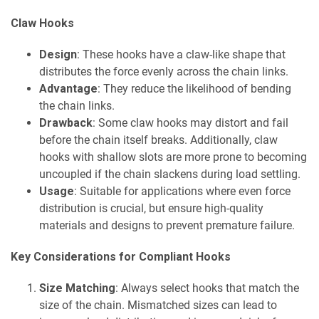
Claw Hooks
Design
: These hooks have a claw-like shape that
distributes the force evenly across the chain links.
Advantage
: They reduce the likelihood of bending
the chain links.
Drawback
: Some claw hooks may distort and fail
before the chain itself breaks. Additionally, claw
hooks with shallow slots are more prone to becoming
uncoupled if the chain slackens during load settling.
Usage
: Suitable for applications where even force
distribution is crucial, but ensure high-quality
materials and designs to prevent premature failure.
Key Considerations for Compliant Hooks
Size Matching
: Always select hooks that match the
size of the chain. Mismatched sizes can lead to