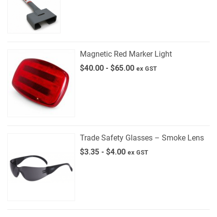
Magnetic Red Marker Light
$
40.00
-
$
65.00
ex GST
Trade Safety Glasses – Smoke Lens
$
3.35
-
$
4.00
ex GST