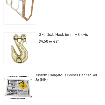
G70 Grab Hook 6mm – Clevis
$
4.50
ex GST
Custom Dangerous Goods Banner Set
Up (EIP)