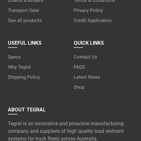
Chains & Binders
Terms & Conditions
Transport Gear
Privacy Policy
See all products
Credit Application
USEFUL LINKS
QUICK LINKS
Specs
Contact Us
Why Tegral
FAQS
Shipping Policy
Latest News
Shop
ABOUT TEGRAL
Tegral is an innovative and proactive manufacturing
company and suppliers of high quality load restraint
systems for truck fleets across Australia.