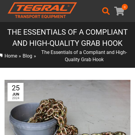
0
THE ESSENTIALS OF A COMPLIANT
AND HIGH-QUALITY GRAB HOOK
The Essentials of a Compliant and High-
Home
»
Blog
»
Quality Grab Hook
25
JUN
2024