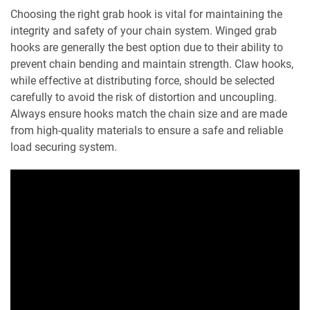
Choosing the right grab hook is vital for maintaining the
integrity and safety of your chain system. Winged grab
hooks are generally the best option due to their ability to
prevent chain bending and maintain strength. Claw hooks,
while effective at distributing force, should be selected
carefully to avoid the risk of distortion and uncoupling.
Always ensure hooks match the chain size and are made
from high-quality materials to ensure a safe and reliable
load securing system.