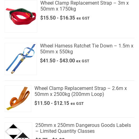
Wheel Clamp Replacement Strap – 3m x
50mm x 1750kg
$
15.50
-
$
16.35
ex GST
Wheel Harness Ratchet Tie Down – 1.5m x
50mm x 550kg
$
41.50
-
$
43.00
ex GST
Wheel Clamp Replacement Strap – 2.6m x
50mm x 2500kg (200mm Loop)
$
11.50
-
$
12.15
ex GST
250mm x 250mm Dangerous Goods Labels
– Limited Quantity Classes