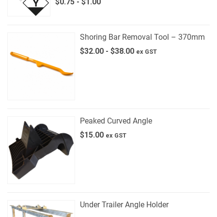
$
0.75
-
$
1.00
Shoring Bar Removal Tool – 370mm
$
32.00
-
$
38.00
ex GST
Peaked Curved Angle
$
15.00
ex GST
Under Trailer Angle Holder