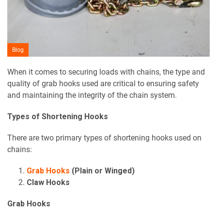
Blog
When it comes to securing loads with chains, the type and
quality of grab hooks used are critical to ensuring safety
and maintaining the integrity of the chain system.
Types of Shortening Hooks
There are two primary types of shortening hooks used on
chains:
Grab Hooks
(Plain or Winged)
Claw Hooks
Grab Hooks