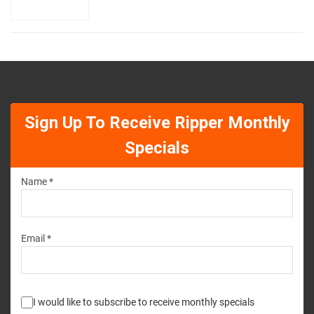
Sign Up To Receive Ripper Monthly
Specials
Name *
Email *
I would like to subscribe to receive monthly specials