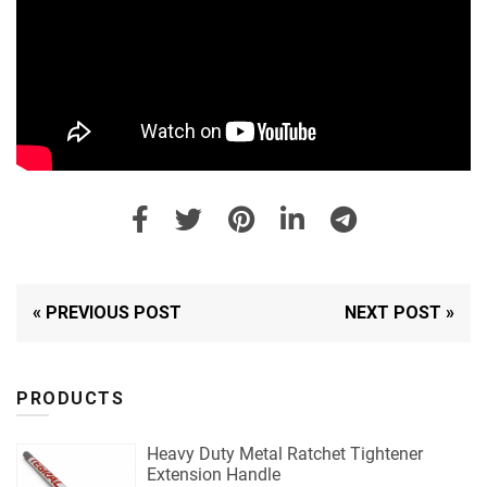
« PREVIOUS POST
NEXT POST »
PRODUCTS
Heavy Duty Metal Ratchet Tightener
Extension Handle