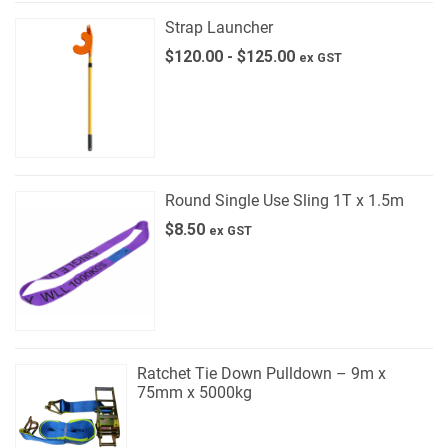
Strap Launcher
$
120.00
-
$
125.00
ex GST
Round Single Use Sling 1T x 1.5m
$
8.50
ex GST
Ratchet Tie Down Pulldown – 9m x
75mm x 5000kg