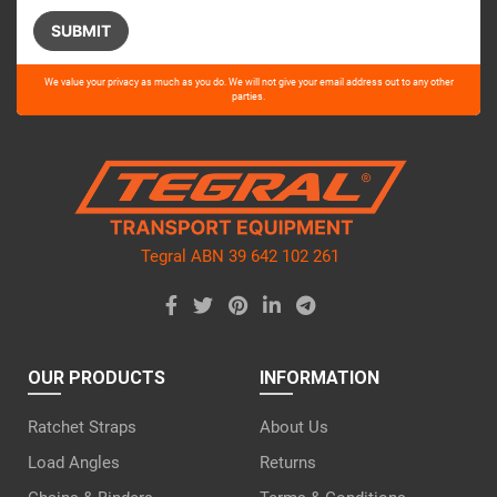
Please
We value your privacy as much as you do. We will not give your email address out to any other
leave
parties.
this
field
empty.
Tegral ABN 39 642 102 261
OUR PRODUCTS
INFORMATION
Ratchet Straps
About Us
Load Angles
Returns