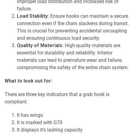
improper load distribution and increased risk of
failure.
Load Stability
: Ensure hooks can maintain a secure
connection even if the chain slackens during transit.
This is crucial for preventing accidental uncoupling
and ensuring continuous load security.
Quality of Materials
: High-quality materials are
essential for durability and reliability. Inferior
materials can lead to premature wear and failure,
compromising the safety of the entire chain system.
What to look out for:
There are three key indicators that a grab hook is
compliant:
It has wings
It is marked with G70
It displays it’s lashing capacity