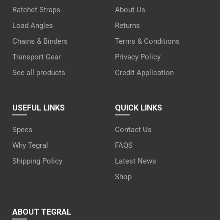
Ratchet Straps
About Us
Load Angles
Returns
Chains & Binders
Terms & Conditions
Transport Gear
Privacy Policy
See all products
Credit Application
USEFUL LINKS
QUICK LINKS
Specs
Contact Us
Why Tegral
FAQS
Shipping Policy
Latest News
Shop
ABOUT TEGRAL