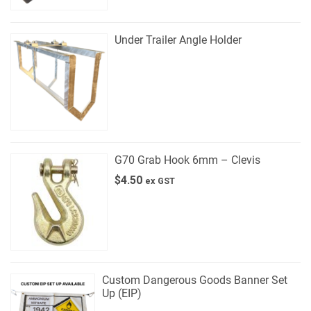
Under Trailer Angle Holder
G70 Grab Hook 6mm – Clevis
$
4.50
ex GST
Custom Dangerous Goods Banner Set
Up (EIP)