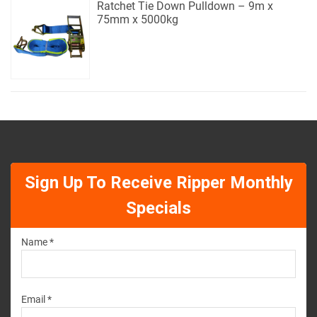
Ratchet Tie Down Pulldown – 9m x
75mm x 5000kg
Sign Up To Receive Ripper Monthly
Specials
Name *
Email *