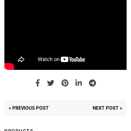
« PREVIOUS POST
NEXT POST »