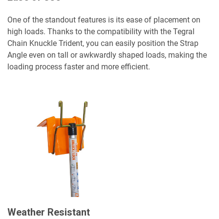
One of the standout features is its ease of placement on
high loads. Thanks to the compatibility with the Tegral
Chain Knuckle Trident, you can easily position the Strap
Angle even on tall or awkwardly shaped loads, making the
loading process faster and more efficient.
Weather Resistant