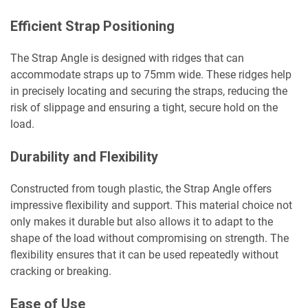
Efficient Strap Positioning
The Strap Angle is designed with ridges that can
accommodate straps up to 75mm wide. These ridges help
in precisely locating and securing the straps, reducing the
risk of slippage and ensuring a tight, secure hold on the
load.
Durability and Flexibility
Constructed from tough plastic, the Strap Angle offers
impressive flexibility and support. This material choice not
only makes it durable but also allows it to adapt to the
shape of the load without compromising on strength. The
flexibility ensures that it can be used repeatedly without
cracking or breaking.
Ease of Use