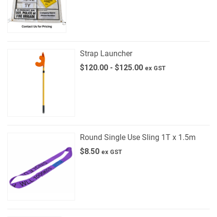
Strap Launcher
$
120.00
-
$
125.00
ex GST
Round Single Use Sling 1T x 1.5m
$
8.50
ex GST