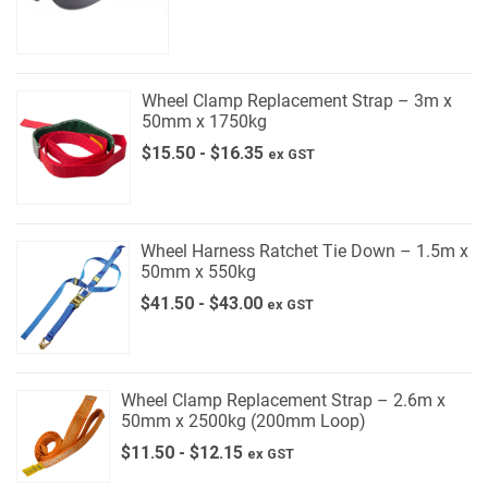
Wheel Clamp Replacement Strap – 3m x
50mm x 1750kg
$
15.50
-
$
16.35
ex GST
Wheel Harness Ratchet Tie Down – 1.5m x
50mm x 550kg
$
41.50
-
$
43.00
ex GST
Wheel Clamp Replacement Strap – 2.6m x
50mm x 2500kg (200mm Loop)
$
11.50
-
$
12.15
ex GST