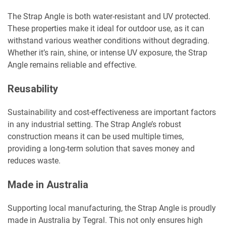
The Strap Angle is both water-resistant and UV protected.
These properties make it ideal for outdoor use, as it can
withstand various weather conditions without degrading.
Whether it’s rain, shine, or intense UV exposure, the Strap
Angle remains reliable and effective.
Reusability
Sustainability and cost-effectiveness are important factors
in any industrial setting. The Strap Angle’s robust
construction means it can be used multiple times,
providing a long-term solution that saves money and
reduces waste.
Made in Australia
Supporting local manufacturing, the Strap Angle is proudly
made in Australia by Tegral. This not only ensures high