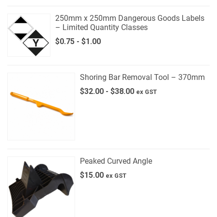
250mm x 250mm Dangerous Goods Labels
– Limited Quantity Classes
$
0.75
-
$
1.00
Shoring Bar Removal Tool – 370mm
$
32.00
-
$
38.00
ex GST
Peaked Curved Angle
$
15.00
ex GST