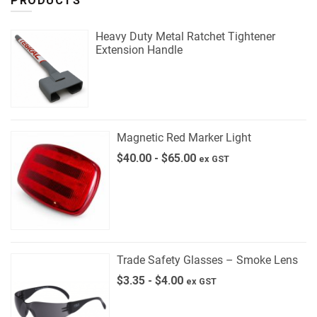
PRODUCTS
Heavy Duty Metal Ratchet Tightener
Extension Handle
Magnetic Red Marker Light
$
40.00
-
$
65.00
ex GST
Trade Safety Glasses – Smoke Lens
$
3.35
-
$
4.00
ex GST