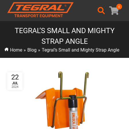
0
TEGRAL’S SMALL AND MIGHTY
STRAP ANGLE
Home
»
Blog
»
Tegral’s Small and Mighty Strap Angle
22
JUL
2024