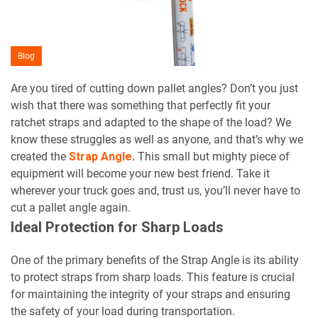
Blog
Are you tired of cutting down pallet angles? Don’t you just
wish that there was something that perfectly fit your
ratchet straps and adapted to the shape of the load? We
know these struggles as well as anyone, and that’s why we
created the
Strap Angle
.
This small but mighty piece of
equipment will become your new best friend. Take it
wherever your truck goes and, trust us, you’ll never have to
cut a pallet angle again.
Ideal Protection for Sharp Loads
One of the primary benefits of the Strap Angle is its ability
to protect straps from sharp loads. This feature is crucial
for maintaining the integrity of your straps and ensuring
the safety of your load during transportation.