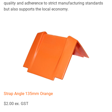
quality and adherence to strict manufacturing standards
but also supports the local economy.
Strap Angle 135mm Orange
$2.00 ex. GST