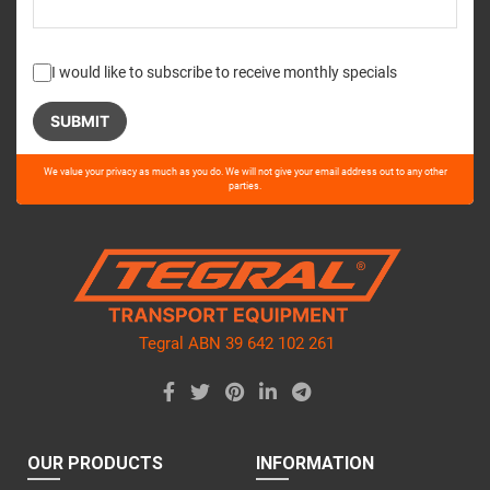
I would like to subscribe to receive monthly specials
Please
We value your privacy as much as you do. We will not give your email address out to any other
leave
parties.
this
field
empty.
Tegral ABN 39 642 102 261
OUR PRODUCTS
INFORMATION