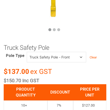
Truck Safety Pole
Pole Type
Clear
$137.00
ex GST
$150.70 Inc GST
PRODUCT
PRICE PER
DISCOUNT
QUANTITY
UNIT
10+
7%
$
127.00