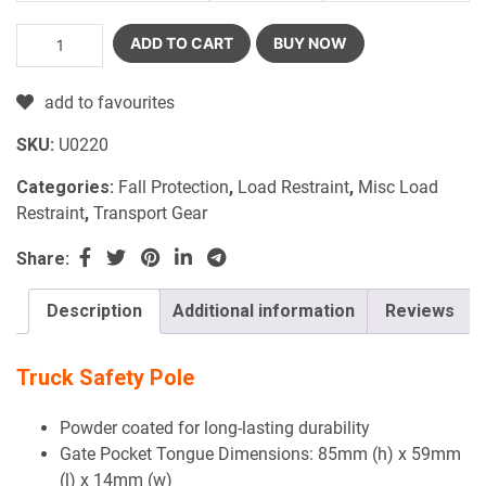
ADD TO CART
BUY NOW
add to favourites
SKU:
U0220
Categories:
Fall Protection
,
Load Restraint
,
Misc Load
Restraint
,
Transport Gear
Share:
Description
Additional information
Reviews
Truck Safety Pole
Powder coated for long-lasting durability
Gate Pocket Tongue Dimensions: 85mm (h) x 59mm
(l) x 14mm (w)