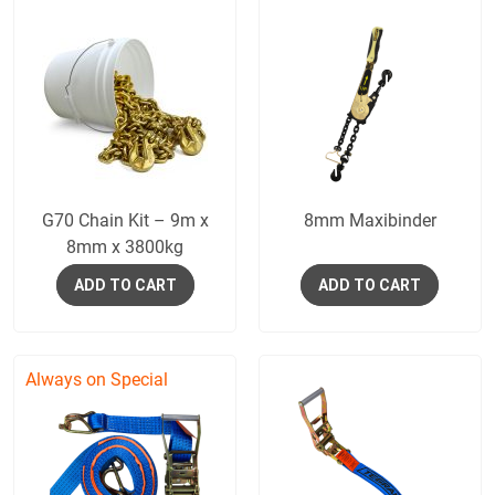
G70 Chain Kit – 9m x
8mm Maxibinder
8mm x 3800kg
ADD TO CART
ADD TO CART
Always on Special