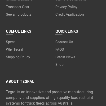
Transport Gear
Privacy Policy
See all products
Credit Application
USEFUL LINKS
QUICK LINKS
Specs
Contact Us
Why Tegral
FAQS
Shipping Policy
Latest News
Shop
ABOUT TEGRAL
Tegral is an innovative and proactive manufacturing
company and suppliers of high quality load restraint
systems for truck fleets across Australia.