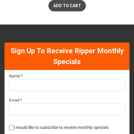
ADD TO CART
Sign Up To Receive Ripper Monthly
Specials
Name *
Email *
I would like to subscribe to receive monthly specials