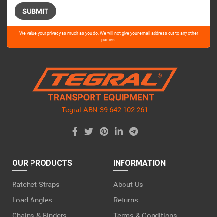
Please
We value your privacy as much as you do. We will not give your email address out to any other
leave
parties.
this
field
empty.
Tegral ABN 39 642 102 261
OUR PRODUCTS
INFORMATION
Ratchet Straps
About Us
Load Angles
Returns
Chains & Binders
Terms & Conditions