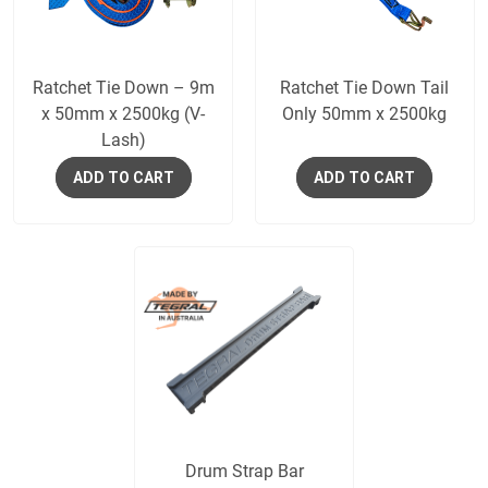
Ratchet Tie Down – 9m
Ratchet Tie Down Tail
x 50mm x 2500kg (V-
Only 50mm x 2500kg
Lash)
ADD TO CART
ADD TO CART
Drum Strap Bar