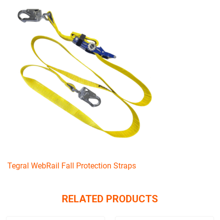
Tegral WebRail Fall Protection Straps
RELATED PRODUCTS