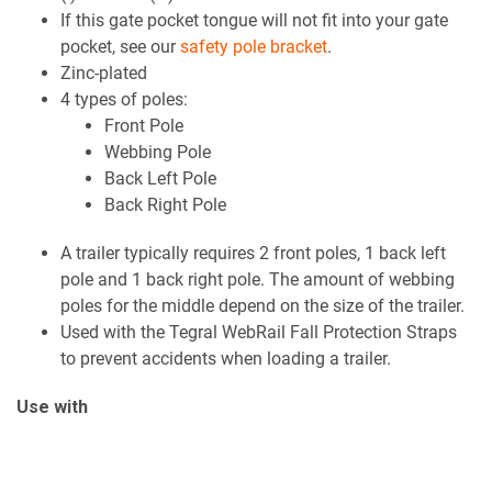
If this gate pocket tongue will not fit into your gate
pocket, see our
safety pole bracket
.
Zinc-plated
4 types of poles:
Front Pole
Webbing Pole
Back Left Pole
Back Right Pole
A trailer typically requires 2 front poles, 1 back left
pole and 1 back right pole. The amount of webbing
poles for the middle depend on the size of the trailer.
Used with the Tegral WebRail Fall Protection Straps
to prevent accidents when loading a trailer.
Use with